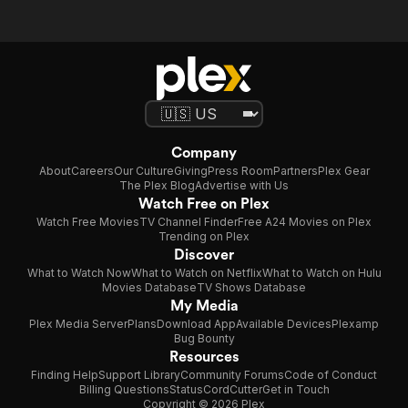
Company
About
Careers
Our Culture
Giving
Press Room
Partners
Plex Gear
The Plex Blog
Advertise with Us
Watch Free on Plex
Watch Free Movies
TV Channel Finder
Free A24 Movies on Plex
Trending on Plex
Discover
What to Watch Now
What to Watch on Netflix
What to Watch on Hulu
Movies Database
TV Shows Database
My Media
Plex Media Server
Plans
Download App
Available Devices
Plexamp
Bug Bounty
Resources
Finding Help
Support Library
Community Forums
Code of Conduct
Billing Questions
Status
CordCutter
Get in Touch
Copyright © 2026 Plex