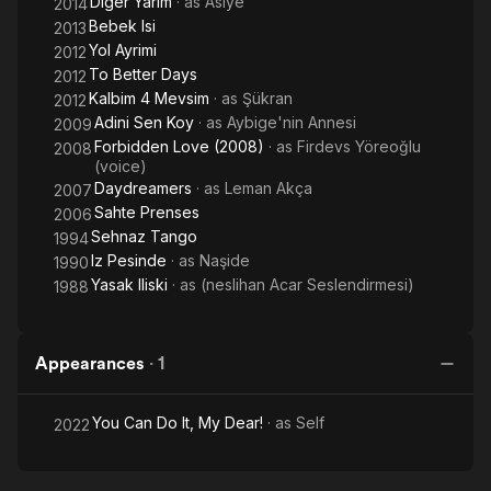
Diger Yarim
· as
Asiye
2014
Bebek Isi
2013
Yol Ayrimi
2012
To Better Days
2012
Kalbim 4 Mevsim
· as
Şükran
2012
Adini Sen Koy
· as
Aybige'nin Annesi
2009
Forbidden Love (2008)
· as
Firdevs Yöreoğlu
2008
(voice)
Daydreamers
· as
Leman Akça
2007
Sahte Prenses
2006
Sehnaz Tango
1994
Iz Pesinde
· as
Naşide
1990
Yasak Iliski
· as
(neslihan Acar Seslendirmesi)
1988
Appearances
·
1
You Can Do It, My Dear!
· as
Self
2022