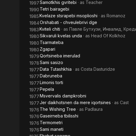
Samotkhis gvritebi
· as
Teacher
1997
Tetri bairagebi
1990
Kvelaze stsrapebi msoplioshi
· as
Romanoz
1985
Orshabati - chveulebrivi dge
1984
Kviteli chiti
· as
Павле Бутхузи, Инвалид, Кред
1983
Sikvaruli kvelas unda
· as
Head Of Kolkhoz
1980
Tsarmateba
1980
Zgapari
1980
Qortsineba imerulad
1979
Sami sasizo
1978
Data Tutashkhia
· as
Costa Dasturidze
1977
Dabruneba
1977
Limonis torti
1977
Pepela
1977
Msvervalis dampkrobni
1977
Jer daikhotsnen da mere iqortsines
· as
Cast
1977
The Wishing Tree
· as
Padlaura
1976
Gaseirneba tbilisshi
1976
Termometri
1976
Sami maneti
1976
Shabat sagamo