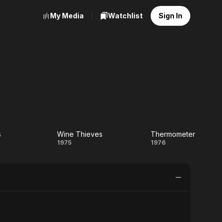
My Media
Watchlist
Sign In
s
Wine Thieves
Thermometer
e
Wine
Thermomet
1975
1976
Thieves