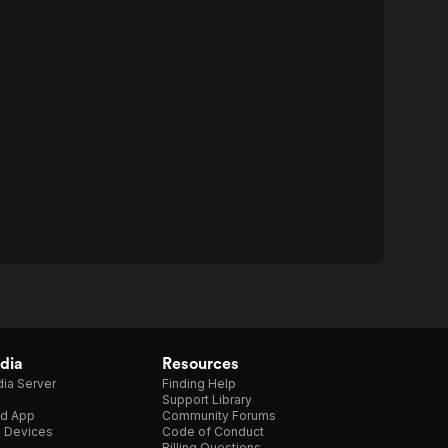
dia
Resources
ia Server
Finding Help
Support Library
d App
Community Forums
e Devices
Code of Conduct
Billing Questions