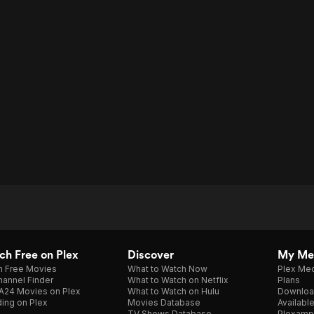
h Free on Plex
Discover
My Me
h Free Movies
What to Watch Now
Plex Med
annel Finder
What to Watch on Netflix
Plans
A24 Movies on Plex
What to Watch on Hulu
Downloa
ing on Plex
Movies Database
Availabl
TV Shows Database
Plexamp