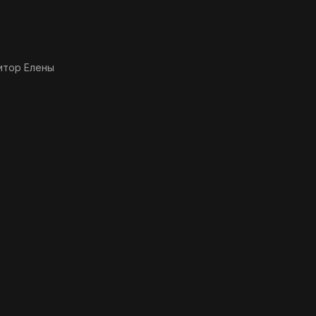
итор Елены