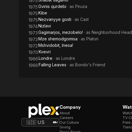
1975
Gvinis qurdebi
· as
Piruza
1975
Kibe
1975
Nezvanyye gosti
· as
Cast
1975
Nizlavi
1974
Gagimarjos, mezobelo!
· as
Neighborhood Head
1973
Mze shemodgomisa
· as
Platon
1973
Mshvidobit, Inesa!
1972
Kvevri
1970
Londre
· as
Londre
1966
Falling Leaves
· as
Bondo's Friend
1966
Company
Watc
About
Watc
Careers
TV Ch
Our Culture
Free 
Giving
Trend
Press Room