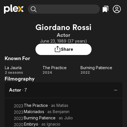
Find Movies & TV
Giordano Rossi
Explore
Explore
Categories
Categories
Actor
Movies & TV Shows
Browse Channels
Action
Bingeworthy
June 23, 1989 (37 years)
Comedy
True Crime
Most Popular
Featured Channels
Share
Documentary
Sports
Leaving Soon
Property Brothers
Known For
Channel
En Español
Classics
Learn More
La Jauría
The Practice
Burning Patience
ION Plus
Music
Comedy
La
The
Burning
2 seasons
2024
2022
Free Movies & TV Shows
The First 48 by A&E
Filmography
Jauría
Practice
Patience
Sci-Fi
Explore
Western
Kids & Family
Actor
·
7
Global
The Practice
· as
Matías
2023
Malcriados
· as
Benjamin
2023
Burning Patience
· as
Julio
2022
Embryo
· as
Ignacio
2020