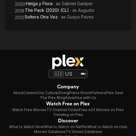
Helga y Flora
· as
Gabriel Gamper
2020
The Pack (2020) (CL)
· as
Augusto
2019
Soltera Otra Vez
· as
Guayo Pavez
2012
Company
About
Careers
Our Culture
Giving
Press Room
Partners
Plex Gear
The Plex Blog
Advertise with Us
Watch Free on Plex
Watch Free Movies
TV Channel Finder
Free A24 Movies on Plex
Trending on Plex
Discover
What to Watch Now
What to Watch on Netflix
What to Watch on Hulu
Movies Database
TV Shows Database