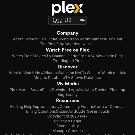
Company
About
Careers
Our Culture
Giving
Press Room
Partners
Plex Gear
The Plex Blog
Advertise with Us
Watch Free on Plex
Watch Free Movies
TV Channel Finder
Free A24 Movies on Plex
Trending on Plex
Discover
What to Watch Now
What to Watch on Netflix
What to Watch on Hulu
Movies Database
TV Shows Database
My Media
Plex Media Server
Plans
Download App
Available Devices
Plexamp
Bug Bounty
Resources
Finding Help
Support Library
Community Forums
Code of Conduct
Billing Questions
Status
CordCutter
Get in Touch
Copyright © 2026 Plex
Privacy & Legal
Accessibility
Manage Cookies