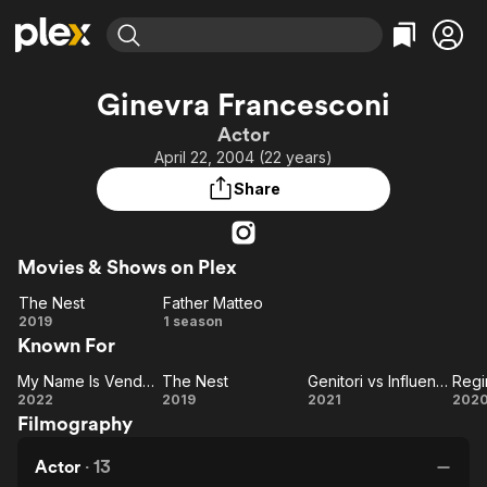
Find Movies & TV
Ginevra Francesconi
Explore
Explore
Categories
Categories
Actor
Movies & TV Shows
Browse Channels
Action
Bingeworthy
April 22, 2004 (22 years)
Comedy
True Crime
Most Popular
Featured Channels
Share
Documentary
Sports
Leaving Soon
Property Brothers
Channel
En Español
Classics
Learn More
ION Plus
Movies & Shows on Plex
Music
Comedy
Free Movies & TV Shows
The First 48 by A&E
The Nest
Father Matteo
Sci-Fi
Explore
The
Father
2019
1 season
Western
Kids & Family
Known For
Nest
Matteo
Global
My Name Is Vendetta
The Nest
Genitori vs Influencer
Regi
My
The
Genitori
Re
2022
2019
2021
202
Filmography
Name Is
Nest
vs
Vendetta
Influencer
Actor
·
13