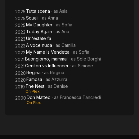
Tutta scena
· as
Asia
2025
Squali
· as
Anna
2025
My Daughter
· as
Sofia
2025
Today Again
· as
Aria
2023
Un'estate fa
2023
A voce nuda
· as
Camilla
2023
My Name Is Vendetta
· as
Sofia
2022
Buongiorno, mamma!
· as
Sole Borghi
2021
Genitori vs Influencer
· as
Simone
2021
Regina
· as
Regina
2020
Famosa
· as
Azzurra
2020
The Nest
· as
Denise
2019
On Plex
Don Matteo
· as
Francesca Tancredi
2000
On Plex