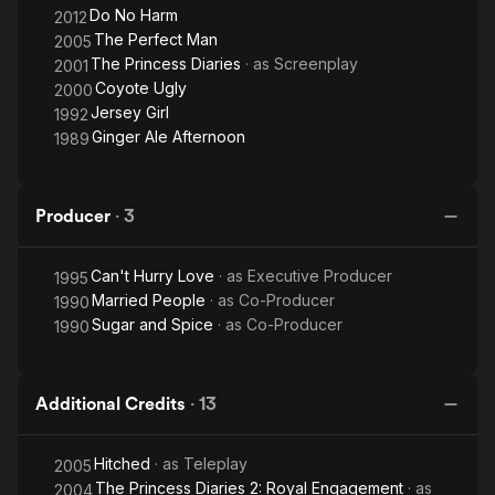
Do No Harm
2012
The Perfect Man
2005
The Princess Diaries
· as
Screenplay
2001
Coyote Ugly
2000
Jersey Girl
1992
Ginger Ale Afternoon
1989
Producer
·
3
Can't Hurry Love
· as
Executive Producer
1995
Married People
· as
Co-Producer
1990
Sugar and Spice
· as
Co-Producer
1990
Additional Credits
·
13
Hitched
· as
Teleplay
2005
The Princess Diaries 2: Royal Engagement
· as
2004