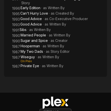
Story
Early Edition
· as
Written By
1996
Can't Hurry Love
· as
Created By
1995
Good Advice
· as
Co-Executive Producer
1993
Good Advice
· as
Written By
1993
Sibs
· as
Written By
1991
Married People
· as
Written By
1990
Sugar and Spice
· as
Creator
1990
Hooperman
· as
Written By
1987
My Two Dads
· as
Story Editor
1987
Wiseguy
· as
Written By
1987
On Plex
Private Eye
· as
Written By
1987