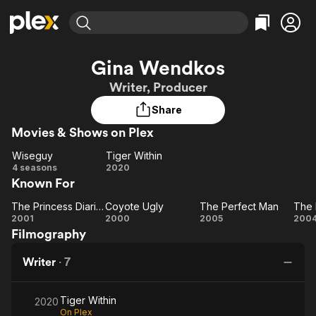
Find Movies & TV
Gina Wendkos
Explore
Explore
Categories
Categories
Writer, Producer
Movies & TV Shows
Browse Channels
Action
Bingeworthy
Share
Comedy
True Crime
Most Popular
Featured Channels
Movies & Shows on Plex
Documentary
Sports
Leaving Soon
Property Brothers
Channel
En Español
Classics
Wiseguy
Tiger Within
Wiseguy
Learn More
Tiger
4 seasons
2020
ION Plus
Music
Comedy
Known For
Within
Free Movies & TV Shows
The First 48 by A&E
Sci-Fi
Explore
The Princess Diaries
Coyote Ugly
The Perfect Man
The
Coyote
The
Western
Kids & Family
2001
2000
2005
200
Filmography
Princess
Ugly
Perfect
Global
Diaries
Man
Writer
·
7
En
Tiger Within
2020
On Plex