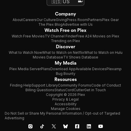
Company
About
Careers
Our Culture
Giving
Press Room
Partners
Plex Gear
The Plex Blog
Advertise with Us
Watch Free on Plex
Watch Free Movies
TV Channel Finder
Free A24 Movies on Plex
Trending on Plex
Discover
What to Watch Now
What to Watch on Netflix
What to Watch on Hulu
Movies Database
TV Shows Database
My Media
Plex Media Server
Plans
Download App
Available Devices
Plexamp
Bug Bounty
Resources
Finding Help
Support Library
Community Forums
Code of Conduct
Billing Questions
Status
CordCutter
Get in Touch
Copyright © 2026 Plex
Privacy & Legal
Accessibility
Manage Cookies
Do Not Sell or Share My Personal Information / Opt-out of Targeted
Advertising