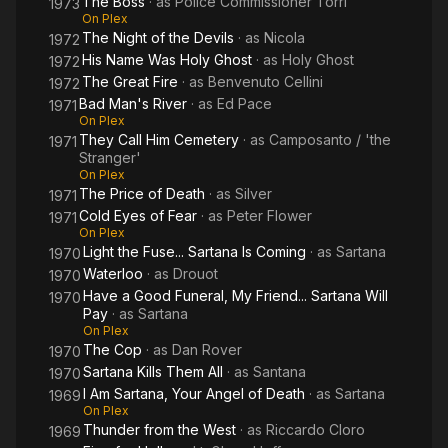
The Boss
· as
Police Commissioner Torri
1973
On Plex
The Night of the Devils
· as
Nicola
1972
His Name Was Holy Ghost
· as
Holy Ghost
1972
The Great Fire
· as
Benvenuto Cellini
1972
Bad Man's River
· as
Ed Pace
1971
On Plex
They Call Him Cemetery
· as
Camposanto / 'the
1971
Stranger'
On Plex
The Price of Death
· as
Silver
1971
Cold Eyes of Fear
· as
Peter Flower
1971
On Plex
Light the Fuse... Sartana Is Coming
· as
Sartana
1970
Waterloo
· as
Drouot
1970
Have a Good Funeral, My Friend... Sartana Will
1970
Pay
· as
Sartana
On Plex
The Cop
· as
Dan Rover
1970
Sartana Kills Them All
· as
Santana
1970
I Am Sartana, Your Angel of Death
· as
Sartana
1969
On Plex
Thunder from the West
· as
Riccardo Cloro
1969