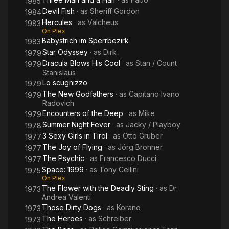
1985
Devil Fish
· as
Sheriff Gordon
1984
Hercules
· as
Valcheus
1983
On Plex
Babystrich im Sperrbezirk
1983
Star Odyssey
· as
Dirk
1979
Dracula Blows His Cool
· as
Stan / Count
1979
Stanislaus
Lo scugnizzo
1979
The New Godfathers
· as
Capitano Ivano
1979
Radovich
Encounters of the Deep
· as
Mike
1979
Summer Night Fever
· as
Jacky / Playboy
1978
3 Sexy Girls in Tirol
· as
Otto Gruber
1977
The Joy of Flying
· as
Jörg Bronner
1977
The Psychic
· as
Francesco Ducci
1977
Space: 1999
· as
Tony Cellini
1975
On Plex
The Flower with the Deadly Sting
· as
Dr.
1973
Andrea Valenti
Those Dirty Dogs
· as
Korano
1973
The Heroes
· as
Schreiber
1973