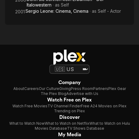
Italowestern
· as
Self
Sergio Leone: Cinema, Cinema
· as
Self - Actor
2001
Company
About
Careers
Our Culture
Giving
Press Room
Partners
Plex Gear
The Plex Blog
Advertise with Us
Watch Free on Plex
Watch Free Movies
TV Channel Finder
Free A24 Movies on Plex
Trending on Plex
Discover
What to Watch Now
What to Watch on Netflix
What to Watch on Hulu
Movies Database
TV Shows Database
My Media