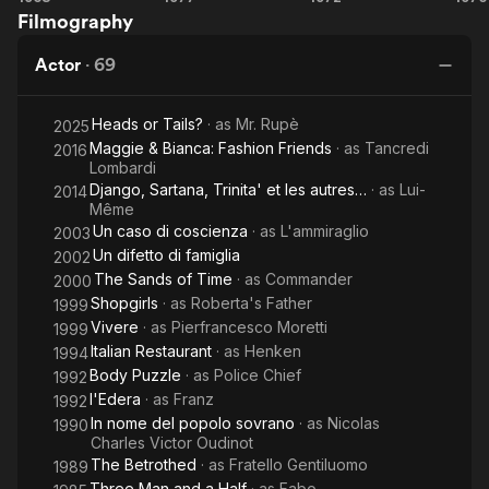
photographer sent by the party to document the twinning.
Filmography
Meet
Psychic
Night
Sartana
of
In addition to the films he starred in, he had various television
Actor
·
69
Pray
the
D
experiences. Among the many, we recall his appearance in the
for
Devils
television series Space 1999 as astronaut Tony Cellini, in the
Heads or Tails?
· as
Mr. Rupè
Your
2025
episode entitled The Dragon's Domain (in addition to voicing
Maggie & Bianca: Fashion Friends
· as
Tancredi
Gwent in the episode The Infernal Machine in the same
2016
Death
Lombardi
series), and in the television series Suspects, in the role of
Django, Sartana, Trinita' et les autres…
· as
Lui-
2014
industrialist Martin Fisher. From 2002 to 2004 he starred in the
Même
soap opera Vivere, playing entrepreneur Pierfrancesco
Un caso di coscienza
· as
L'ammiraglio
2003
Moretti. He took part in a number of commercials; among
Un difetto di famiglia
2002
others an olive oil, a wine, and finally a medicine alongside
The Sands of Time
· as
Commander
comedian Fabrizio Fontana from 1995-1997. Active now mainly
2000
as a character actor from tv
Shopgirls
· as
Roberta's Father
1999
Vivere
· as
Pierfrancesco Moretti
1999
Italian Restaurant
· as
Henken
1994
Body Puzzle
· as
Police Chief
1992
l'Edera
· as
Franz
1992
In nome del popolo sovrano
· as
Nicolas
1990
Charles Victor Oudinot
The Betrothed
· as
Fratello Gentiluomo
1989
Three Man and a Half
· as
Fabo