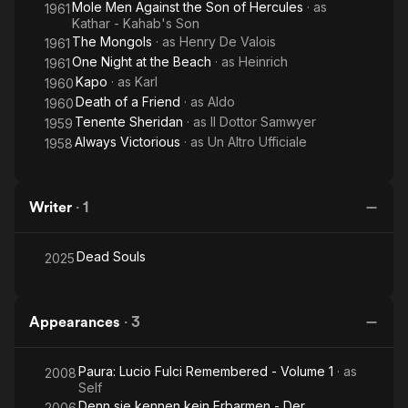
Mole Men Against the Son of Hercules
· as
1961
Kathar - Kahab's Son
The Mongols
· as
Henry De Valois
1961
One Night at the Beach
· as
Heinrich
1961
Kapo
· as
Karl
1960
Death of a Friend
· as
Aldo
1960
Tenente Sheridan
· as
Il Dottor Samwyer
1959
Always Victorious
· as
Un Altro Ufficiale
1958
Writer
·
1
Dead Souls
2025
Appearances
·
3
Paura: Lucio Fulci Remembered - Volume 1
· as
2008
Self
Denn sie kennen kein Erbarmen - Der
2006