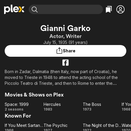
Find Movies & TV
Gianni Garko
Explore
Explore
Categories
Categories
Actor, Writer
Movies & TV Shows
Browse Channels
Action
Bingeworthy
July 15, 1935 (91 years)
Comedy
True Crime
Most Popular
Featured Channels
Share
Documentary
Sports
Leaving Soon
Property Brothers
Channel
En Español
Classics
Learn More
ION Plus
Born in Zadar, Dalmatia (then Italy, now part of Croatia), he
Music
Comedy
moved to Trieste in 1948 to attend the acting school of the
Free Movies & TV Shows
The First 48 by A&E
Sci-Fi
Explore
Piccolo Teatro di Trieste, and then to Rome to enter the
Accademia nazionale d'arte drammatica. Garko began his
Western
Kids & Family
Movies & Shows on Plex
career in the 1950s playing roles of various genres, especially
Global
in westerns and Italian-style comedies; in his later years he
Space: 1999
Hercules
The Boss
devoted himself to films for RAI television. He gave life to the
Space:
Hercules
The
I
2 seasons
1983
1973
1968
character of Sartana (together with directors Gianfranco
Known For
1999
Boss
M
Parolini and later Giuliano Carnimeo), the protagonist of
Sa
numerous spaghetti-westerns. In the film Il compagno don
If You Meet Sartana Pray for Your Death
The Psychic
The Night of the Devils
Wate
If You
The
The
Wa
Camillo (1965) he played the character of Scamoggia, the
1968
1977
1972
1970