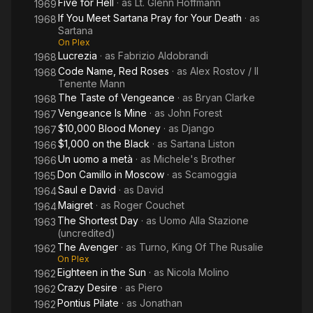
Five for Hell
· as
Lt. Glenn Hoffmann
1969
If You Meet Sartana Pray for Your Death
· as
1968
Sartana
On Plex
Lucrezia
· as
Fabrizio Aldobrandi
1968
Code Name, Red Roses
· as
Alex Rostov / Il
1968
Tenente Mann
The Taste of Vengeance
· as
Bryan Clarke
1968
Vengeance Is Mine
· as
John Forest
1967
$10,000 Blood Money
· as
Django
1967
$1,000 on the Black
· as
Sartana Liston
1966
Un uomo a metà
· as
Michele's Brother
1966
Don Camillo in Moscow
· as
Scamoggia
1965
Saul e David
· as
David
1964
Maigret
· as
Roger Couchet
1964
The Shortest Day
· as
Uomo Alla Stazione
1963
(uncredited)
The Avenger
· as
Turno, King Of The Rusalie
1962
On Plex
Eighteen in the Sun
· as
Nicola Molino
1962
Crazy Desire
· as
Piero
1962
Pontius Pilate
· as
Jonathan
1962