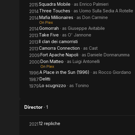
Squadra Mobile
· as
Enrico Palmieri
2015
Three Touches
· as
Uomo Sulla Sedia A Rotelle
2014
Mafia Millionaires
· as
Don Carmine
2014
On Plex
Gomorrah
· as
Giuseppe Avitabile
2014
Take Five
· as
O' Jannone
2013
Il clan dei camorristi
2013
Camorra Connection
· as
Cast
2013
Fort Apache Napoli
· as
Daniele Donnarumma
2009
Don Matteo
· as
Luigi Antonelli
2000
On Plex
A Place in the Sun (1996)
· as
Rocco Giordano
1996
Delitti
1987
Lo scugnizzo
· as
Tonino
1979
Director
·
1
12 repliche
2021