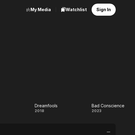
My Media
Watchlist
Sign In
d
Dreamfools
Bad Conscience
Dreamfools
Bad
2018
2023
ed
Conscience