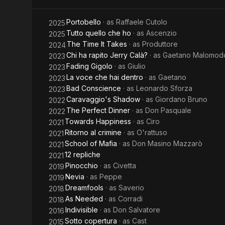
Portobello
· as
Raffaele Cutolo
2025
Tutto quello che ho
· as
Ascenzio
2025
The Time It Takes
· as
Produttore
2024
Chi ha rapito Jerry Calà?
· as
Gaetano Malomod
2023
Fading Gigolo
· as
Giulio
2023
La voce che hai dentro
· as
Gaetano
2023
Bad Conscience
· as
Leonardo Sforza
2023
Caravaggio's Shadow
· as
Giordano Bruno
2022
The Perfect Dinner
· as
Don Pasquale
2022
Towards Happiness
· as
Ciro
2021
Ritorno al crimine
· as
O'rattuso
2021
School of Mafia
· as
Don Masino Mazzarò
2021
12 repliche
2021
Pinocchio
· as
Civetta
2019
Nevia
· as
Peppe
2019
Dreamfools
· as
Saverio
2018
As Needed
· as
Corradi
2018
Indivisible
· as
Don Salvatore
2016
Sotto copertura
· as
Cast
2015