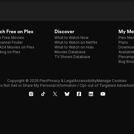
h Free on Plex
Discover
My Me
h Free Movies
What to Watch Now
Plex Med
annel Finder
What to Watch on Netflix
Plans
A24 Movies on Plex
What to Watch on Hulu
Downloa
ing on Plex
Movies Database
Availabl
TV Shows Database
Plexamp
Bug Bou
Copyright © 2026 Plex
Privacy & Legal
Accessibility
Manage Cookies
o Not Sell or Share My Personal Information / Opt-out of Targeted Advertisi