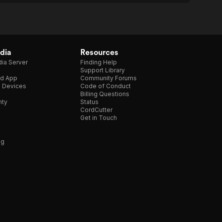
dia
Resources
ia Server
Finding Help
Support Library
d App
Community Forums
e Devices
Code of Conduct
Billing Questions
nty
Status
CordCutter
Get in Touch
ng