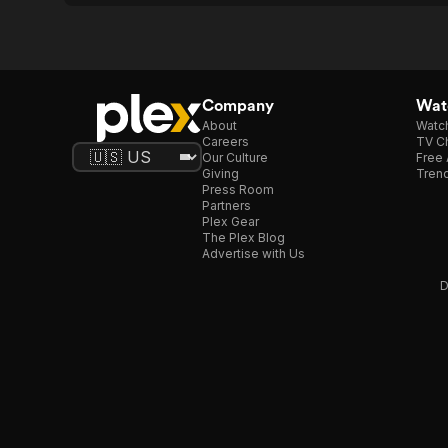
Company
Watc
About
Watc
Careers
TV Ch
Our Culture
Free 
Giving
Trend
Press Room
Partners
Plex Gear
The Plex Blog
Advertise with Us
D