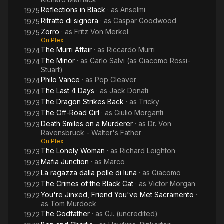
Reflections in Black
· as
Anselmi
1975
Ritratto di signora
· as
Caspar Goodwood
1975
Zorro
· as
Fritz Von Merkel
1975
On Plex
The Murri Affair
· as
Riccardo Murri
1974
The Minor
· as
Carlo Salvi (as Giacomo Rossi-
1974
Stuart)
Philo Vance
· as
Pop Cleaver
1974
The Last 4 Days
· as
Jack Donati
1974
The Dragon Strikes Back
· as
Tricky
1973
The Off-Road Girl
· as
Giulio Morganti
1973
Death Smiles on a Murderer
· as
Dr. Von
1973
Ravensbrück - Walter's Father
On Plex
The Lonely Woman
· as
Richard Leighton
1973
Mafia Junction
· as
Marco
1973
La ragazza dalla pelle di luna
· as
Giacomo
1972
The Crimes of the Black Cat
· as
Victor Morgan
1972
You're Jinxed, Friend You've Met Sacramento
·
1972
as
Tom Murdock
The Godfather
· as
G.i. (uncredited)
1972