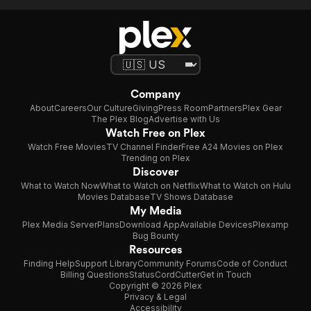
Company
About
Careers
Our Culture
Giving
Press Room
Partners
Plex Gear
The Plex Blog
Advertise with Us
Watch Free on Plex
Watch Free Movies
TV Channel Finder
Free A24 Movies on Plex
Trending on Plex
Discover
What to Watch Now
What to Watch on Netflix
What to Watch on Hulu
Movies Database
TV Shows Database
My Media
Plex Media Server
Plans
Download App
Available Devices
Plexamp
Bug Bounty
Resources
Finding Help
Support Library
Community Forums
Code of Conduct
Billing Questions
Status
CordCutter
Get in Touch
Copyright © 2026 Plex
Privacy & Legal
Accessibility