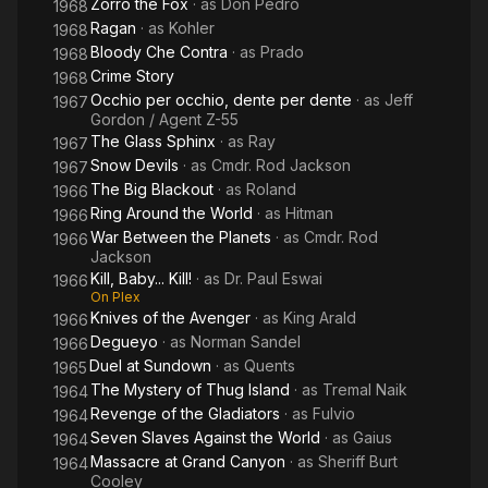
Zorro the Fox
· as
Don Pedro
1968
Ragan
· as
Kohler
1968
Bloody Che Contra
· as
Prado
1968
Crime Story
1968
Occhio per occhio, dente per dente
· as
Jeff
1967
Gordon / Agent Z-55
The Glass Sphinx
· as
Ray
1967
Snow Devils
· as
Cmdr. Rod Jackson
1967
The Big Blackout
· as
Roland
1966
Ring Around the World
· as
Hitman
1966
War Between the Planets
· as
Cmdr. Rod
1966
Jackson
Kill, Baby... Kill!
· as
Dr. Paul Eswai
1966
On Plex
Knives of the Avenger
· as
King Arald
1966
Degueyo
· as
Norman Sandel
1966
Duel at Sundown
· as
Quents
1965
The Mystery of Thug Island
· as
Tremal Naik
1964
Revenge of the Gladiators
· as
Fulvio
1964
Seven Slaves Against the World
· as
Gaius
1964
Massacre at Grand Canyon
· as
Sheriff Burt
1964
Cooley