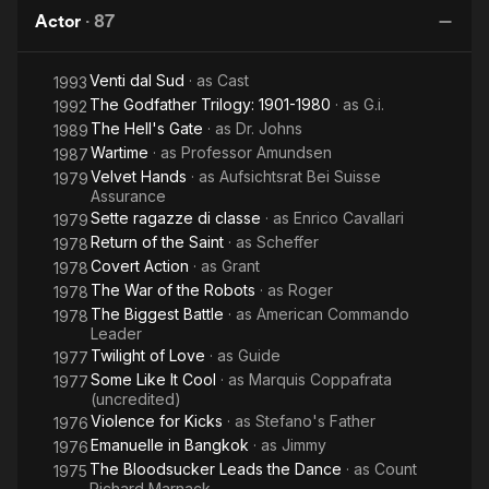
Kill!
Man
Evelyn
Actor
·
87
on
Came
G
Earth
Out of
Venti dal Sud
· as
Cast
the
1993
The Godfather Trilogy: 1901-1980
· as
G.i.
1992
Grave
The Hell's Gate
· as
Dr. Johns
1989
Wartime
· as
Professor Amundsen
1987
Velvet Hands
· as
Aufsichtsrat Bei Suisse
1979
Assurance
Sette ragazze di classe
· as
Enrico Cavallari
1979
Return of the Saint
· as
Scheffer
1978
Covert Action
· as
Grant
1978
The War of the Robots
· as
Roger
1978
The Biggest Battle
· as
American Commando
1978
Leader
Twilight of Love
· as
Guide
1977
Some Like It Cool
· as
Marquis Coppafrata
1977
(uncredited)
Violence for Kicks
· as
Stefano's Father
1976
Emanuelle in Bangkok
· as
Jimmy
1976
The Bloodsucker Leads the Dance
· as
Count
1975
Richard Marnack