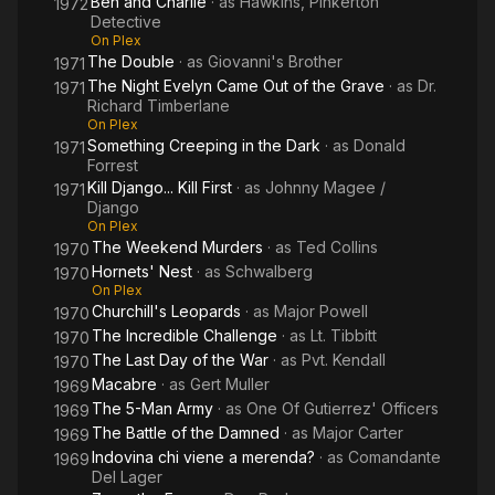
Ben and Charlie
· as
Hawkins, Pinkerton
1972
Detective
On Plex
The Double
· as
Giovanni's Brother
1971
The Night Evelyn Came Out of the Grave
· as
Dr.
1971
Richard Timberlane
On Plex
Something Creeping in the Dark
· as
Donald
1971
Forrest
Kill Django... Kill First
· as
Johnny Magee /
1971
Django
On Plex
The Weekend Murders
· as
Ted Collins
1970
Hornets' Nest
· as
Schwalberg
1970
On Plex
Churchill's Leopards
· as
Major Powell
1970
The Incredible Challenge
· as
Lt. Tibbitt
1970
The Last Day of the War
· as
Pvt. Kendall
1970
Macabre
· as
Gert Muller
1969
The 5-Man Army
· as
One Of Gutierrez' Officers
1969
The Battle of the Damned
· as
Major Carter
1969
Indovina chi viene a merenda?
· as
Comandante
1969
Del Lager