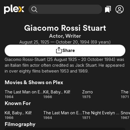
Find Movies & TV
Giacomo Rossi Stuart
Explore
Explore
Categories
Categories
Actor, Writer
Movies & TV Shows
Browse Channels
Action
Bingeworthy
August 25, 1925 — October 20, 1994 (69 years)
Comedy
True Crime
Most Popular
Featured Channels
Share
Documentary
Sports
Leaving Soon
Property Brothers
Giacomo Rossi-Stuart (25 August 1925 – 20 October 1994) was
Channel
En Español
Classics
an Italian film actor often credited as Jack Stuart. He appeared
Learn More
ION Plus
in over eighty films between 1953 and 1989.
Music
Comedy
Free Movies & TV Shows
The First 48 by A&E
Sci-Fi
Explore
Movies & Shows on Plex
Western
Kids & Family
The Last Man on Earth
Kill, Baby... Kill!
Zorro
The
Kill,
Zorro
1964
1966
1975
1971
Global
Known For
Last
Baby...
N
Man
Kill!
Ev
Kill, Baby... Kill!
The Last Man on Earth
The Night Evelyn Came Out of the Grave
Snow
on
Kill,
The
The
S
C
1966
1964
1971
1967
Filmography
Earth
Baby...
Last
Night
De
Ou