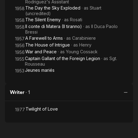
Rodriguez's Assistant
The Day the Sky Exploded
· as
Stuart
1958
(uncredited)
The Silent Enemy
· as
Rosati
1958
Il conte di Matera (Il tiranno)
· as
Il Duca Paolo
1958
Bressi
A Farewell to Arms
· as
Carabiniere
1957
The House of Intrigue
· as
Henry
1956
War and Peace
· as
Young Cossack
1956
Captain Gallant of the Foreign Legion
· as
Sgt.
1955
Rousseau
Jeunes mariés
1953
Writer
·
1
Twilight of Love
1977