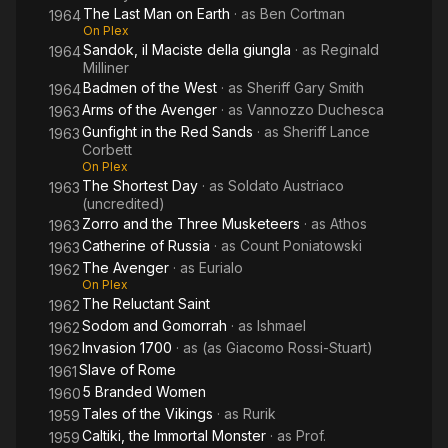
The Last Man on Earth
· as
Ben Cortman
1964
On Plex
Sandok, il Maciste della giungla
· as
Reginald
1964
Milliner
Badmen of the West
· as
Sheriff Gary Smith
1964
Arms of the Avenger
· as
Vannozzo Duchesca
1963
Gunfight in the Red Sands
· as
Sheriff Lance
1963
Corbett
On Plex
The Shortest Day
· as
Soldato Austriaco
1963
(uncredited)
Zorro and the Three Musketeers
· as
Athos
1963
Catherine of Russia
· as
Count Poniatowski
1963
The Avenger
· as
Eurialo
1962
On Plex
The Reluctant Saint
1962
Sodom and Gomorrah
· as
Ishmael
1962
Invasion 1700
· as
(as Giacomo Rossi-Stuart)
1962
Slave of Rome
1961
5 Branded Women
1960
Tales of the Vikings
· as
Rurik
1959
Caltiki, the Immortal Monster
· as
Prof.
1959