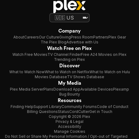
Company
About
Careers
Our Culture
Giving
Press Room
Partners
Plex Gear
The Plex Blog
Advertise with Us
Watch Free on Plex
Watch Free Movies
TV Channel Finder
Free A24 Movies on Plex
Trending on Plex
Discover
What to Watch Now
What to Watch on Netflix
What to Watch on Hulu
Movies Database
TV Shows Database
My Media
Plex Media Server
Plans
Download App
Available Devices
Plexamp
Bug Bounty
Resources
Finding Help
Support Library
Community Forums
Code of Conduct
Billing Questions
Status
CordCutter
Get in Touch
Copyright © 2026 Plex
Privacy & Legal
Accessibility
Manage Cookies
Do Not Sell or Share My Personal Information / Opt-out of Targeted