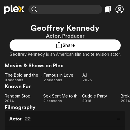
Find Movies & TV
Geoffrey Kennedy
Explore
Explore
Categories
Categories
Actor, Producer
Movies & TV Shows
Browse Channels
Action
Bingeworthy
Share
Comedy
True Crime
Most Popular
Featured Channels
Geoffrey Kennedy is an American film and television actor.
Documentary
Sports
Leaving Soon
Property Brothers
Channel
En Español
Classics
Movies & Shows on Plex
Learn More
ION Plus
Music
Comedy
The Bold and the Beautiful
Famous in Love
A.I.
Free Movies & TV Shows
The First 48 by A&E
The
Famous
A.I.
3 seasons
2 seasons
2025
Sci-Fi
Explore
Known For
Bold and
in Love
Western
Kids & Family
the
Random Stop
Sex Sent Me to the ER
Cuddle Party
Brok
Global
Random
Beautiful
Sex
Cuddle
B
2014
2 seasons
2016
2014
Filmography
Stop
Sent
Party
Ga
Me
Actor
·
22
to
the