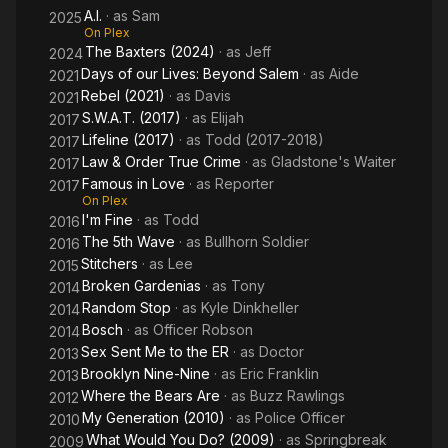
A.I.
· as
Sam
ER
2025
On Plex
The Baxters (2024)
· as
Jeff
2024
Days of our Lives: Beyond Salem
· as
Aide
2021
Rebel (2021)
· as
Davis
2021
S.W.A.T. (2017)
· as
Elijah
2017
Lifeline (2017)
· as
Todd (2017-2018)
2017
Law & Order True Crime
· as
Gladstone's Waiter
2017
Famous in Love
· as
Reporter
2017
On Plex
I'm Fine
· as
Todd
2016
The 5th Wave
· as
Bullhorn Soldier
2016
Stitchers
· as
Lee
2015
Broken Gardenias
· as
Tony
2014
Random Stop
· as
Kyle Dinkheller
2014
Bosch
· as
Officer Robson
2014
Sex Sent Me to the ER
· as
Doctor
2013
Brooklyn Nine-Nine
· as
Eric Franklin
2013
Where the Bears Are
· as
Buzz Rawlings
2012
My Generation (2010)
· as
Police Officer
2010
What Would You Do? (2009)
· as
Springbreak
2009