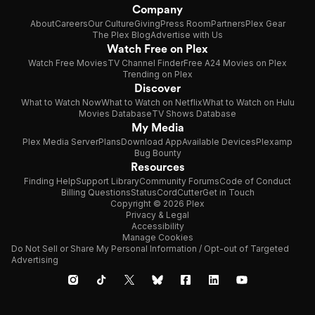
Company
About
Careers
Our Culture
Giving
Press Room
Partners
Plex Gear
The Plex Blog
Advertise with Us
Watch Free on Plex
Watch Free Movies
TV Channel Finder
Free A24 Movies on Plex
Trending on Plex
Discover
What to Watch Now
What to Watch on Netflix
What to Watch on Hulu
Movies Database
TV Shows Database
My Media
Plex Media Server
Plans
Download App
Available Devices
Plexamp
Bug Bounty
Resources
Finding Help
Support Library
Community Forums
Code of Conduct
Billing Questions
Status
CordCutter
Get in Touch
Copyright © 2026 Plex
Privacy & Legal
Accessibility
Manage Cookies
Do Not Sell or Share My Personal Information / Opt-out of Targeted
Advertising