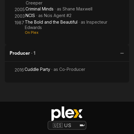
Creeper
Criminal Minds
· as
Shane Maxwell
2005
NCIS
· as
Ncis Agent #2
2003
The Bold and the Beautiful
· as
Inspecteur
1987
Edwards
On Plex
Producer
·
1
Cuddle Party
· as
Co-Producer
2016