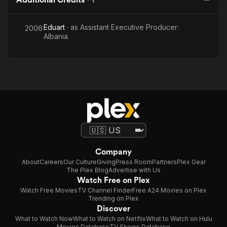
Eduart
· as
Assistant Executive Producer:
2006
Albania
Company
About
Careers
Our Culture
Giving
Press Room
Partners
Plex Gear
The Plex Blog
Advertise with Us
Watch Free on Plex
Watch Free Movies
TV Channel Finder
Free A24 Movies on Plex
Trending on Plex
Discover
What to Watch Now
What to Watch on Netflix
What to Watch on Hulu
Movies Database
TV Shows Database