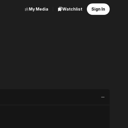
My Media
Watchlist
Sign In