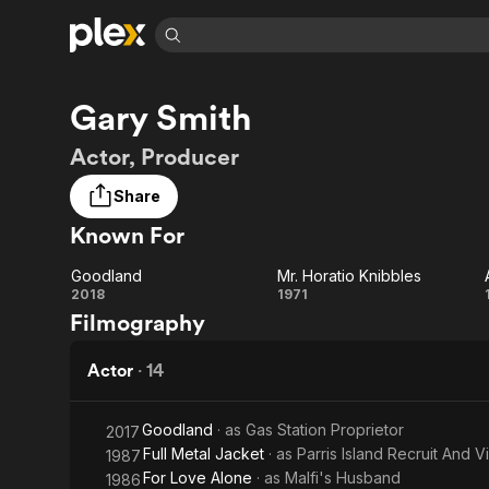
Find Movies 
Gary Smith
Explore
Explore
Categories
Categories
Movies & TV Shows
Browse Channels
Action
Bingeworthy
Actor, Producer
Comedy
True Crime
Most Popular
Featured Channels
Share
Documentary
Sports
Leaving Soon
Property Brothers
Known For
Channel
En Español
Classics
Learn More
ION Plus
Music
Comedy
Goodland
Mr. Horatio Knibbles
Free Movies & TV Shows
The First 48 by A&E
Goodland
Mr.
2018
1971
Sci-Fi
Explore
Filmography
Horatio
Western
Kids & Family
Knibbles
Actor
·
14
Global
Goodland
· as
Gas Station Proprietor
2017
Full Metal Jacket
· as
Parris Island Recruit And 
1987
For Love Alone
· as
Malfi's Husband
1986