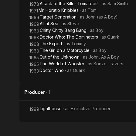
Attack of the Killer Tomatoes!
· as
Sam Smith
1978
Mr. Horatio Knibbles
· as
Tom
1971
Target Generation
· as
John (as A Boy)
1969
All at Sea
· as
Steve
1969
Chitty Chitty Bang Bang
· as
Boy
1968
Doctor Who: The Dominators
· as
Quark
1968
The Expert
· as
Tommy
1968
The Girl on a Motorcycle
· as
Boy
1968
Out of the Unknown
· as
John, As A Boy
1965
The World of Wooster
· as
Bonzo Travers
1965
Doctor Who
· as
Quark
1963
Producer
·
1
Lighthouse
· as
Executive Producer
1999