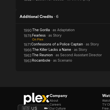
Additional Credits
·
6
The Gorilla
· as
Adaptation
1990
Fearless
· as
Story
1978
On Plex
Confessions of a Police Captain
· as
Story
1971
The Killer Lacks a Name
· as
Story
1966
The Reunion
· as
Second Assistant Director
1963
Rocambole
· as
Scenario
1963
Company
Watc
About
Watc
Careers
TV Ch
Our Culture
Free 