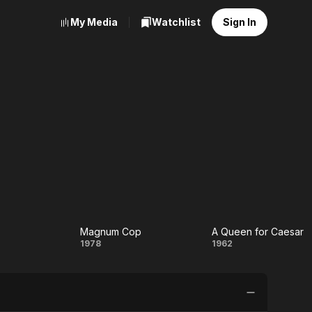
My Media
Watchlist
Sign In
Magnum Cop
A Queen for Caesar
ption
Magnum
A
1978
1962
Cop
Queen
for