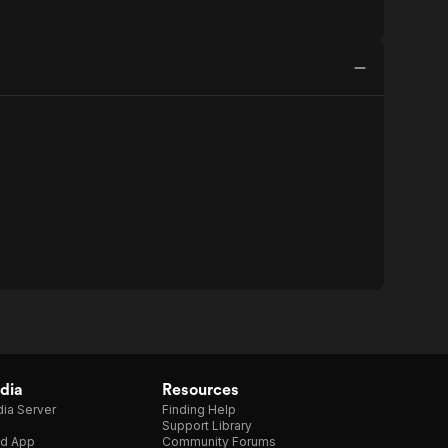
dia
Resources
ia Server
Finding Help
Support Library
d App
Community Forums