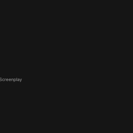
Screenplay