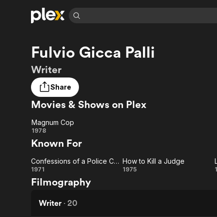
Find Movies 
Fulvio Gicca Palli
Explore
Explore
Categories
Categories
Movies & TV Shows
Browse Channels
Action
Bingeworthy
Writer
Comedy
True Crime
Most Popular
Featured Channels
Share
Documentary
Sports
Leaving Soon
Property Brothers
Movies & Shows on Plex
Channel
En Español
Classics
Learn More
ION Plus
Music
Comedy
Magnum Cop
Free Movies & TV Shows
The First 48 by A&E
Magnum
1978
Sci-Fi
Explore
Known For
Cop
Western
Kids & Family
Confessions of a Police Captain
How to Kill a Judge
Global
Confessions
How
1971
1975
Filmography
of a Police
to Kill
Captain
a
Writer
·
20