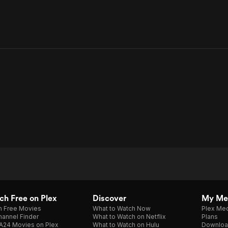
h Free on Plex
Discover
My Me
h Free Movies
What to Watch Now
Plex Med
annel Finder
What to Watch on Netflix
Plans
A24 Movies on Plex
What to Watch on Hulu
Downloa