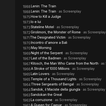
Judge
Lenin: The Train
1988
Lenin: The Train
· as
Screenplay
1988
How to Kill a Judge
1975
Io e lui
1973
Stateline Motel
· as
Screenplay
1973
Girolimoni, the Monster of Rome
· as
Screenplay
1972
The Designated Victim
· as
Screenplay
1971
Incontro d'amore a Bali
1970
May Morning
1970
Night of the Serpent
· as
Screenplay
1969
Last of the Badmen
· as
Screenplay
1967
Kitosch, the Man Who Came from the North
· as
1967
A Stroke of 1000 Millions
· as
Screenplay
1966
Latin Lovers
· as
Screenplay
1965
Temple of a Thousand Lights
· as
Screenplay
1965
Three Sergeants of Bengal
· as
Screenplay
1964
Sandok, il Maciste della giungla
· as
Screenplay
1964
Sandokan the Great
1963
La corruzione
· as
Screenplay
1963
A Queen for Caesar
· as
Screenplay
1962