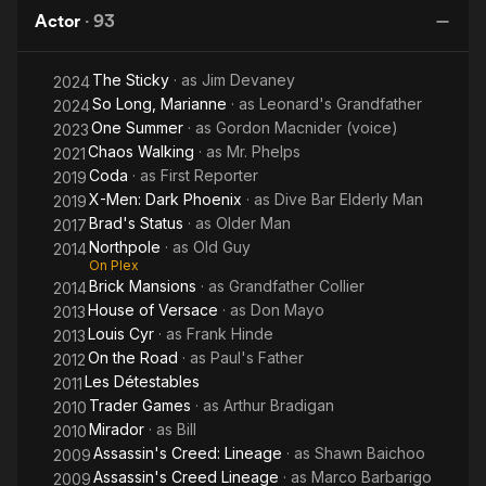
Center
Lineage
Actor
·
93
of the
Earth
The Sticky
· as
Jim Devaney
2024
So Long, Marianne
· as
Leonard's Grandfather
2024
One Summer
· as
Gordon Macnider (voice)
2023
Chaos Walking
· as
Mr. Phelps
2021
Coda
· as
First Reporter
2019
X-Men: Dark Phoenix
· as
Dive Bar Elderly Man
2019
Brad's Status
· as
Older Man
2017
Northpole
· as
Old Guy
2014
On Plex
Brick Mansions
· as
Grandfather Collier
2014
House of Versace
· as
Don Mayo
2013
Louis Cyr
· as
Frank Hinde
2013
On the Road
· as
Paul's Father
2012
Les Détestables
2011
Trader Games
· as
Arthur Bradigan
2010
Mirador
· as
Bill
2010
Assassin's Creed: Lineage
· as
Shawn Baichoo
2009
Assassin's Creed Lineage
· as
Marco Barbarigo
2009