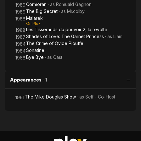
Cormoran
· as
Romuald Gagnon
1989
The Big Secret
· as
Mr.colby
1989
Malarek
1988
On Plex
Les Tisserands du pouvoir 2, la révolte
1988
Shades of Love: The Garnet Princess
· as
Liam
1987
The Crime of Ovide Plouffe
1984
Sonatine
1984
Bye Bye
· as
Cast
1968
Appearances
·
1
The Mike Douglas Show
· as
Self - Co-Host
1961