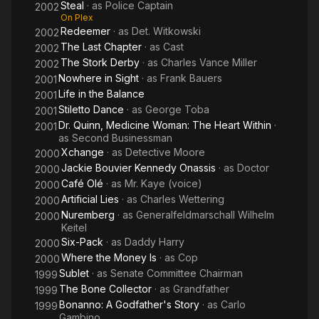
Steal
· as
Police Captain
2002
On Plex
Redeemer
· as
Det. Witkowski
2002
The Last Chapter
· as
Cast
2002
The Stork Derby
· as
Charles Vance Miller
2002
Nowhere in Sight
· as
Frank Bauers
2001
Life in the Balance
2001
Stiletto Dance
· as
George Toba
2001
Dr. Quinn, Medicine Woman: The Heart Within
·
2001
as
Second Businessman
Xchange
· as
Detective Moore
2000
Jackie Bouvier Kennedy Onassis
· as
Doctor
2000
Café Olé
· as
Mr. Kaye (voice)
2000
Artificial Lies
· as
Charles Wettering
2000
Nuremberg
· as
Generalfeldmarschall Wilhelm
2000
Keitel
Six-Pack
· as
Daddy Harry
2000
Where the Money Is
· as
Cop
2000
Sublet
· as
Senate Committee Chairman
1999
The Bone Collector
· as
Grandfather
1999
Bonanno: A Godfather's Story
· as
Carlo
1999
Gambino