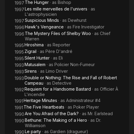
The Hunger
· as
Bishop
1997
Les mille merveilles de l'univers
· as
1997
L'astrophysicien
Suspicious Minds
· as
Dewhurst
1997
Hawk's Vengeance
· as
Fire Investigator
1996
The Mystery Files of Shelby Woo
· as
Chief
1996
Warren
Hiroshima
· as
Reporter
1995
Zigrail
· as
Père D'andré
1995
Silent Hunter
· as
Eli
1995
Matusalem
· as
Policier Non-Fumeur
1993
Sirens
· as
Limo Driver
1993
Double or Nothing: The Rise and Fall of Robert
1993
Campeau
· as
Detective
Requiem for a Handsome Bastard
· as
Officier À
1992
L'incendie
Heritage Minutes
· as
Administrateur #4
1991
The Five Heartbeats
· as
Poker Player
1991
Are You Afraid of the Dark?
· as
Mr. Earlstead
1990
Bethune: The Making of a Hero
· as
Dr.
1990
Williamson
Le party
· as
Gardien (dragueur)
1990