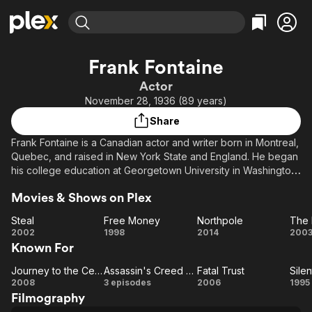
Find Movies & TV
Frank Fontaine
Explore
Explore
Categories
Categories
Actor
Movies & TV Shows
Browse Channels
Action
Bingeworthy
November 28, 1936 (89 years)
Comedy
True Crime
Most Popular
Featured Channels
Share
Documentary
Sports
Leaving Soon
Property Brothers
Frank Fontaine is a Canadian actor and writer born in Montreal,
Channel
En Español
Classics
Quebec, and raised in New York State and England. He began
Learn More
ION Plus
his college education at Georgetown University in Washington
Music
Comedy
D.C. but that came to an abrupt halt when he left for London
Free Movies & TV Shows
The First 48 by A&E
Sci-Fi
Explore
Movies & Shows on Plex
and the Royal Academy of Dramatic Art. His television and
stage plays The Great Bergen, The Monster, The Great
Western
Kids & Family
Steal
Free Money
Northpole
The
Symphonic Adventure, The Inquest and Others, have been
Steal
Free
Northpole
2002
1998
2014
200
Global
produced by the CBC.
Known For
Money
Re
Journey to the Center of the Earth
Assassin's Creed Lineage
Fatal Trust
Sile
Journey
Assassin's
Fatal
S
2008
3 episodes
2006
1995
Filmography
to the
Creed
Trust
Hu