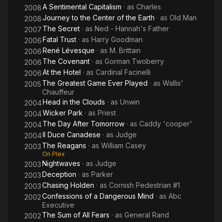
A Sentimental Capitalism
· as
Charles
2008
Journey to the Center of the Earth
· as
Old Man
2008
The Secret
· as
Ned - Hannah's Father
2007
Fatal Trust
· as
Harry Goodman
2006
René Lévesque
· as
M. Brittain
2006
The Covenant
· as
Gorman Twoberry
2006
At the Hotel
· as
Cardinal Facinelli
2006
The Greatest Game Ever Played
· as
Wallis'
2005
Chauffeur
Head in the Clouds
· as
Unwin
2004
Wicker Park
· as
Priest
2004
The Day After Tomorrow
· as
Caddy 'cooper'
2004
Il Duce Canadese
· as
Judge
2004
The Reagans
· as
William Casey
2003
On Plex
Nightwaves
· as
Judge
2003
Deception
· as
Parker
2003
Chasing Holden
· as
Cornish Pedestrian #1
2003
Confessions of a Dangerous Mind
· as
Abc
2002
Executive
The Sum of All Fears
· as
General Rand
2002