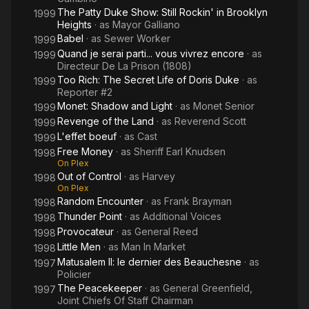
The Patty Duke Show: Still Rockin' in Brooklyn
1999
Heights
· as
Mayor Galliano
Babel
· as
Sewer Worker
1999
Quand je serai parti... vous vivrez encore
· as
1999
Directeur De La Prison (1808)
Too Rich: The Secret Life of Doris Duke
· as
1999
Reporter #2
Monet: Shadow and Light
· as
Monet Senior
1999
Revenge of the Land
· as
Reverend Scott
1999
L'effet boeuf
· as
Cast
1999
Free Money
· as
Sheriff Earl Knudsen
1998
On Plex
Out of Control
· as
Harvey
1998
On Plex
Random Encounter
· as
Frank Brayman
1998
Thunder Point
· as
Additional Voices
1998
Provocateur
· as
General Reed
1998
Little Men
· as
Man In Market
1998
Matusalem II: le dernier des Beauchesne
· as
1997
Policier
The Peacekeeper
· as
General Greenfield,
1997
Joint Chiefs Of Staff Chairman