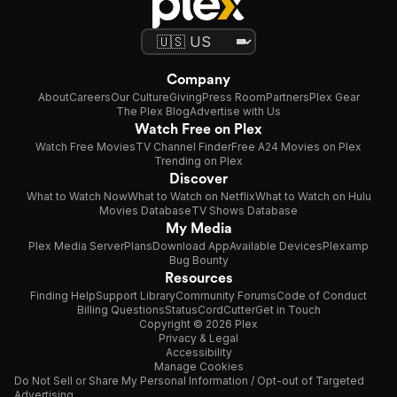
Company
About
Careers
Our Culture
Giving
Press Room
Partners
Plex Gear
The Plex Blog
Advertise with Us
Watch Free on Plex
Watch Free Movies
TV Channel Finder
Free A24 Movies on Plex
Trending on Plex
Discover
What to Watch Now
What to Watch on Netflix
What to Watch on Hulu
Movies Database
TV Shows Database
My Media
Plex Media Server
Plans
Download App
Available Devices
Plexamp
Bug Bounty
Resources
Finding Help
Support Library
Community Forums
Code of Conduct
Billing Questions
Status
CordCutter
Get in Touch
Copyright © 2026 Plex
Privacy & Legal
Accessibility
Manage Cookies
Do Not Sell or Share My Personal Information / Opt-out of Targeted
Advertising