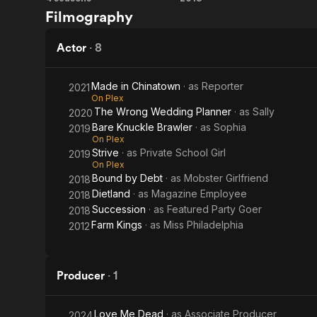
Farm
Bound
faces from T
Filmography
Kings
by
Debt
Actor
·
8
Made in Chinatown
· as
Reporter
2021
On Plex
The Wrong Wedding Planner
· as
Sally
2020
Bare Knuckle Brawler
· as
Sophia
2019
On Plex
Strive
· as
Private School Girl
2019
On Plex
Bound by Debt
· as
Mobster Girlfriend
2018
Dietland
· as
Magazine Employee
2018
Succession
· as
Featured Party Goer
2018
Farm Kings
· as
Miss Philadelphia
2012
Producer
·
1
Love Me Dead
· as
Associate Producer
2024