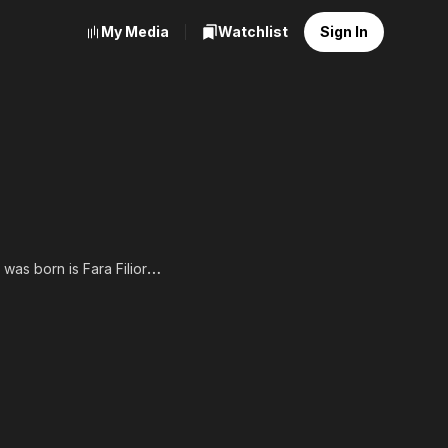
My Media
Watchlist
Sign In
was born is Fara Filiorum
n 2013, Francesca Ruscio
edicated her year of
als. Francesca graduated
ring in broadcast
hia or New York City. She
r. After some early film
 "Bare Knuckle Brawler"
long side some well-known