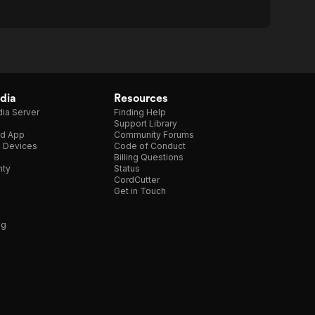
dia
Resources
ia Server
Finding Help
Support Library
d App
Community Forums
e Devices
Code of Conduct
Billing Questions
nty
Status
CordCutter
Get in Touch
ng