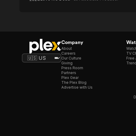
Company
Watc
About
Watc
Careers
TV Ch
Our Culture
Free 
Giving
Trend
Press Room
Partners
Plex Gear
The Plex Blog
Advertise with Us
D