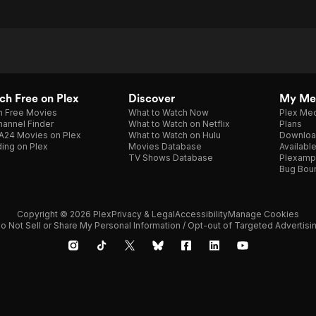
h Free on Plex
Discover
My Me
h Free Movies
What to Watch Now
Plex Med
annel Finder
What to Watch on Netflix
Plans
A24 Movies on Plex
What to Watch on Hulu
Downloa
ing on Plex
Movies Database
Availabl
TV Shows Database
Plexamp
Bug Bou
Copyright © 2026 Plex
Privacy & Legal
Accessibility
Manage Cookies
o Not Sell or Share My Personal Information / Opt-out of Targeted Advertisi