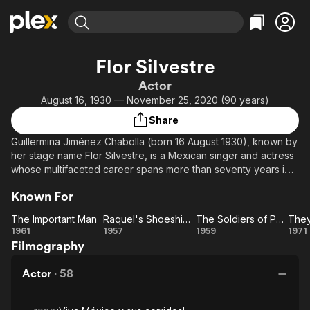
Find Movies & TV
Flor Silvestre
Explore
Explore
Categories
Categories
Actor
Movies & TV Shows
Browse Channels
Action
Bingeworthy
August 16, 1930 — November 25, 2020 (90 years)
Comedy
True Crime
Most Popular
Featured Channels
Share
Documentary
Sports
Leaving Soon
Property Brothers
Guillermina Jiménez Chabolla (born 16 August 1930), known by
Channel
En Español
Classics
her stage name Flor Silvestre, is a Mexican singer and actress
Learn More
ION Plus
whose multifaceted career spans more than seventy years in
Music
Comedy
music, film, radio, television, and stage.
Free Movies & TV Shows
The First 48 by A&E
Sci-Fi
Explore
Known For
Western
Kids & Family
The Important Man
Raquel's Shoeshiner
The Soldiers of Pancho Villa
The
Raquel's
The
1961
1957
1959
1971
Global
Filmography
Important
Shoeshiner
Soldiers
Ca
Man
of
Ma
Actor
·
58
Pancho
Villa