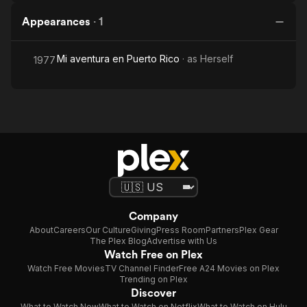
Appearances
·
1
Mi aventura en Puerto Rico
· as
Herself
1977
Company
About
Careers
Our Culture
Giving
Press Room
Partners
Plex Gear
The Plex Blog
Advertise with Us
Watch Free on Plex
Watch Free Movies
TV Channel Finder
Free A24 Movies on Plex
Trending on Plex
Discover
What to Watch Now
What to Watch on Netflix
What to Watch on Hulu