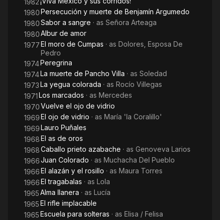
¡Viva México y sus corridos!
1982
Persecución y muerte de Benjamín Argumedo
1980
Sabor a sangre
· as
Señora Arteaga
1980
Albur de amor
1980
El moro de Cumpas
· as
Dolores, Esposa De
1977
Pedro
Peregrina
1974
La muerte de Pancho Villa
· as
Soledad
1974
La yegua colorada
· as
Rocío Villegas
1973
Los marcados
· as
Mercedes
1971
Vuelve el ojo de vidrio
1970
El ojo de vidrio
· as
María 'la Coralillo'
1969
Lauro Puñales
1969
El as de oros
1968
Caballo prieto azabache
· as
Genoveva Larios
1968
Juan Colorado
· as
Muchacha Del Pueblo
1966
El alazán y el rosillo
· as
Maura Torres
1966
El tragabalas
· as
Lola
1966
Alma llanera
· as
Lucía
1965
El rifle implacable
1965
Escuela para solteras
· as
Elisa / Felisa
1965