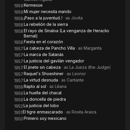
Kermesse
1959
Mi mujer necesita marido
1959
¡Paso a la juventud..!
· as
Jovita
1958
La rebelión de la sierra
1958
El rayo de Sinaloa (La venganza de Heraclio
1958
Bernal)
Fiesta en el corazón
1958
La cabeza de Pancho Villa
· as
Margarita
1957
La marca de Satanás
1957
La justicia del gavilán vengador
1957
El jinete sin cabeza
· as
La Jueza (the Judge)
1957
Raquel's Shoeshiner
· as
Leonor
1957
La virtud desnuda
· as
Cantante
1957
Rapto al sol
· as
Liliana
1956
La huella del chacal
1956
La doncella de piedra
1956
La justicia del lobo
1952
El tigre enmascarado
· as
Rosita Araiza
1951
Primero soy mexicano
1950