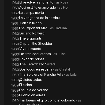
El revólver sangriento
· as
Rosa
1964
Aquí está tu enamorado
· as
Flor
1963
La trampa mortal
1962
La venganza de la sombra
1962
Juan sin miedo
1961
The Important Man
· as
Catalina
1961
Luciano Romero
1960
The Braggarts
1960
Chip on the Shoulder
1960
Vivo o muerto
1960
Las tres coquetonas
· as
Luisa
1960
Poker de reinas
1960
The Karambazo Sisters
1960
Dos locos en escena
· as
Crystal
1960
The Soldiers of Pancho Villa
· as
Lola
1959
¡Quietos todos!
1959
El ciclón
1959
Escuela de verano
1959
Pueblo en armas
1959
Tan bueno el giro como el colorado
· as
1959
Carmen Aguilar