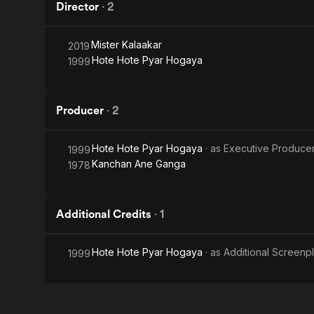
Director
·
2
Mister Kalaakar
2019
Hote Hote Pyar Hogaya
1999
Producer
·
2
Hote Hote Pyar Hogaya
· as
Executive Produce
1999
Kanchan Ane Ganga
1978
Additional Credits
·
1
Hote Hote Pyar Hogaya
· as
Additional Screenp
1999