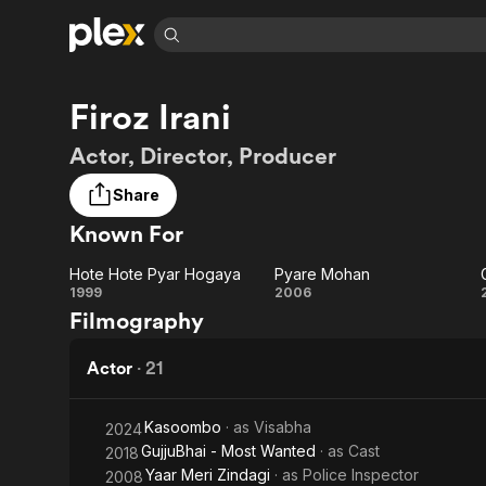
Find Movies 
Firoz Irani
Explore
Explore
Categories
Categories
Movies & TV Shows
Browse Channels
Action
Bingeworthy
Actor, Director, Producer
Comedy
True Crime
Most Popular
Featured Channels
Share
Documentary
Sports
Leaving Soon
Property Brothers
Known For
Channel
En Español
Classics
Learn More
ION Plus
Music
Comedy
Hote Hote Pyar Hogaya
Pyare Mohan
Free Movies & TV Shows
The First 48 by A&E
Hote
Pyare
1999
2006
Sci-Fi
Explore
Filmography
Hote
Mohan
Western
Kids & Family
Pyar
Actor
·
21
Global
Hogaya
Kasoombo
· as
Visabha
2024
GujjuBhai - Most Wanted
· as
Cast
2018
Yaar Meri Zindagi
· as
Police Inspector
2008