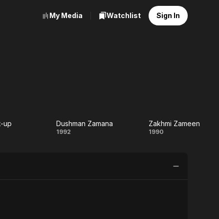
My Media
Watchlist
Sign In
k-up
Dushman Zamana
Zakhmi Zameen
e
Dushman
Zakhmi
1992
1990
-
Zamana
Zameen