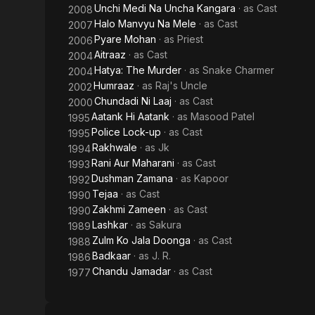
Unchi Medi Na Uncha Kangara
· as
Cast
2008
Halo Manvyu Na Mele
· as
Cast
2007
Pyare Mohan
· as
Priest
2006
Aitraaz
· as
Cast
2004
Hatya: The Murder
· as
Snake Charmer
2004
Humraaz
· as
Raj's Uncle
2002
Chundadi Ni Laaj
· as
Cast
2000
Aatank Hi Aatank
· as
Masood Patel
1995
Police Lock-up
· as
Cast
1995
Rakhwale
· as
Jk
1994
Rani Aur Maharani
· as
Cast
1993
Dushman Zamana
· as
Kapoor
1992
Tejaa
· as
Cast
1990
Zakhmi Zameen
· as
Cast
1990
Lashkar
· as
Sakura
1989
Zulm Ko Jala Doonga
· as
Cast
1988
Badkaar
· as
J. R.
1986
Chandu Jamadar
· as
Cast
1977