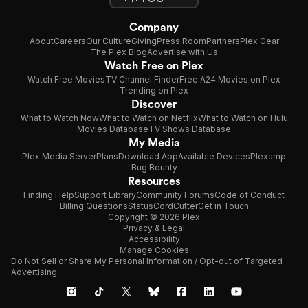
Company
About
Careers
Our Culture
Giving
Press Room
Partners
Plex Gear
The Plex Blog
Advertise with Us
Watch Free on Plex
Watch Free Movies
TV Channel Finder
Free A24 Movies on Plex
Trending on Plex
Discover
What to Watch Now
What to Watch on Netflix
What to Watch on Hulu
Movies Database
TV Shows Database
My Media
Plex Media Server
Plans
Download App
Available Devices
Plexamp
Bug Bounty
Resources
Finding Help
Support Library
Community Forums
Code of Conduct
Billing Questions
Status
CordCutter
Get in Touch
Copyright © 2026 Plex
Privacy & Legal
Accessibility
Manage Cookies
Do Not Sell or Share My Personal Information / Opt-out of Targeted
Advertising