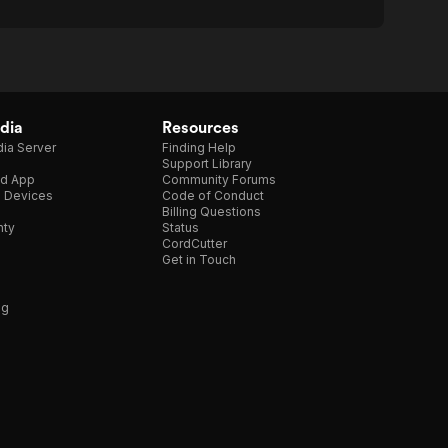
dia
Resources
ia Server
Finding Help
Support Library
d App
Community Forums
e Devices
Code of Conduct
Billing Questions
nty
Status
CordCutter
Get in Touch
ng