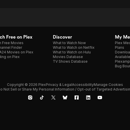
h Free on Plex
Discover
My Me
h Free Movies
What to Watch Now
Plex Med
annel Finder
What to Watch on Netflix
Plans
A24 Movies on Plex
What to Watch on Hulu
Downloa
ing on Plex
Movies Database
Availabl
TV Shows Database
Plexamp
Bug Bou
Copyright © 2026 Plex
Privacy & Legal
Accessibility
Manage Cookies
o Not Sell or Share My Personal Information / Opt-out of Targeted Advertisi