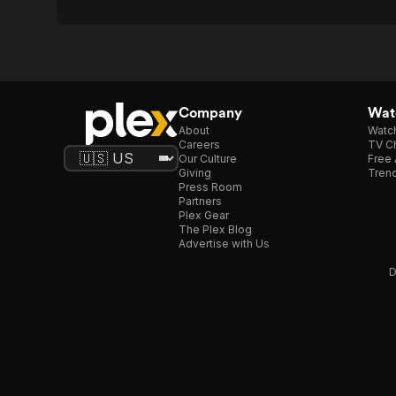
Company
Watc
About
Watc
Careers
TV Ch
Our Culture
Free 
Giving
Trend
Press Room
Partners
Plex Gear
The Plex Blog
Advertise with Us
D