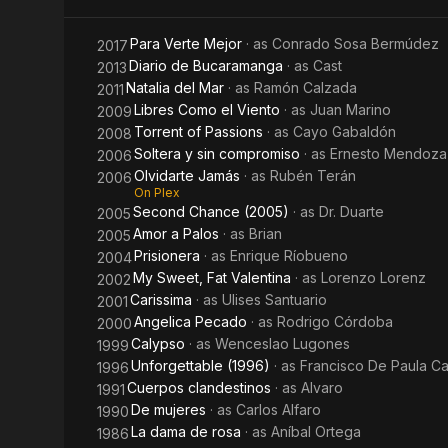
Para Verte Mejor
· as
Conrado Sosa Bermúdez
2017
Diario de Bucaramanga
· as
Cast
2013
Natalia del Mar
· as
Ramón Calzada
2011
Libres Como el Viento
· as
Juan Marino
2009
Torrent of Passions
· as
Cayo Gabaldón
2008
Soltera y sin compromiso
· as
Ernesto Mendoza
2006
Olvidarte Jamás
· as
Rubén Terán
2006
On Plex
Second Chance (2005)
· as
Dr. Duarte
2005
Amor a Palos
· as
Brian
2005
Prisionera
· as
Enrique Ríobueno
2004
My Sweet, Fat Valentina
· as
Lorenzo Lorenz
2002
Carissima
· as
Ulises Santuario
2001
Angelica Pecado
· as
Rodrigo Córdoba
2000
Calypso
· as
Wenceslao Lugones
1999
Unforgettable (1996)
· as
Francisco De Paula C
1996
Cuerpos clandestinos
· as
Alvaro
1991
De mujeres
· as
Carlos Alfaro
1990
La dama de rosa
· as
Aníbal Ortega
1986