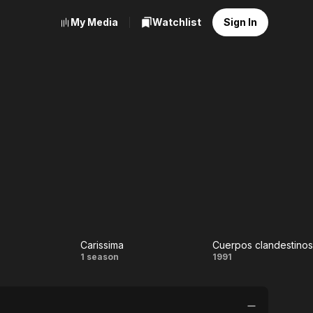
My Media
Watchlist
Sign In
Carissima
Cuerpos clandestinos
pso
Carissima
Cuerpos
1 season
1991
clandestino