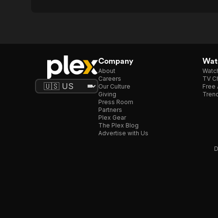
Company
Watc
About
Watc
Careers
TV Ch
Our Culture
Free 
Giving
Trend
Press Room
Partners
Plex Gear
The Plex Blog
Advertise with Us
D