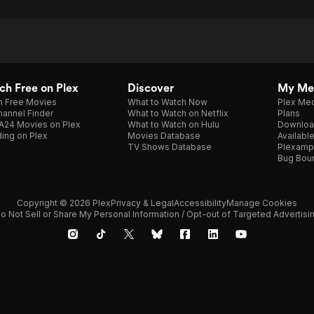
h Free on Plex
Discover
My Me
h Free Movies
What to Watch Now
Plex Med
annel Finder
What to Watch on Netflix
Plans
A24 Movies on Plex
What to Watch on Hulu
Downloa
ing on Plex
Movies Database
Availabl
TV Shows Database
Plexamp
Bug Bou
Copyright © 2026 Plex
Privacy & Legal
Accessibility
Manage Cookies
o Not Sell or Share My Personal Information / Opt-out of Targeted Advertisi