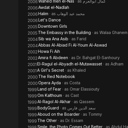
Wahed men el-Nas
· as
كمال ابوالعزم
2006
Awdat el-Nadlah
2006
Halim
· as
محمد عبد الوهاب
2006
Let's Dance
2006
Downtown Girls
2005
The Embassy in the Building
· as
Walaa Ghanem
2005
Sib wa Ana Asib
· as
Farid
2004
Abbas Al-Abiad Fi Al-Youm Al-Aswad
2004
Howa Fi Aih
2002
Amira fi Abdeen
· as
Dr. Bahgat El-Sanhoury
2002
El-Ragul el-Abyadh el-Mutawasset
· as
Adham
2001
A Girl's Secret
· as
Khaled
2001
The Red Notebook
2000
Opera Ayda
· as
Costa
2000
Land of Fear
· as
Omar Elassiouty
1999
Om Kalthoum
· as
Cast
1999
Al-Ragol Al-Akhar
· as
Qassem
1999
BodyGuard
· as
سعد الدين فارس
1999
Aboud on the Boarder
· as
Tommy
1999
The Other
· as
Dr. Essam
1999
Smile, the Photo Comes Out Better
· as
Abdul Ha
1998