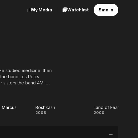
My Media
Watchlist
Sign In
He studied medicine, then
the band Les Petits
r sisters the band 4M in
cting, and he debuted with
cting to participate in
raffic Signal, Bakhit and
 Zezenia, Opera Aida,
d Marcus
Boshkash
Land of Fear
an
Boshkash
Land
2008
2000
of
us
Fear