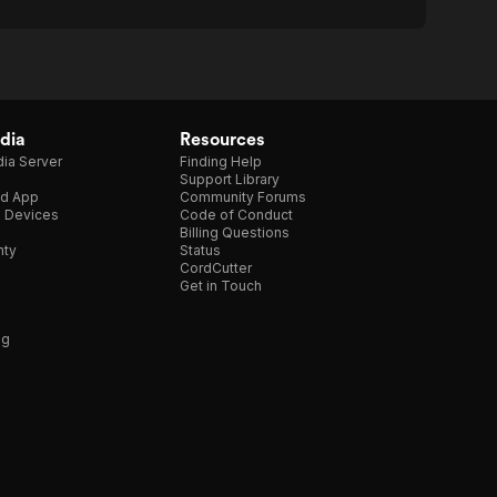
dia
Resources
ia Server
Finding Help
Support Library
d App
Community Forums
e Devices
Code of Conduct
Billing Questions
nty
Status
CordCutter
Get in Touch
ng