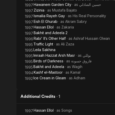
Hawanem Garden City
· as
حسين الشاذلي
1997
Zizinia
· as
Mustafa Bajato
1997
Ismailia Rayeh Gay
· as
His Real Personality
1997
Eish El Ghurab
· as
Akram Sabry
1997
Hassan Ellol
· as
Zakaria
1997
Bakhit and Adeela 2
1997
Rabi' II’s Other Half
· as
Ashraf Hussain Olwan
1996
Traffic Light
· as
Ali Zaza
1995
Leila Sakhina
1995
Imraah Hazzat Arsh Masr
· as
بوللي
1995
Birds of Darkness
· as
فاروق حسونة
1995
Bakhit and Adeela
· as
Wagih
1995
Kashf el-Mastoor
· as
Kamal
1994
Ice Cream in Gleam
· as
Adham
1992
Additional Credits
·
1
Hassan Ellol
· as
Songs
1997