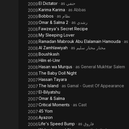
El Dictator
· as
حنفي
2009
Karima Karima
· as
Abbas
2009
Bobbos
· as
نظام
2009
Omar & Salma 2
· as
رشدي
2009
Fawzeya's Secret Recipe
2008
My Sleeping Lover
2008
Ramadan Mabrouk Abu Elalamain Hamouda
· a
2008
Al Zamhlawiyah
· as
مختار مختار سليم
2008
Boushkash
2008
Hilm el-Umr
2008
Hasan wa Murqus
· as
General Mukhtar Salem
2008
The Baby Doll Night
2008
Hassan Tayara
2007
The Island
· as
Gamal - Guest Of Appearance
2007
El-Bilyatshu
2007
Omar & Salma
2007
Critical Moments
· as
Cast
2007
45 Yom
2007
Ayazon
2006
Life's Speed Bump
· as
فاروق
2006