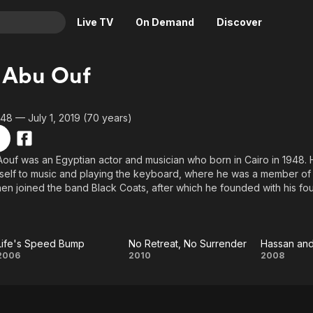
Live TV
On Demand
Discover
& TV
 Abu Ouf
Animation
Movies
Crime
News
948 — July 1, 2019 (70 years)
Drama
Reality
Horror
Adrenaline & Sci-Fi
ouf was an Egyptian actor and musician who born in Cairo in 1948. 
elf to music and playing the keyboard, where he was a member of 
Romance
Daytime TV & Games
hen joined the band Black Coats, after which he founded with his fou
Thriller
Food, Home & Culture
enties. With the advent of the nineties, Ezzat Abou Aouf turned to a
 Cream in Glim, and since that time he has continued in the field of a
Descriptive Audio
En Español
ms and television series. He is best known for his roles in the films: T
Music
owntown Girls. As for the TV dramas, his most famous roles were in
Life's Speed Bump
No Retreat, No Surrender
Hassan an
Life's
No
Hass
2006
2010
2008
our.
Speed
Retreat,
and
Bump
No
Marc