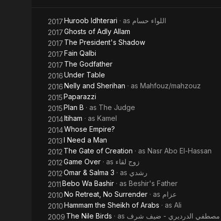
Allamen
Huroob Idhterari
· as
اللواء حسام
2017
Hamouda
Ghosts of Adly Allam
2017
The President's Shadow
2017
Fain Qalbi
2017
The Godfather
2017
Under Table
2016
Nelly and Sherihan
· as
Mahfouz/mahzouz
2016
Paparazzi
2015
Plan B
· as
The Judge
2015
Itiham
· as
Kamel
2014
Whose Empire?
2014
I Need a Man
2013
The Gate of Creation
· as
Nasr Abo El-Hassan
2012
Game Over
· as
زوج لقاء
2012
Omar & Salma 3
· as
رشدي
2012
Bebo Wa Bashir
· as
Beshir's Father
2011
No Retreat, No Surrender
· as
عزام
2010
Hammam the Sheikh of Arabs
· as
Ali
2010
The Nile Birds
· as
مصطفي الدرديري - ضيف شرف
2009