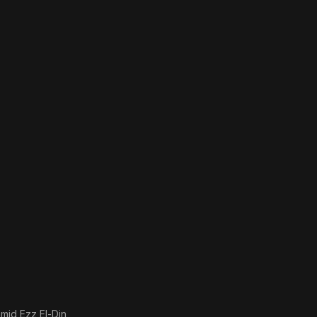
mid Ezz El-Din