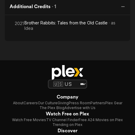
Additional Credits
·
1
Brother Rabbits: Tales from the Old Castle
· as
2021
Idea
Company
About
Careers
Our Culture
Giving
Press Room
Partners
Plex Gear
The Plex Blog
Advertise with Us
Watch Free on Plex
Watch Free Movies
TV Channel Finder
Free A24 Movies on Plex
Trending on Plex
Discover