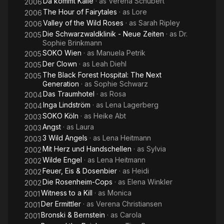
Da kommt Kalle
· as
Verena Schubert
2006
The Hour of Fairytales
· as
Lore
2006
Valley of the Wild Roses
· as
Sarah Ripley
2006
Die Schwarzwaldklinik - Neue Zeiten
· as
Dr.
2005
Sophie Brinkmann
SOKO Wien
· as
Manuela Petrik
2005
Der Clown
· as
Leah Diehl
2005
The Black Forest Hospital: The Next
2005
Generation
· as
Sophie Schwarz
Das Traumhotel
· as
Rosa
2004
Inga Lindström
· as
Lena Lagerberg
2004
SOKO Köln
· as
Heike Abt
2003
Angst
· as
Laura
2003
3 Wild Angels
· as
Lena Heitmann
2003
Mit Herz und Handschellen
· as
Sylvia
2002
Wilde Engel
· as
Lena Heitmann
2002
Feuer, Eis & Dosenbier
· as
Heidi
2002
Die Rosenheim-Cops
· as
Elena Winkler
2002
Witness to a Kill
· as
Monica
2001
Der Ermittler
· as
Verena Christiansen
2001
Bronski & Bernstein
· as
Carola
2001