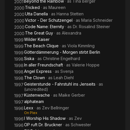
Beyond the Rainbow
· as
Tina Berger
2001
Tricked
· as
Maureen
2000
Utta Danella
· as
Hanna Stetten
2000
Victor - Der Schutzengel
· as
Maria Schneider
2000
Code Name: Eternity
· as
Dr. Rosalind Steiner
2000
The Great Guy
· as
Alexandra
2000
Wilder Kaiser
1999
The Beach Clique
· as
Viola Kimmling
1999
Götterdämmerung - Morgen stirbt Berlin
1999
Siska
· as
Christine Engelhard
1998
In aller Freundschaft
· as
Valerie Hoppe
1998
Angel Express
· as
Svenja
1998
The Clown
· as
Leah Diehl
1998
Geisterstunde - Fahrstuhl ins Jenseits
· as
1997
(uncredited)
Küstenwache
· as
Maike Gerber
1997
alphateam
1997
Lexx
· as
Zev Bellringer
1996
On Plex
I Worship His Shadow
· as
Zev
1996
OP ruft Dr. Bruckner
· as
Schwester
1996