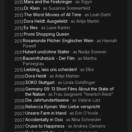
Mara and the Firebringer
· as
Sigyn
2015
Dr. Klein
· as
Susanne Sommerfeld
2014
The Worst Movies of All Time
· as
Leah Diehl
2013
Dora Heldt: Ausgeliebt
· as
Antje Martin
2013
Ex files
· as
Luise Kanter
2012
Promi Shopping Queen
2012
Rosamunde Pilcher: Englischer Wein
· as
Hannah
2011
Powell
Hubert und/ohne Staller
· as
Nadja Sommer
2011
Bauernfrühstück - Der Film
· as
Martha
2011
Pansegrau
Liebling, lass uns scheiden!
· as
Elke
2010
Dora Heldt
· as
Antje Marten
2009
SOKO Stuttgart
· as
Linda Goldfinger
2009
Germany 09: 13 Short Films About the State of
2009
the Nation
· as
Frau (segment "feierlich Reist"
Die Jahrhundertlawine
· as
Valérie Lutz
2008
Rebecca Ryman: Wer Liebe verspricht
2008
Unsere Farm in Irland
· as
Erin O'toole
2007
Accidentally in Ossi
· as
Nina Schneider
2007
Cruise to Happiness
· as
Andrea Clemens
2007