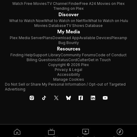
Watch Free Movies
TV Channel Finder
Free A24 Movies on Plex
Trending on Plex
Discover
What to Watch Now
What to Watch on Netflix
What to Watch on Hulu
Movies Database
TV Shows Database
My Media
Plex Media Server
Plans
Download App
Available Devices
Plexamp
Bug Bounty
Resources
Finding Help
Support Library
Community Forums
Code of Conduct
Billing Questions
Status
CordCutter
Get in Touch
Copyright © 2026 Plex
Privacy & Legal
Accessibility
Manage Cookies
Do Not Sell or Share My Personal Information / Opt-out of Targeted
Advertising