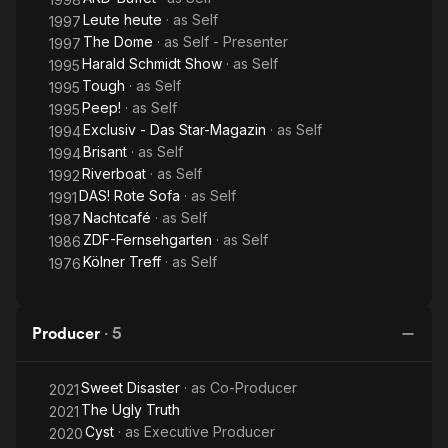
Leute heute
· as
Self
1997
The Dome
· as
Self - Presenter
1997
Harald Schmidt Show
· as
Self
1995
Tough
· as
Self
1995
Peep!
· as
Self
1995
Exclusiv - Das Star-Magazin
· as
Self
1994
Brisant
· as
Self
1994
Riverboat
· as
Self
1992
DAS! Rote Sofa
· as
Self
1991
Nachtcafé
· as
Self
1987
ZDF-Fernsehgarten
· as
Self
1986
Kölner Treff
· as
Self
1976
Producer
·
5
Sweet Disaster
· as
Co-Producer
2021
The Ugly Truth
2021
Cyst
· as
Executive Producer
2020