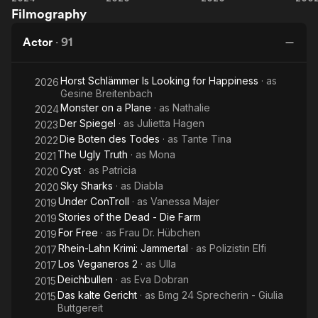
Filmography
on a
Sharks
Plane
Do
Actor
·
91
Horst Schlämmer Is Looking for Happiness
· as
2026
Gesine Breitenbach
Monster on a Plane
· as
Nathalie
2024
Der Spiegel
· as
Julietta Hagen
2023
Die Boten des Todes
· as
Tante Tina
2022
The Ugly Truth
· as
Mona
2021
Cyst
· as
Patricia
2020
Sky Sharks
· as
Diabla
2020
Under ConTroll
· as
Vanessa Majer
2019
Stories of the Dead - Die Farm
2019
For Free
· as
Frau Dr. Hübchen
2019
Rhein-Lahn Krimi: Jammertal
· as
Polizistin Elfi
2017
Los Veganeros 2
· as
Ulla
2017
Deichbullen
· as
Eva Dobran
2015
Das kalte Gericht
· as
Bmg 24 Sprecherin - Giulia
2015
Buttgereit