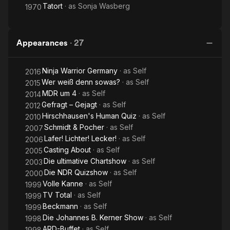
Tatort
· as
Sonja Wasberg
1970
Appearances
·
27
Ninja Warrior Germany
· as
Self
2016
Wer weiß denn sowas?
· as
Self
2015
MDR um 4
· as
Self
2014
Gefragt – Gejagt
· as
Self
2012
Hirschhausen's Human Quiz
· as
Self
2010
Schmidt & Pocher
· as
Self
2007
Lafer! Lichter! Lecker!
· as
Self
2006
Casting About
· as
Self
2005
Die ultimative Chartshow
· as
Self
2003
Die NDR Quizshow
· as
Self
2000
Volle Kanne
· as
Self
1999
TV Total
· as
Self
1999
Beckmann
· as
Self
1999
Die Johannes B. Kerner Show
· as
Self
1998
ARD-Buffet
· as
Self
1998