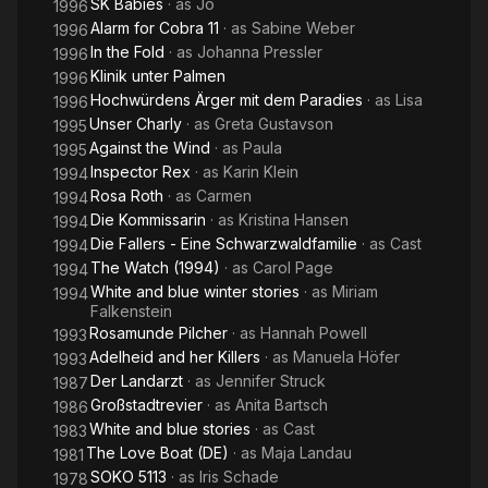
SK Babies
· as
Jo
1996
Alarm for Cobra 11
· as
Sabine Weber
1996
In the Fold
· as
Johanna Pressler
1996
Klinik unter Palmen
1996
Hochwürdens Ärger mit dem Paradies
· as
Lisa
1996
Unser Charly
· as
Greta Gustavson
1995
Against the Wind
· as
Paula
1995
Inspector Rex
· as
Karin Klein
1994
Rosa Roth
· as
Carmen
1994
Die Kommissarin
· as
Kristina Hansen
1994
Die Fallers - Eine Schwarzwaldfamilie
· as
Cast
1994
The Watch (1994)
· as
Carol Page
1994
White and blue winter stories
· as
Miriam
1994
Falkenstein
Rosamunde Pilcher
· as
Hannah Powell
1993
Adelheid and her Killers
· as
Manuela Höfer
1993
Der Landarzt
· as
Jennifer Struck
1987
Großstadtrevier
· as
Anita Bartsch
1986
White and blue stories
· as
Cast
1983
The Love Boat (DE)
· as
Maja Landau
1981
SOKO 5113
· as
Iris Schade
1978