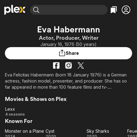
Find Movies & TV
Eva Habermann
Explore
Explore
Categories
Categories
Actor, Producer, Writer
Movies & TV Shows
Browse Channels
Action
Bingeworthy
January 16, 1976 (50 years)
Comedy
True Crime
Most Popular
Featured Channels
Share
Documentary
Sports
Leaving Soon
Property Brothers
Channel
En Español
Classics
Learn More
ION Plus
Eva Felicitas Habermann (born 16 January 1976) is a German
Music
Comedy
actress, fashion model, presenter, and producer. She has so
Free Movies & TV Shows
The First 48 by A&E
Sci-Fi
Explore
far appeared in more than 100 feature films and tv-
productions.
Western
Kids & Family
Movies & Shows on Plex
Global
Lexx
Lexx
4 seasons
Known For
Monster on a Plane
Cyst
Sky Sharks
Monster
Cyst
Sky
Fe
2024
2020
2020
200