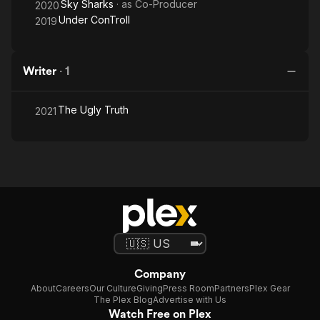
Sky Sharks
· as
Co-Producer
2020
Under ConTroll
2019
Writer
·
1
The Ugly Truth
2021
Company
About
Careers
Our Culture
Giving
Press Room
Partners
Plex Gear
The Plex Blog
Advertise with Us
Watch Free on Plex