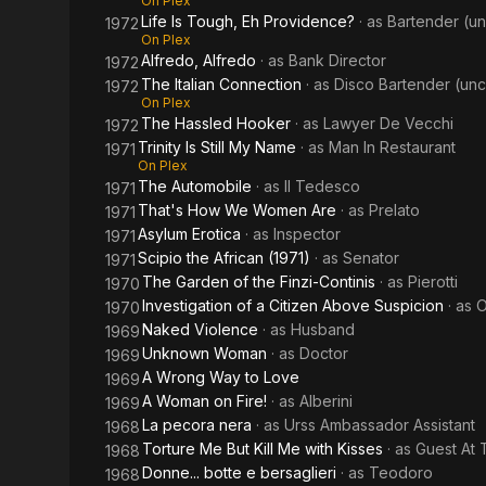
On Plex
Life Is Tough, Eh Providence?
· as
Bartender (un
1972
On Plex
Alfredo, Alfredo
· as
Bank Director
1972
The Italian Connection
· as
Disco Bartender (unc
1972
On Plex
The Hassled Hooker
· as
Lawyer De Vecchi
1972
Trinity Is Still My Name
· as
Man In Restaurant
1971
On Plex
The Automobile
· as
Il Tedesco
1971
That's How We Women Are
· as
Prelato
1971
Asylum Erotica
· as
Inspector
1971
Scipio the African (1971)
· as
Senator
1971
The Garden of the Finzi-Continis
· as
Pierotti
1970
Investigation of a Citizen Above Suspicion
· as
O
1970
Naked Violence
· as
Husband
1969
Unknown Woman
· as
Doctor
1969
A Wrong Way to Love
1969
A Woman on Fire!
· as
Alberini
1969
La pecora nera
· as
Urss Ambassador Assistant
1968
Torture Me But Kill Me with Kisses
· as
Guest At 
1968
Donne... botte e bersaglieri
· as
Teodoro
1968