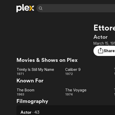
Find Movies 
Ettor
Explore
Explore
Categories
Categories
Movies & TV Shows
Browse Channels
Action
Bingeworthy
Actor
Comedy
True Crime
Most Popular
March 15, 19
Featured Channels
Documentary
Sports
Leaving Soon
Property Brothers
Share
Channel
En Español
Classics
Movies & Shows on Plex
Learn More
ION Plus
Music
Comedy
Free Movies & TV Shows
The First 48 by A&E
Trinity Is Still My Name
Caliber 9
Sci-Fi
Explore
Trinity
Caliber
1971
1972
Known For
Western
Kids & Family
Is Still
9
Global
The Boom
The Voyage
My
The
The
1963
1974
Filmography
Name
Boom
Voyage
Actor
·
43