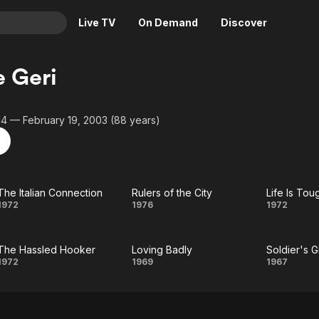
Live TV
On Demand
Discover
& TV
e Geri
Animation
Movies
Crime
News
14 — February 19, 2003 (88 years)
Drama
Reality
Horror
Adrenaline & Sci-Fi
Romance
Daytime TV & Games
The Italian Connection
Rulers of the City
Thriller
Food, Home & Culture
The Italian
Rulers
Li
1972
1976
1972
Descriptive Audio
En Español
Connection
of the
Toug
Music
The Hassled Hooker
Loving Badly
Soldier's Gi
City
Provi
The
Loving
Soldi
1972
1969
1967
Hassled
Badly
Gir
Hooker