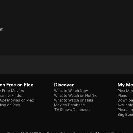
an
h Free on Plex
Discover
My Me
h Free Movies
What to Watch Now
Plex Med
annel Finder
What to Watch on Netflix
Plans
A24 Movies on Plex
What to Watch on Hulu
Downloa
ing on Plex
Movies Database
Availabl
TV Shows Database
Plexamp
Bug Bou