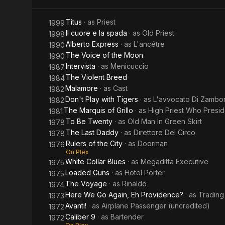
Titus
· as
Priest
1999
Il cuore e la spada
· as
Old Priest
1998
Alberto Express
· as
L'ancétre
1990
The Voice of the Moon
1990
Intervista
· as
Menicuccio
1987
The Violent Breed
1984
Malamore
· as
Cast
1982
Don't Play with Tigers
· as
L'avvocato Di Zambo
1982
The Marquis of Grillo
· as
High Priest Who Presi
1981
To Be Twenty
· as
Old Man In Green Skirt
1978
The Last Daddy
· as
Direttore Del Circo
1978
Rulers of the City
· as
Doorman
1976
On Plex
White Collar Blues
· as
Megaditta Executive
1975
Loaded Guns
· as
Hotel Porter
1975
The Voyage
· as
Rinaldo
1974
Here We Go Again, Eh Providence?
· as
Trading
1973
Avanti!
· as
Airplane Passenger (uncredited)
1972
Caliber 9
· as
Bartender
1972