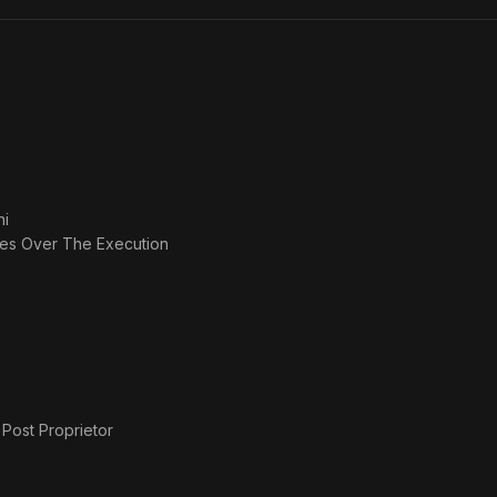
ni
des Over The Execution
 Post Proprietor