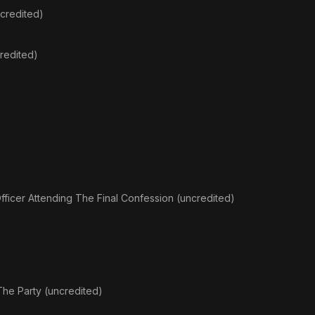
credited)
redited)
fficer Attending The Final Confession (uncredited)
The Party (uncredited)