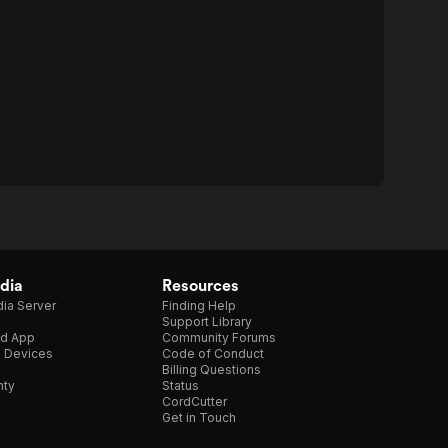
dia
Resources
ia Server
Finding Help
Support Library
d App
Community Forums
e Devices
Code of Conduct
Billing Questions
nty
Status
CordCutter
Get in Touch