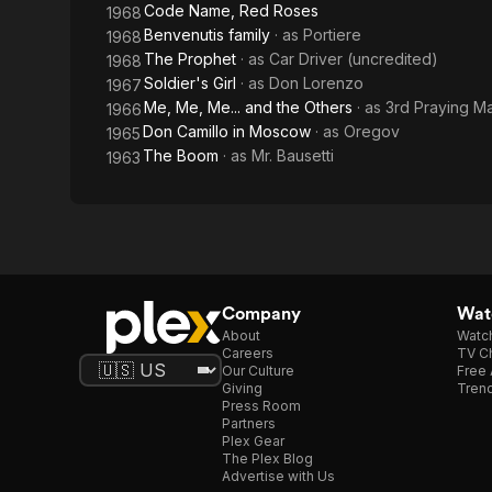
Code Name, Red Roses
1968
Benvenutis family
· as
Portiere
1968
The Prophet
· as
Car Driver (uncredited)
1968
Soldier's Girl
· as
Don Lorenzo
1967
Me, Me, Me... and the Others
· as
3rd Praying M
1966
Don Camillo in Moscow
· as
Oregov
1965
The Boom
· as
Mr. Bausetti
1963
Company
Watc
About
Watc
Careers
TV Ch
Our Culture
Free 
Giving
Trend
Press Room
Partners
Plex Gear
The Plex Blog
Advertise with Us