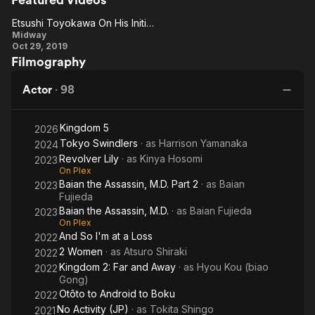
Letter
Swindlers
and
Ce
the
Bo
Etsushi Toyokawa On His Initial Reaction To The Script
Etsushi
Witch
Midway
Oct 29, 2019
Toyokawa
Filmography
On His
Initial
Actor
·
98
Reaction
To The
Kingdom 5
2026
Script
Tokyo Swindlers
· as
Harrison Yamanaka
2024
Revolver Lily
· as
Kinya Hosomi
2023
On Plex
Baian the Assassin, M.D. Part 2
· as
Baian
2023
Fujieda
Baian the Assassin, M.D.
· as
Baian Fujieda
2023
On Plex
And So I'm at a Loss
2022
2 Women
· as
Atsuro Shiraki
2022
Kingdom 2: Far and Away
· as
Hyou Kou (biao
2022
Gong)
Otôto to Android to Boku
2022
No Activity (JP)
· as
Tokita Shingo
2021