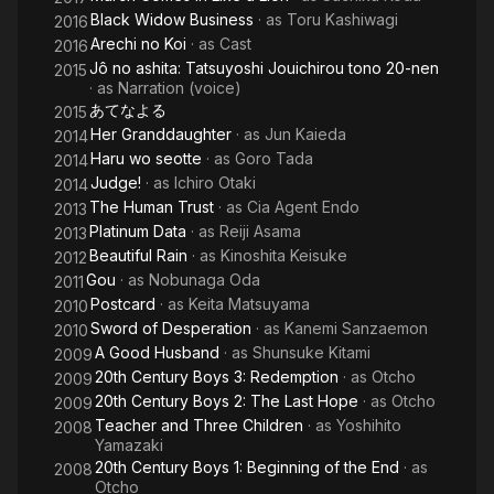
Black Widow Business
· as
Toru Kashiwagi
2016
Arechi no Koi
· as
Cast
2016
Jô no ashita: Tatsuyoshi Jouichirou tono 20-nen
2015
· as
Narration (voice)
あてなよる
2015
Her Granddaughter
· as
Jun Kaieda
2014
Haru wo seotte
· as
Goro Tada
2014
Judge!
· as
Ichiro Otaki
2014
The Human Trust
· as
Cia Agent Endo
2013
Platinum Data
· as
Reiji Asama
2013
Beautiful Rain
· as
Kinoshita Keisuke
2012
Gou
· as
Nobunaga Oda
2011
Postcard
· as
Keita Matsuyama
2010
Sword of Desperation
· as
Kanemi Sanzaemon
2010
A Good Husband
· as
Shunsuke Kitami
2009
20th Century Boys 3: Redemption
· as
Otcho
2009
20th Century Boys 2: The Last Hope
· as
Otcho
2009
Teacher and Three Children
· as
Yoshihito
2008
Yamazaki
20th Century Boys 1: Beginning of the End
· as
2008
Otcho