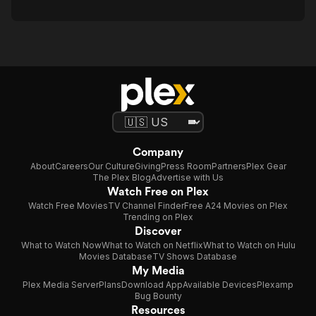
Company
About
Careers
Our Culture
Giving
Press Room
Partners
Plex Gear
The Plex Blog
Advertise with Us
Watch Free on Plex
Watch Free Movies
TV Channel Finder
Free A24 Movies on Plex
Trending on Plex
Discover
What to Watch Now
What to Watch on Netflix
What to Watch on Hulu
Movies Database
TV Shows Database
My Media
Plex Media Server
Plans
Download App
Available Devices
Plexamp
Bug Bounty
Resources