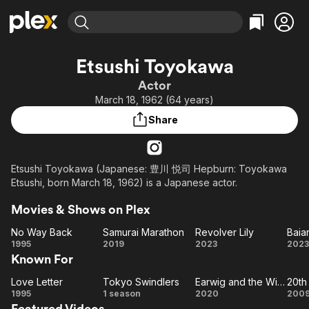
Find Movies & TV
Etsushi Toyokawa
Explore
Explore
Categories
Categories
Actor
Movies & TV Shows
Browse Channels
Action
Bingeworthy
March 18, 1962 (64 years)
Comedy
True Crime
Most Popular
Featured Channels
Share
Documentary
Sports
Leaving Soon
Property Brothers
Channel
En Español
Classics
Learn More
ION Plus
Etsushi Toyokawa (Japanese: 豊川 悦司 Hepburn: Toyokawa
Music
Comedy
Etsushi, born March 18, 1962) is a Japanese actor.
Free Movies & TV Shows
The First 48 by A&E
Sci-Fi
Explore
Movies & Shows on Plex
Western
Kids & Family
No Way Back
Samurai Marathon
Revolver Lily
Global
No
Samurai
Revolver
1995
2019
2023
2023
Known For
Way
Marathon
Lily
Back
As
Love Letter
Tokyo Swindlers
Earwig and the Witch
Love
Tokyo
Earwig
1995
1 season
2020
200
Featured Videos