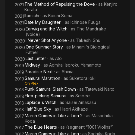
The Method of Repulsing the Dove
· as
Kenjiro
2021
Kurata
Itomichi
· as
Koichi Soma
2021
Date My Daughter!
· as
Ichinose Fuuga
2021
Earwig and the Witch
· as
The Mandrake
2020
(voice)
I Never Shot Anyone
· as
Takeshi Shu
2020
One Summer Story
· as
Minami's Biological
2020
Father
Last Letter
· as
Ato
2020
Midway
· as
Admiral Isoroku Yamamoto
2019
Paradise Next
· as
Shima
2019
Samurai Marathon
· as
Suketora Ioki
2019
On Plex
Punk Samurai Slash Down
· as
Tatewaki Naito
2018
Flea-picking Samurai
· as
Seibee
2018
Laplace's Witch
· as
Saisei Amakasu
2018
Half Blue Sky
· as
Haori Akikaze
2018
March Comes in Like a Lion 2
· as
Masachika
2017
Koda
The Blue Hearts
· as
(segment “1001 Violins”)
2017
March Comes in Like a Lion
· as
Sachika Koda
2017