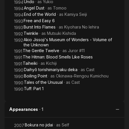
Undo
· as
Yukio
1994
Angel Dust
· as
Tomoo
1994
End of the World
· as
Kamiya Seiji
1994
Free and Easy 6
1993
Burst Into Flames
· as
Kiyohara No Iehira
1993
Twinkle
· as
Mutsuki Kishida
1992
Akio Jissoji's Museum of Wonders - Volume of
1992
the Unknown
The Gentle Twelve
· as
Juror #11
1991
The Hitman: Blood Smells Like Roses
1991
Taiheiki
· as
Kichiji
1991
Daihyô torishimariyaku deka
· as
Cast
1990
Boiling Point
· as
Okinawa-Rengou Kumichou
1990
Tales of the Unusual
· as
Cast
1990
Tuff: Part 1
1990
Appearances
·
1
Bokura no jidai
· as
Self
2007