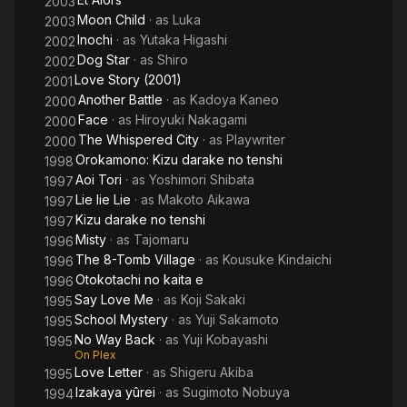
2003
Moon Child
· as
Luka
2003
Inochi
· as
Yutaka Higashi
2002
Dog Star
· as
Shiro
2002
Love Story (2001)
2001
Another Battle
· as
Kadoya Kaneo
2000
Face
· as
Hiroyuki Nakagami
2000
The Whispered City
· as
Playwriter
2000
Orokamono: Kizu darake no tenshi
1998
Aoi Tori
· as
Yoshimori Shibata
1997
Lie lie Lie
· as
Makoto Aikawa
1997
Kizu darake no tenshi
1997
Misty
· as
Tajomaru
1996
The 8-Tomb Village
· as
Kousuke Kindaichi
1996
Otokotachi no kaita e
1996
Say Love Me
· as
Koji Sakaki
1995
School Mystery
· as
Yuji Sakamoto
1995
No Way Back
· as
Yuji Kobayashi
1995
On Plex
Love Letter
· as
Shigeru Akiba
1995
Izakaya yûrei
· as
Sugimoto Nobuya
1994