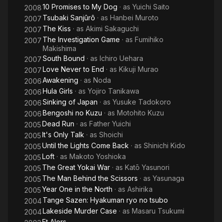
10 Promises to My Dog
· as
Yuichi Saito
2008
Tsubaki Sanjûrô
· as
Hanbei Muroto
2007
The Kiss
· as
Akimi Sakaguchi
2007
The Investigation Game
· as
Fumihiko
2007
Makishima
South Bound
· as
Ichiro Uehara
2007
Love Never to End
· as
Kikuji Murao
2007
Awakening
· as
Noda
2006
Hula Girls
· as
Yojiro Tanikawa
2006
Sinking of Japan
· as
Yusuke Tadokoro
2006
Bengoshi no Kuzu
· as
Motohito Kuzu
2006
Dead Run
· as
Father Yuichi
2005
It's Only Talk
· as
Shoichi
2005
Until the Lights Come Back
· as
Shinichi Kido
2005
Loft
· as
Makoto Yoshioka
2005
The Great Yokai War
· as
Katō Yasunori
2005
The Man Behind the Scissors
· as
Yasunaga
2005
Year One in the North
· as
Ashirika
2005
Tange Sazen: Hyakuman ryo no tsubo
2004
Lakeside Murder Case
· as
Masaru Tsukumi
2004
Et Alors