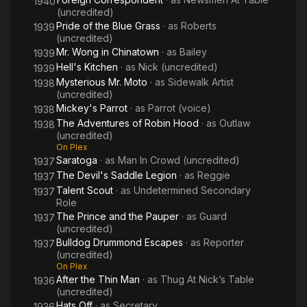
1940
(uncredited)
Pride of the Blue Grass
· as
Roberts
1939
(uncredited)
Mr. Wong in Chinatown
· as
Bailey
1939
Hell's Kitchen
· as
Nick (uncredited)
1939
Mysterious Mr. Moto
· as
Sidewalk Artist
1938
(uncredited)
Mickey's Parrot
· as
Parrot (voice)
1938
The Adventures of Robin Hood
· as
Outlaw
1938
(uncredited)
On Plex
Saratoga
· as
Man In Crowd (uncredited)
1937
The Devil's Saddle Legion
· as
Reggie
1937
Talent Scout
· as
Undetermined Secondary
1937
Role
The Prince and the Pauper
· as
Guard
1937
(uncredited)
Bulldog Drummond Escapes
· as
Reporter
1937
(uncredited)
On Plex
After the Thin Man
· as
Thug At Nick’s Table
1936
(uncredited)
Hats Off
· as
Secretary
1936