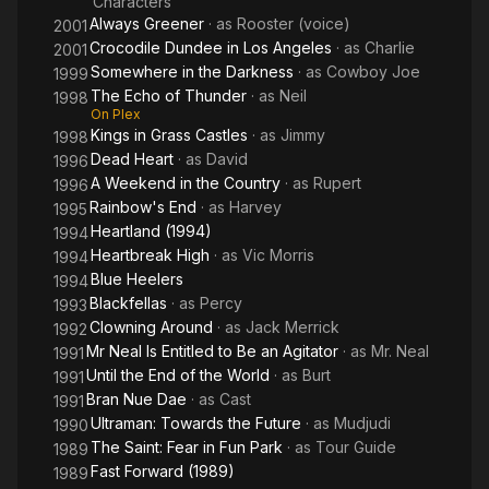
Characters
Always Greener
· as
Rooster (voice)
2001
Crocodile Dundee in Los Angeles
· as
Charlie
2001
Somewhere in the Darkness
· as
Cowboy Joe
1999
The Echo of Thunder
· as
Neil
1998
On Plex
Kings in Grass Castles
· as
Jimmy
1998
Dead Heart
· as
David
1996
A Weekend in the Country
· as
Rupert
1996
Rainbow's End
· as
Harvey
1995
Heartland (1994)
1994
Heartbreak High
· as
Vic Morris
1994
Blue Heelers
1994
Blackfellas
· as
Percy
1993
Clowning Around
· as
Jack Merrick
1992
Mr Neal Is Entitled to Be an Agitator
· as
Mr. Neal
1991
Until the End of the World
· as
Burt
1991
Bran Nue Dae
· as
Cast
1991
Ultraman: Towards the Future
· as
Mudjudi
1990
The Saint: Fear in Fun Park
· as
Tour Guide
1989
Fast Forward (1989)
1989