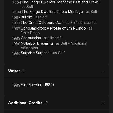
The Fringe Dwellers: Meet the Cast and Crew
·
2004
as
Self
The Fringe Dwellers: Photo Montage
· as
Self
2004
Bullpitt!
· as
Self
1997
The Great Outdoors (AU)
· as
Self - Presenter
1993
Oondamooroo: A Profile of Ernie Dingo
· as
1992
Ernie Dingo
Cappuccino
· as
Himself
1989
Nullarbor Dreaming
· as
Self - Additional
1989
Voiceover
Surprise Surprise!
· as
Self
1984
Writer
·
1
Fast Forward (1989)
1989
Additional Credits
·
2