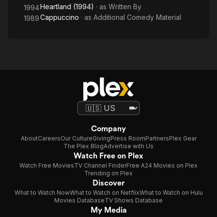
Heartland (1994)
· as
Written By
1994
Cappuccino
· as
Additional Comedy Material
1989
Company
About
Careers
Our Culture
Giving
Press Room
Partners
Plex Gear
The Plex Blog
Advertise with Us
Watch Free on Plex
Watch Free Movies
TV Channel Finder
Free A24 Movies on Plex
Trending on Plex
Discover
What to Watch Now
What to Watch on Netflix
What to Watch on Hulu
Movies Database
TV Shows Database
My Media