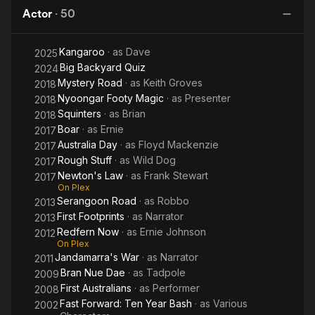
II
End
Dae
Dw
Actor
·
50
of
the
Kangaroo
· as
Dave
World
2025
Big Backyard Quiz
2024
Mystery Road
· as
Keith Groves
2018
Nyoongar Footy Magic
· as
Presenter
2018
Squinters
· as
Brian
2018
Boar
· as
Ernie
2017
Australia Day
· as
Floyd Mackenzie
2017
Rough Stuff
· as
Wild Dog
2017
Newton's Law
· as
Frank Stewart
2017
On Plex
Serangoon Road
· as
Robbo
2013
First Footprints
· as
Narrator
2013
Redfern Now
· as
Ernie Johnson
2012
On Plex
Jandamarra's War
· as
Narrator
2011
Bran Nue Dae
· as
Tadpole
2009
First Australians
· as
Performer
2008
Fast Forward: Ten Year Bash
· as
Various
2002