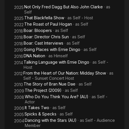
Not Only Fred Dagg But Also John Clarke
· as
2025
Self
That Blackfella Show
· as
Self - Host
2025
The Roast of Paul Hogan
· as
Self
2022
Boar: Bloopers
· as
Self
2018
Boar: Director Chris Sun
· as
Self
2018
Boar: Cast Interviews
· as
Self
2018
Going Places with Ernie Dingo
· as
Self
2016
DNA Nation
· as
Himself
2016
Talking Language with Ernie Dingo
· as
Self -
2014
Host
From the Heart of Our Nation: Midday Show
· as
2012
Self - Sunset Concert Host
The Story of Bran Nue Dae
· as
Self
2010
The Project (2009)
· as
Self
2009
Who Do You Think You Are? (AU)
· as
Self -
2008
Actor
It Takes Two
· as
Self
2006
Spicks & Specks
· as
Self
2005
Dancing with the Stars (AU)
· as
Self - Audience
2004
Member