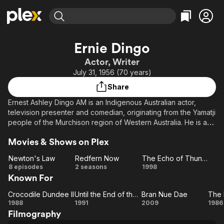
Find Movies & TV
Ernie Dingo
Explore
Explore
Categories
Categories
Actor, Writer
Movies & TV Shows
Browse Channels
Action
Bingeworthy
July 31, 1956 (70 years)
Comedy
True Crime
Most Popular
Featured Channels
Share
Documentary
Sports
Leaving Soon
Property Brothers
Ernest Ashley Dingo AM is an Indigenous Australian actor,
Channel
En Español
Classics
television presenter and comedian, originating from the Yamatji
Learn More
ION Plus
people of the Murchison region of Western Australia. He is a
Music
Comedy
designated Australian National Living Treasure. Description
Free Movies & TV Shows
The First 48 by A&E
Sci-Fi
Explore
Movies & Shows on Plex
above from the Wikipedia article Ernie Dingo, licensed under
CC-BY-SA, full list of contributors on Wikipedia.
Western
Kids & Family
Newton's Law
Redfern Now
The Echo of Thunder
Newton's
Redfern
The
8 episodes
2 seasons
1998
Global
Known For
Law
Now
Echo of
Thunder
Crocodile Dundee II
Until the End of the World
Bran Nue Dae
Crocodile
Until
Bran
1988
1991
2009
1986
Filmography
Dundee
the
Nue
F