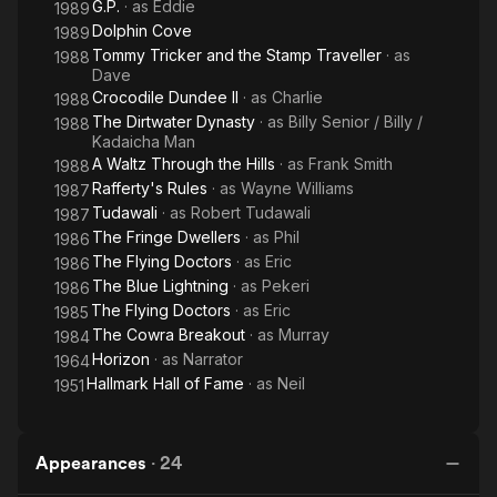
G.P.
· as
Eddie
1989
Dolphin Cove
1989
Tommy Tricker and the Stamp Traveller
· as
1988
Dave
Crocodile Dundee II
· as
Charlie
1988
The Dirtwater Dynasty
· as
Billy Senior / Billy /
1988
Kadaicha Man
A Waltz Through the Hills
· as
Frank Smith
1988
Rafferty's Rules
· as
Wayne Williams
1987
Tudawali
· as
Robert Tudawali
1987
The Fringe Dwellers
· as
Phil
1986
The Flying Doctors
· as
Eric
1986
The Blue Lightning
· as
Pekeri
1986
The Flying Doctors
· as
Eric
1985
The Cowra Breakout
· as
Murray
1984
Horizon
· as
Narrator
1964
Hallmark Hall of Fame
· as
Neil
1951
Appearances
·
24