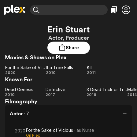
Find Movies & TV
Erin Stuart
Explore
Explore
Categories
Categories
Actor, Producer
Movies & TV Shows
Browse Channels
Action
Bingeworthy
Share
Comedy
True Crime
Most Popular
Featured Channels
Movies & Shows on Plex
Documentary
Sports
Leaving Soon
Property Brothers
Channel
En Español
Classics
For the Sake of Vicious
If a Tree Falls
Kill
Learn More
For
If a
Kill
2020
2010
2011
ION Plus
Music
Comedy
Known For
the
Tree
Free Movies & TV Shows
The First 48 by A&E
Sci-Fi
Explore
Sake
Falls
Dead Genesis
Defective
3 Dead Trick or Treaters
Dead
of
Defective
3 Dead
Western
Kids & Family
2010
2017
2016
2014
Filmography
Genesis
Vicious
Trick or
Ma
Global
Treaters
Actor
·
7
For the Sake of Vicious
· as
Nurse
2020
On Plex