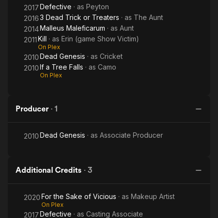
Defective
· as
Peyton
2017
3 Dead Trick or Treaters
· as
The Aunt
2016
Malleus Maleficarum
· as
Aunt
2014
Kill
· as
Erin (game Show Victim)
2011
On Plex
Dead Genesis
· as
Cricket
2010
If a Tree Falls
· as
Camo
2010
On Plex
Producer
·
1
Dead Genesis
· as
Associate Producer
2010
Additional Credits
·
3
For the Sake of Vicious
· as
Makeup Artist
2020
On Plex
Defective
· as
Casting Associate
2017