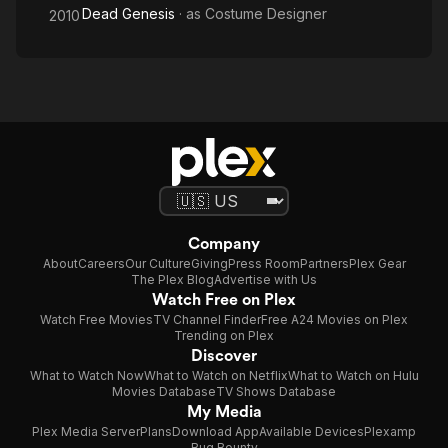
Dead Genesis
· as
Costume Designer
2010
Company
About
Careers
Our Culture
Giving
Press Room
Partners
Plex Gear
The Plex Blog
Advertise with Us
Watch Free on Plex
Watch Free Movies
TV Channel Finder
Free A24 Movies on Plex
Trending on Plex
Discover
What to Watch Now
What to Watch on Netflix
What to Watch on Hulu
Movies Database
TV Shows Database
My Media
Plex Media Server
Plans
Download App
Available Devices
Plexamp
Bug Bounty