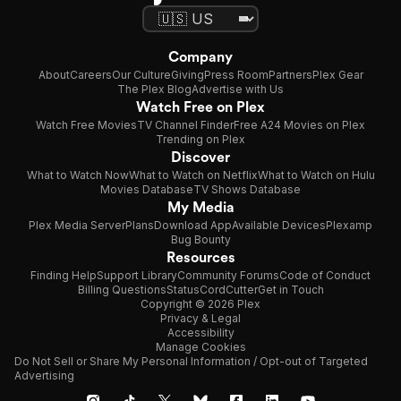
Company
About
Careers
Our Culture
Giving
Press Room
Partners
Plex Gear
The Plex Blog
Advertise with Us
Watch Free on Plex
Watch Free Movies
TV Channel Finder
Free A24 Movies on Plex
Trending on Plex
Discover
What to Watch Now
What to Watch on Netflix
What to Watch on Hulu
Movies Database
TV Shows Database
My Media
Plex Media Server
Plans
Download App
Available Devices
Plexamp
Bug Bounty
Resources
Finding Help
Support Library
Community Forums
Code of Conduct
Billing Questions
Status
CordCutter
Get in Touch
Copyright © 2026 Plex
Privacy & Legal
Accessibility
Manage Cookies
Do Not Sell or Share My Personal Information / Opt-out of Targeted
Advertising