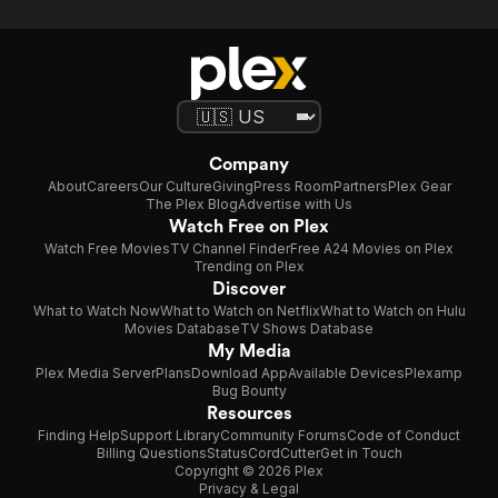
Company
About
Careers
Our Culture
Giving
Press Room
Partners
Plex Gear
The Plex Blog
Advertise with Us
Watch Free on Plex
Watch Free Movies
TV Channel Finder
Free A24 Movies on Plex
Trending on Plex
Discover
What to Watch Now
What to Watch on Netflix
What to Watch on Hulu
Movies Database
TV Shows Database
My Media
Plex Media Server
Plans
Download App
Available Devices
Plexamp
Bug Bounty
Resources
Finding Help
Support Library
Community Forums
Code of Conduct
Billing Questions
Status
CordCutter
Get in Touch
Copyright © 2026 Plex
Privacy & Legal