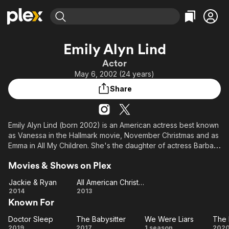
Find Movies & TV
Emily Alyn Lind
Explore
Explore
Categories
Categories
Actor
Movies & TV Shows
Browse Channels
Action
Bingeworthy
May 6, 2002 (24 years)
Comedy
True Crime
Most Popular
Featured Channels
Share
Documentary
Sports
Leaving Soon
Property Brothers
Channel
En Español
Classics
Learn More
ION Plus
Emily Alyn Lind (born 2002) is an American actress best known
Music
Comedy
as Vanessa in the Hallmark movie, November Christmas and as
Free Movies & TV Shows
The First 48 by A&E
Sci-Fi
Explore
Emma in All My Children. She's the daughter of actress Barbara
Alyn Woods and John Lind. She has an older sister, Natalie
Western
Kids & Family
Movies & Shows on Plex
Lind, and a younger sister, Alyvia Lind.
Global
Jackie & Ryan
All American Christmas Carol
Description above from the Wikipedia article Emily Alyn Lind,
Jackie
All
2014
2013
licensed under CC-BY-SA, full list of contributors on Wikipedia.​
Known For
&
American
Ryan
Christmas
Doctor Sleep
The Babysitter
We Were Liars
Doctor
Carol
The
We
2019
2017
1 season
202