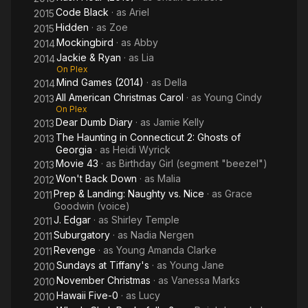
Code Black
· as
Ariel
2015
Hidden
· as
Zoe
2015
Mockingbird
· as
Abby
2014
Jackie & Ryan
· as
Lia
2014
On Plex
Mind Games (2014)
· as
Della
2014
All American Christmas Carol
· as
Young Cindy
2013
On Plex
Dear Dumb Diary
· as
Jamie Kelly
2013
The Haunting in Connecticut 2: Ghosts of
2013
Georgia
· as
Heidi Wyrick
Movie 43
· as
Birthday Girl (segment "beezel")
2013
Won't Back Down
· as
Malia
2012
Prep & Landing: Naughty vs. Nice
· as
Grace
2011
Goodwin (voice)
J. Edgar
· as
Shirley Temple
2011
Suburgatory
· as
Nadia Nergen
2011
Revenge
· as
Young Amanda Clarke
2011
Sundays at Tiffany's
· as
Young Jane
2010
November Christmas
· as
Vanessa Marks
2010
Hawaii Five-0
· as
Lucy
2010