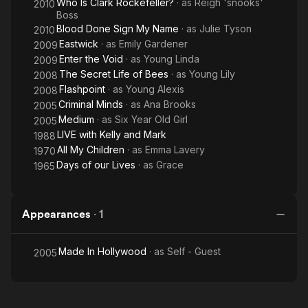
Who Is Clark Rockefeller?
· as
Reigh 'snooks'
2010
Boss
Blood Done Sign My Name
· as
Julie Tyson
2010
Eastwick
· as
Emily Gardener
2009
Enter the Void
· as
Young Linda
2009
The Secret Life of Bees
· as
Young Lily
2008
Flashpoint
· as
Young Alexis
2008
Criminal Minds
· as
Ana Brooks
2005
Medium
· as
Six Year Old Girl
2005
LIVE with Kelly and Mark
1988
All My Children
· as
Emma Lavery
1970
Days of our Lives
· as
Grace
1965
Appearances
·
1
Made In Hollywood
· as
Self - Guest
2005