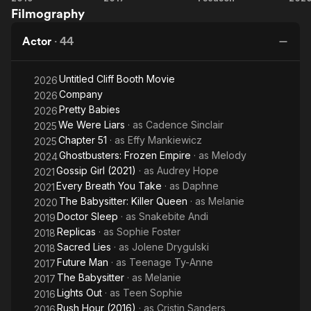
Filmography
Sleep
Babysitter
Were
Ba
Liars
Actor
·
44
Untitled Cliff Booth Movie
2026
Company
2026
Pretty Babies
2026
We Were Liars
· as
Cadence Sinclair
2025
Chapter 51
· as
Effy Mankiewicz
2025
Ghostbusters: Frozen Empire
· as
Melody
2024
Gossip Girl (2021)
· as
Audrey Hope
2021
Every Breath You Take
· as
Daphne
2021
The Babysitter: Killer Queen
· as
Melanie
2020
Doctor Sleep
· as
Snakebite Andi
2019
Replicas
· as
Sophie Foster
2018
Sacred Lies
· as
Jolene Drygulski
2018
Future Man
· as
Teenage Ty-Anne
2017
The Babysitter
· as
Melanie
2017
Lights Out
· as
Teen Sophie
2016
Rush Hour (2016)
· as
Cristin Sanders
2016