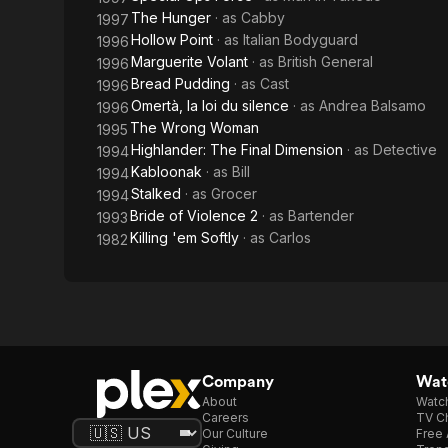
The Hunger
· as
Cabby
1997
Hollow Point
· as
Italian Bodyguard
1996
Marguerite Volant
· as
British General
1996
Bread Pudding
· as
Cast
1996
Omertà, la loi du silence
· as
Andrea Balsamo
1996
The Wrong Woman
1995
Highlander: The Final Dimension
· as
Detective
1994
Kabloonak
· as
Bill
1994
Stalked
· as
Grocer
1994
Bride of Violence 2
· as
Bartender
1993
Killing 'em Softly
· as
Carlos
1982
Company
Watc
About
Watc
Careers
TV Ch
Our Culture
Free 