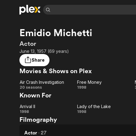
Find Movies 
Emidio Michetti
Explore
Explore
Categories
Categories
Movies & TV Shows
Browse Channels
Action
Bingeworthy
Actor
Comedy
True Crime
Most Popular
June 13, 1957 (69 years)
Featured Channels
Documentary
Sports
Leaving Soon
Property Brothers
Share
Channel
En Español
Classics
Movies & Shows on Plex
Learn More
ION Plus
Music
Comedy
Free Movies & TV Shows
The First 48 by A&E
Air Crash Investigation
Free Money
Sci-Fi
Explore
Air Crash
Free
20 seasons
1998
Known For
Western
Kids & Family
Investigation
Money
Global
Arrival II
Lady of the Lake
Arrival
Lady
1998
1998
Filmography
II
of
the
Actor
·
27