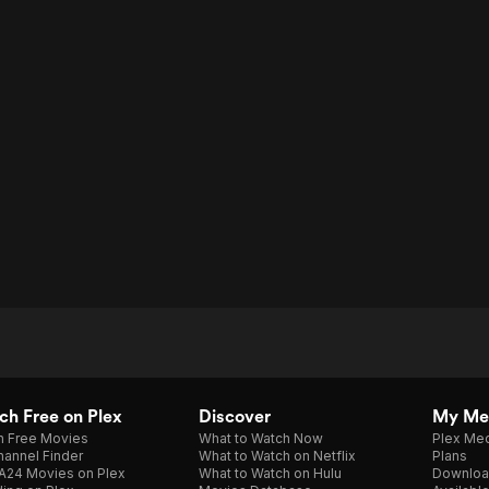
h Free on Plex
Discover
My Me
h Free Movies
What to Watch Now
Plex Med
annel Finder
What to Watch on Netflix
Plans
A24 Movies on Plex
What to Watch on Hulu
Downloa