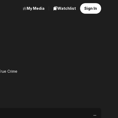
My Media
Watchlist
Sign In
True Crime
:
e
e