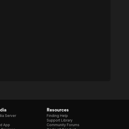
dia
Resources
ia Server
Finding Help
Support Library
d App
Community Forums