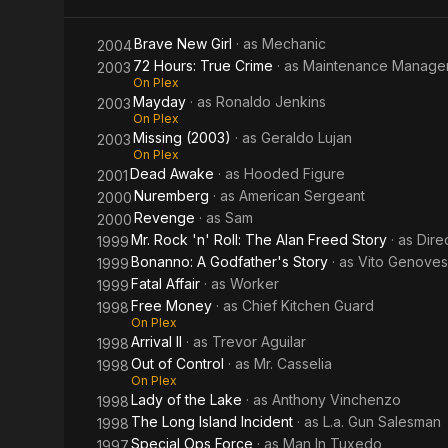
Lake
Brave New Girl
· as
Mechanic
2004
72 Hours: True Crime
· as
Maintenance Manage
2003
On Plex
Mayday
· as
Ronaldo Jenkins
2003
On Plex
Missing (2003)
· as
Geraldo Lujan
2003
On Plex
Dead Awake
· as
Hooded Figure
2001
Nuremberg
· as
American Sergeant
2000
Revenge
· as
Sam
2000
Mr. Rock 'n' Roll: The Alan Freed Story
· as
Dire
1999
Bonanno: A Godfather's Story
· as
Vito Genove
1999
Fatal Affair
· as
Worker
1999
Free Money
· as
Chief Kitchen Guard
1998
On Plex
Arrival II
· as
Trevor Aguilar
1998
Out of Control
· as
Mr. Casselia
1998
On Plex
Lady of the Lake
· as
Anthony Vinchenzo
1998
The Long Island Incident
· as
L.a. Gun Salesman
1998
Special Ops Force
· as
Man In Tuxedo
1997