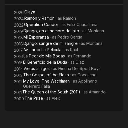
Gómez, “Pirú, Un viaje de oro” by Bismarck Rojas, “Albúm de
Familia” by Joel Calero, and “Ramón” by Salvador del Solar.
Olaya
2026
And in theater in works such as "Romeo and Juliet" by William
Ramón y Ramón
· as
Ramón
2024
Shakespeare, "The Curious Incident of the Dog in the Night-
Operation Condor
· as
Félix Chacaltana
2022
Time" by Mark Haddon, "The Plebeian" by Attilia Boschetti,
Django, en el nombre del hijo
· as
Montana
2019
"The Dark Stone" by Alberto Conejero, "Thebes Land" by
Mi Esperanza
· as
Pedro García
2018
Sergio Blanco, "Pantaleon and the Visitors, The Musical" by
Django: sangre de mi sangre
· as
Montana
2018
Mario Vargas Llosa, "Richard III" by William Shakespeare,
Av. Larco La Pelicula
· as
Raúl
2017
among others.
La Peor de Mis Bodas
· as
Fernando
2016
El Beneficio de la Duda
· as
Díaz
2015
Viejos amigos
· as
Hincha Del Sport Boys
2014
The Gospel of the Flesh
· as
Cocoliche
2013
My Love, The Wachiman
· as
Apolinario
2012
Guerrero Falla
The Queen of the South (2011)
· as
Armando
2011
The Prize
· as
Álex
2009