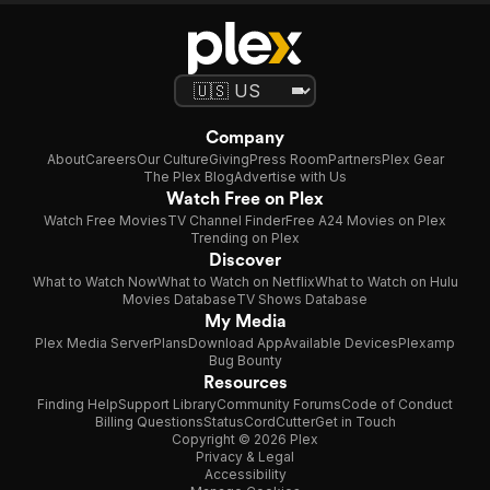
Company
About
Careers
Our Culture
Giving
Press Room
Partners
Plex Gear
The Plex Blog
Advertise with Us
Watch Free on Plex
Watch Free Movies
TV Channel Finder
Free A24 Movies on Plex
Trending on Plex
Discover
What to Watch Now
What to Watch on Netflix
What to Watch on Hulu
Movies Database
TV Shows Database
My Media
Plex Media Server
Plans
Download App
Available Devices
Plexamp
Bug Bounty
Resources
Finding Help
Support Library
Community Forums
Code of Conduct
Billing Questions
Status
CordCutter
Get in Touch
Copyright © 2026 Plex
Privacy & Legal
Accessibility