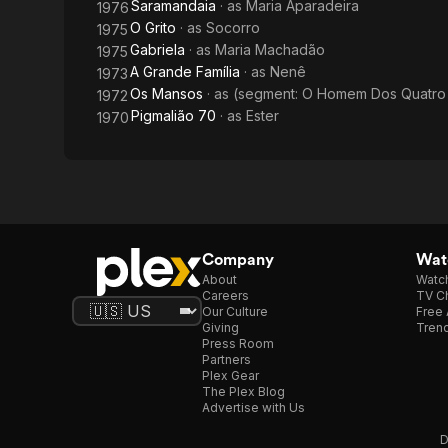
Saramandaia
· as
Maria Aparadeira
1976
O Grito
· as
Socorro
1975
Gabriela
· as
Maria Machadão
1975
A Grande Família
· as
Nenê
1973
Os Mansos
· as
(segment: O Homem Dos Quatro 
1972
Pigmalião 70
· as
Ester
1970
Company
Watc
About
Watc
Careers
TV Ch
Our Culture
Free 
Giving
Trend
Press Room
Partners
Plex Gear
The Plex Blog
Advertise with Us
D