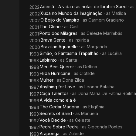
Ademã - A vida e as notas de Ibrahim Sued
· as
2022
Xuxa no Mundo da Imaginação
· as
Matilda
2002
O Beijo do Vampiro
· as
Carmem Graciano
2002
The Clone
· as
Cast
2001
Porto dos Milagres
· as
Celeste Marimbás
2001
Brava Gente
· as
Inxirida
2000
Brazilian Aquarelle
· as
Margarida
2000
Simão, o Fantasma Trapalhão
· as
Lucélia
1998
Labirinto
· as
Sarita
1998
Meu Bem Querer
· as
Delfina
1998
Hilda Hurricane
· as
Clotilde
1998
Mulher
· as
Dona Zilda
1998
Anything for Love
· as
Leonor Batalha
1997
Caça Talentos
· as
Dona Maria De Fátima Roitm
1997
A vida como ela é
1996
The Cedar Madona
· as
Efigênia
1994
Secrets of Sand
· as
Manuela
1993
Você Decide
· as
Celeste
1992
Pedra Sobre Pedra
· as
Gioconda Pontes
1992
Araponga
· as
Zuleide
1990