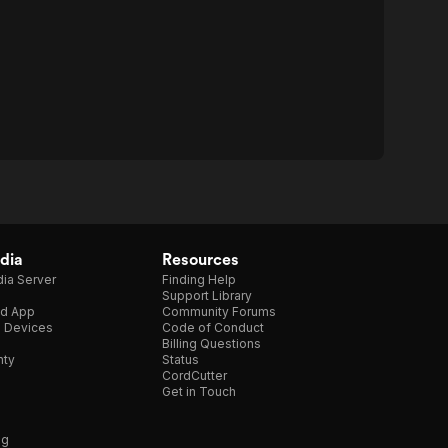
dia
Resources
ia Server
Finding Help
Support Library
d App
Community Forums
e Devices
Code of Conduct
Billing Questions
nty
Status
CordCutter
Get in Touch
ng