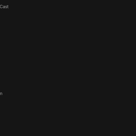
Wind
Cast
an