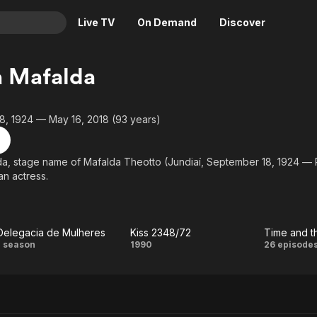
Live TV
On Demand
Discover
& TV
a Mafalda
Animation
Movies
Crime
News
8, 1924 — May 16, 2018 (93 years)
Drama
Reality
Horror
Adrenaline & Sci-Fi
da, stage name of Mafalda Theotto (Jundiaí, September 18, 1924 — P
an actress.
Romance
Daytime TV & Games
Thriller
Food, Home & Culture
Descriptive Audio
En Español
Delegacia de Mulheres
Kiss 2348/72
Time and t
Music
Delegacia
Kiss
Time
1 season
1990
26 episode
de
2348/72
and
Mulheres
the