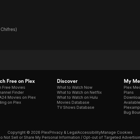
Chifres)
h Free on Plex
Discover
My Me
h Free Movies
What to Watch Now
Plex Med
annel Finder
What to Watch on Netflix
Plans
A24 Movies on Plex
What to Watch on Hulu
Downloa
ing on Plex
Movies Database
Availabl
TV Shows Database
Plexamp
Bug Bou
Copyright © 2026 Plex
Privacy & Legal
Accessibility
Manage Cookies
o Not Sell or Share My Personal Information / Opt-out of Targeted Advertisi