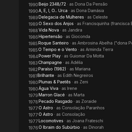
Beijo 2348/72
· as
Dona Da Pensão
1990
A, E, I, O... Urca
· as
Dona Damásia
1990
Delegacia de Mulheres
· as
Celeste
1989
O Sexo dos Anjos
· as
Francisquinha (francisca 
1989
Vida Nova
· as
Jandira
1988
Hipertensão
· as
Gioconda
1986
Roque Santeiro
· as
Ambrosina Abelha ("dona P
1985
O Tempo e o Vento
· as
Arminda Terra
1985
Power Play
· as
Guiomar Da Motta
1984
Champagne
· as
Adélia
1983
Paraíso (1982)
· as
Mariana
1982
Brilhante
· as
Edith Negreiros
1981
Plumas & Paetês
· as
Zeni
1980
Água Viva
· as
Irene
1980
Marron Glacé
· as
Marta
1979
Pecado Rasgado
· as
Zoraide
1978
O Astro
· as
Consolação Paranhos
1977
O Astro
· as
Consolação
1977
Locomotives
· as
Joana Frateschi
1977
O Ibraim do Subúrbio
· as
Dinorah
1976