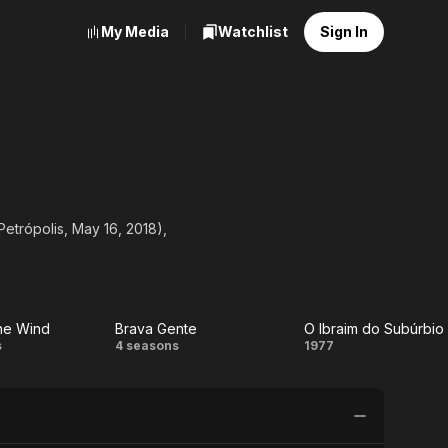
My Media
Watchlist
Sign In
etrópolis, May 16, 2018),
he Wind
Brava Gente
O Ibraim do Subúrbio
Brava
O Ibraim
s
4 seasons
1977
Gente
do
Subúrbio