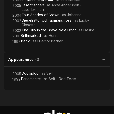
Lasermannen
· as
Anna Andersson -
2005
Laserkvinnan
Four Shades of Brown
· as
Johanna
2004
Dieselråttor och sjömansmöss
· as
Lucky
2002
Closette
The Guy in the Grave Next Door
· as
Desiré
2002
Birthmarked
· as
Henni
2001
Beck
· as
Lillemor Bernér
1997
Appearances
·
2
Doobidoo
· as
Self
2005
Parlamentet
· as
Self - Red Team
1999