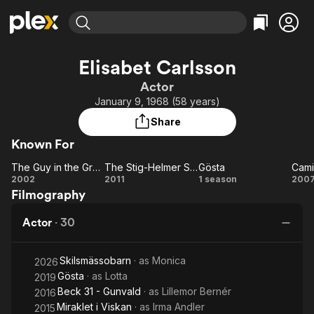
Find Movies & TV
Elisabet Carlsson
Explore
Explore
Categories
Categories
Actor
Movies & TV Shows
Browse Channels
Action
Bingeworthy
January 9, 1968 (58 years)
Comedy
True Crime
Most Popular
Featured Channels
Share
Documentary
Sports
Leaving Soon
Property Brothers
Known For
Channel
En Español
Classics
Learn More
The Guy in the Grave Next Door
The Stig-Helmer Story
Gösta
ION Plus
Music
Comedy
The
The
Gösta
2002
2011
1 season
200
Free Movies & TV Shows
The First 48 by A&E
Filmography
Guy
Stig-
Lä
Sci-Fi
Explore
in the
Helmer
T
Western
Kids & Family
Actor
·
30
Grave
Story
P
Global
Next
Skilsmässobarn
· as
Monica
Door
2026
Gösta
· as
Lotta
2019
Beck 31 - Gunvald
· as
Lillemor Bernér
2016
Miraklet i Viskan
· as
Irma Andler
2015