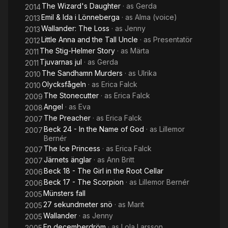
The Wizard's Daughter
· as
Gerda
2014
Emil & Ida i Lönneberga
· as
Alma (voice)
2013
Wallander: The Loss
· as
Jenny
2013
Little Anna and the Tall Uncle
· as
Presentatör
2012
The Stig-Helmer Story
· as
Märta
2011
Tjuvarnas jul
· as
Gerda
2011
The Sandhamn Murders
· as
Ulrika
2010
Olycksfågeln
· as
Erica Falck
2010
The Stonecutter
· as
Erica Falck
2009
Angel
· as
Eva
2008
The Preacher
· as
Erica Falck
2007
Beck 24 - In the Name of God
· as
Lillemor
2007
Bernér
The Ice Princess
· as
Erica Falck
2007
Järnets änglar
· as
Ann Britt
2007
Beck 18 - The Girl in the Root Cellar
2006
Beck 17 - The Scorpion
· as
Lillemor Bernér
2006
Münsters fall
2005
27 sekundmeter snö
· as
Marit
2005
Wallander
· as
Jenny
2005
En decemberdröm
· as
Lola Larsson
2005