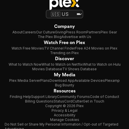
Company
About
Careers
Our Culture
Giving
Press Room
Partners
Plex Gear
The Plex Blog
Advertise with Us
Watch Free on Plex
Watch Free Movies
TV Channel Finder
Free A24 Movies on Plex
Trending on Plex
Discover
What to Watch Now
What to Watch on Netflix
What to Watch on Hulu
Movies Database
TV Shows Database
My Media
Plex Media Server
Plans
Download App
Available Devices
Plexamp
Bug Bounty
Resources
Finding Help
Support Library
Community Forums
Code of Conduct
Billing Questions
Status
CordCutter
Get in Touch
Copyright © 2026 Plex
Privacy & Legal
Accessibility
Manage Cookies
Do Not Sell or Share My Personal Information / Opt-out of Targeted
Advertising