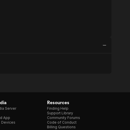
dia
Resources
ia Server
Finding Help
Support Library
d App
Community Forums
e Devices
Code of Conduct
Billing Questions