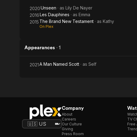
Unseen
· as
Lily De Nayer
2020
Les Dauphines
· as
Emma
2016
The Brand New Testament
· as
Kathy
2015
On Plex
Appearances
·
1
A Man Named Scott
· as
Self
2021
Company
Watc
About
Watc
Careers
TV Ch
Our Culture
Free 
Giving
Trend
Press Room