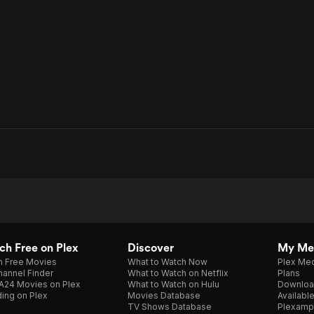
h Free on Plex
Discover
My Me
h Free Movies
What to Watch Now
Plex Med
annel Finder
What to Watch on Netflix
Plans
A24 Movies on Plex
What to Watch on Hulu
Downloa
ing on Plex
Movies Database
Availabl
TV Shows Database
Plexamp