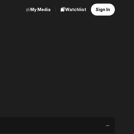
My Media
Watchlist
Sign In