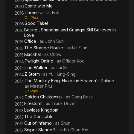
Come with Me
2016
Three
· as
Dr. Fok
2016
On Plex
Good Take!
2016
Beijing , Shanghai and Guangxi Still Believes In
2015
Love
Office
· as
John Sun
2015
The Strange House
· as
Le Zijun
2015
Blackhat
· as
Chow
2015
Twilight Online
· as
Officer Koo
2014
Line Walker
· as
Lai Sir
2014
Z Storm
· as
Yu Hung-Sing
2014
The Monkey King: Havoc in Heaven's Palace
·
2014
as
Master Pitu
On Plex
Golden Chickensss
· as
Gang Boss
2014
Firestorm
· as
Truck Driver
2013
Lawless Kingdom
2013
The Constable
2013
Out of Inferno
· as
Shun
2013
Sniper Standoff
· as
Ko Chun-Kin
2013