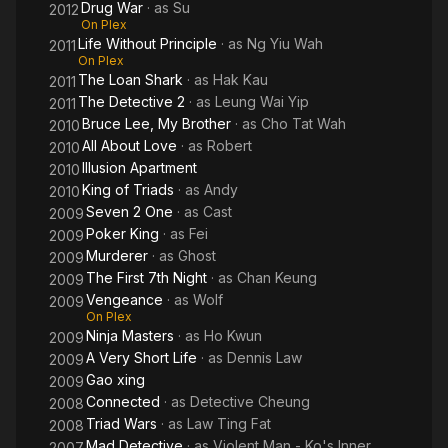
Drug War
· as
Su
2012
On Plex
Life Without Principle
· as
Ng Yiu Wah
2011
On Plex
The Loan Shark
· as
Hak Kau
2011
The Detective 2
· as
Leung Wai Yip
2011
Bruce Lee, My Brother
· as
Cho Tat Wah
2010
All About Love
· as
Robert
2010
Illusion Apartment
2010
King of Triads
· as
Andy
2010
Seven 2 One
· as
Cast
2009
Poker King
· as
Fei
2009
Murderer
· as
Ghost
2009
The First 7th Night
· as
Chan Keung
2009
Vengeance
· as
Wolf
2009
On Plex
Ninja Masters
· as
Ho Kwun
2009
A Very Short Life
· as
Dennis Law
2009
Gao xing
2009
Connected
· as
Detective Cheung
2008
Triad Wars
· as
Law Ting Fat
2008
Mad Detective
· as
Violent Man - Ko's Inner
2007