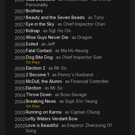
Personality
Brothers
2007
Beauty and the Seven Beasts
· as
Tony
2007
Eye in the Sky
· as
Chief Inspector Chan
2007
Kidnap
· as
Sgt. Ho Chi
2007
Wise Guys Never Die
· as
Dragon
2006
Exiled
· as
Jeff
2006
Fatal Contact
· as
Ma Ho-Keung
2006
Dog Bite Dog
· as
Chief Inspector Sum
2006
On Plex
Election 2
· as
Mr. So
2006
2 Become 1
· as
Penny's Husband
2006
McDull, the Alumni
· as
Financial Controller
2006
Election
· as
Mr. So
2005
Throw Down
· as
Boss Savage
2004
Breaking News
· as
Supt. Eric Yeung
2004
On Plex
Running on Karma
· as
Captain Chung
2003
Lofty Waters Verdant Bow
2002
Love is Beautiful
· as
Emperor Zhenzong Of
2002
Song