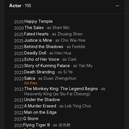
Karma
Actor
·
116
Happy Temple
2026
The Sales
· as
Shen Mo
2026
Fated Hearts
· as
Zhuang Shen
2025
Justice is Mine
· as
Cho Wai-Yee
2025
Behind the Shadows
· as
Feeble
2025
Deadly Doll
· as
Hao Hua
2025
Echo of Her Voice
· as
Cast
2024
Story of Kunning Palace
· as
Yan Mu
2023
Death Stranding
· as
Si Ye
2023
Sakra
· as
Duan Zhengchun
2023
On Plex
The Monkey King: The Legend Begins
· as
2022
Heavenly King (as Siu-Fai Cheung)
Under the Shadow
2022
A Murder Erased
· as
Lok Ying Choi
2022
Man on the Edge
2022
G Storm
2021
Flying Tiger III
· as
张伟桦
2021