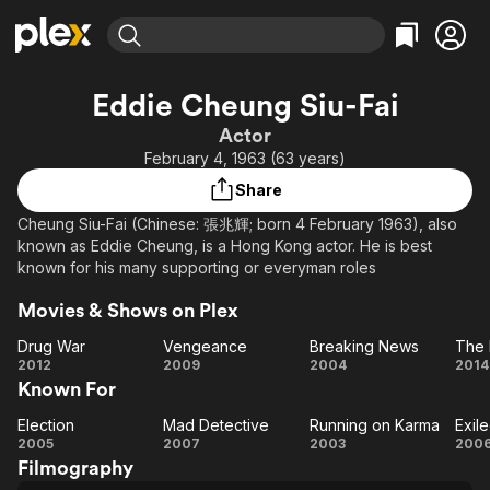
Find Movies & TV
Eddie Cheung Siu-Fai
Explore
Explore
Categories
Categories
Actor
Movies & TV Shows
Browse Channels
Action
Bingeworthy
February 4, 1963 (63 years)
Comedy
True Crime
Most Popular
Featured Channels
Share
Documentary
Sports
Leaving Soon
Property Brothers
Cheung Siu-Fai (Chinese: 張兆輝; born 4 February 1963), also
Channel
En Español
Classics
known as Eddie Cheung, is a Hong Kong actor. He is best
Learn More
ION Plus
known for his many supporting or everyman roles
Music
Comedy
Free Movies & TV Shows
The First 48 by A&E
Sci-Fi
Explore
Movies & Shows on Plex
Western
Kids & Family
Drug War
Vengeance
Breaking News
The 
Drug
Vengeance
Breaking
2012
2009
2004
2014
Global
Known For
War
News
M
Election
Mad Detective
Running on Karma
Exil
Election
Mad
Running
Ex
2005
2007
2003
200
Filmography
Detective
on