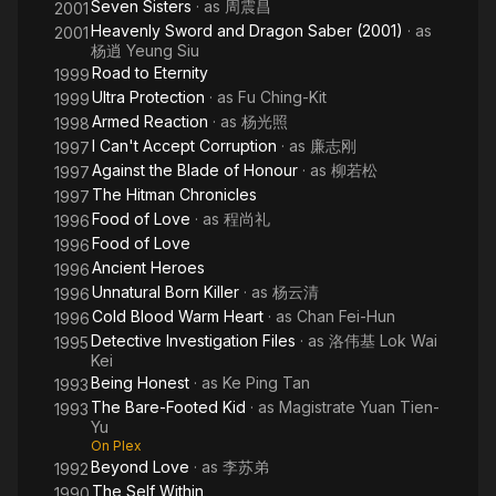
Seven Sisters
· as
周震昌
2001
Heavenly Sword and Dragon Saber (2001)
· as
2001
杨逍 Yeung Siu
Road to Eternity
1999
Ultra Protection
· as
Fu Ching-Kit
1999
Armed Reaction
· as
杨光照
1998
I Can't Accept Corruption
· as
廉志刚
1997
Against the Blade of Honour
· as
柳若松
1997
The Hitman Chronicles
1997
Food of Love
· as
程尚礼
1996
Food of Love
1996
Ancient Heroes
1996
Unnatural Born Killer
· as
杨云清
1996
Cold Blood Warm Heart
· as
Chan Fei-Hun
1996
Detective Investigation Files
· as
洛伟基 Lok Wai
1995
Kei
Being Honest
· as
Ke Ping Tan
1993
The Bare-Footed Kid
· as
Magistrate Yuan Tien-
1993
Yu
On Plex
Beyond Love
· as
李苏弟
1992
The Self Within
1990