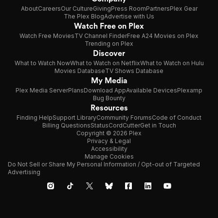
About
Careers
Our Culture
Giving
Press Room
Partners
Plex Gear
The Plex Blog
Advertise with Us
Watch Free on Plex
Watch Free Movies
TV Channel Finder
Free A24 Movies on Plex
Trending on Plex
Discover
What to Watch Now
What to Watch on Netflix
What to Watch on Hulu
Movies Database
TV Shows Database
My Media
Plex Media Server
Plans
Download App
Available Devices
Plexamp
Bug Bounty
Resources
Finding Help
Support Library
Community Forums
Code of Conduct
Billing Questions
Status
CordCutter
Get in Touch
Copyright © 2026 Plex
Privacy & Legal
Accessibility
Manage Cookies
Do Not Sell or Share My Personal Information / Opt-out of Targeted
Advertising