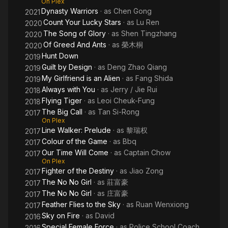
On Plex
Dynasty Warriors
· as
Chen Gong
2021
Count Your Lucky Stars
· as
Lu Ren
2020
The Song of Glory
· as
Shen Tingzhang
2020
Of Greed And Ants
· as
榮木桐
2020
Hunt Down
2019
Guilt by Design
· as
Deng Zhao Qiang
2019
My Girlfriend is an Alien
· as
Fang Shida
2019
Always with You
· as
Jerry / Jie Rui
2018
Flying Tiger
· as
Leoi Cheuk-Fung
2018
The Big Call
· as
Tan Si-Rong
2017
On Plex
Line Walker: Prelude
· as
黎瑞权
2017
Colour of the Game
· as
Bbq
2017
Our Time Will Come
· as
Captain Chow
2017
On Plex
Fighter of the Destiny
· as
Jiao Zong
2017
The No No Girl
· as
莊富豪
2017
The No No Girl
· as
庄富豪
2017
Feather Flies to the Sky
· as
Ruan Wenxiong
2017
Sky on Fire
· as
David
2016
Special Female Force
· as
Police School Coach
2016