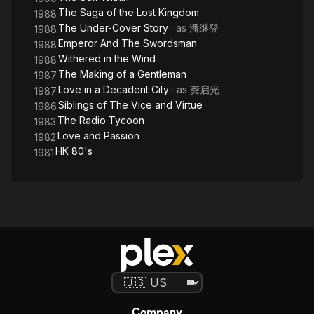
The Saga of the Lost Kingdom
1988
The Under-Cover Story
· as
潘继登
1988
Emperor And The Swordsman
1988
Withered in the Wind
1988
The Making of a Gentleman
1987
Love in a Decadent City
· as
龚启光
1987
Siblings of The Vice and Virtue
1986
The Radio Tycoon
1983
Love and Passion
1982
HK 80's
1981
Company