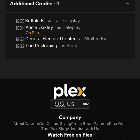
Additional Credits
·
4
Buffalo Bill Jr.
· as
Teleplay
1955
Annie Oakley
· as
Teleplay
1954
On Plex
General Electric Theater
· as
Written By
1953
The Reckoning
· as
Story
1932
Company
About
Careers
Our Culture
Giving
Press Room
Partners
Plex Gear
The Plex Blog
Advertise with Us
Watch Free on Plex