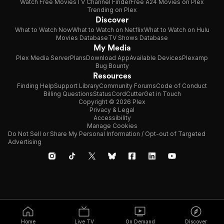
Watch Free Movies
TV Channel Finder
Free A24 Movies on Plex
Trending on Plex
Discover
What to Watch Now
What to Watch on Netflix
What to Watch on Hulu
Movies Database
TV Shows Database
My Media
Plex Media Server
Plans
Download App
Available Devices
Plexamp
Bug Bounty
Resources
Finding Help
Support Library
Community Forums
Code of Conduct
Billing Questions
Status
CordCutter
Get in Touch
Copyright © 2026 Plex
Privacy & Legal
Accessibility
Manage Cookies
Do Not Sell or Share My Personal Information / Opt-out of Targeted
Advertising
Home
Live TV
On Demand
Discover