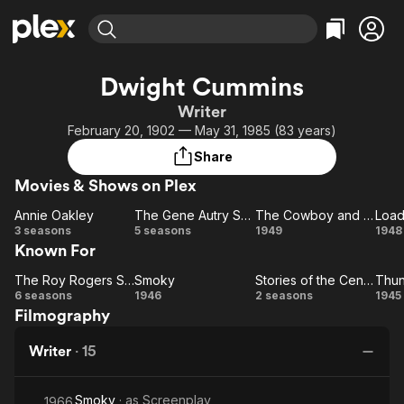
Find Movies & TV
Dwight Cummins
Explore
Explore
Categories
Categories
Writer
Movies & TV Shows
Browse Channels
Action
Bingeworthy
February 20, 1902 — May 31, 1985 (83 years)
Comedy
True Crime
Most Popular
Featured Channels
Share
Documentary
Sports
Leaving Soon
Property Brothers
Movies & Shows on Plex
Channel
En Español
Classics
Learn More
Annie Oakley
The Gene Autry Show
The Cowboy and the Indians
Load
ION Plus
Music
Comedy
Annie
The
The
Lo
3 seasons
5 seasons
1949
1948
Free Movies & TV Shows
The First 48 by A&E
Known For
Oakley
Gene
Cowboy
Pi
Sci-Fi
Explore
Autry
and the
Western
Kids & Family
The Roy Rogers Show
Smoky
Stories of the Century
The
Show
Smoky
Stories
Indians
Th
6 seasons
1946
2 seasons
1945
Global
Filmography
Roy
of the
S
Rogers
Century
Writer
·
15
Show
Smoky
· as
Screenplay
1966