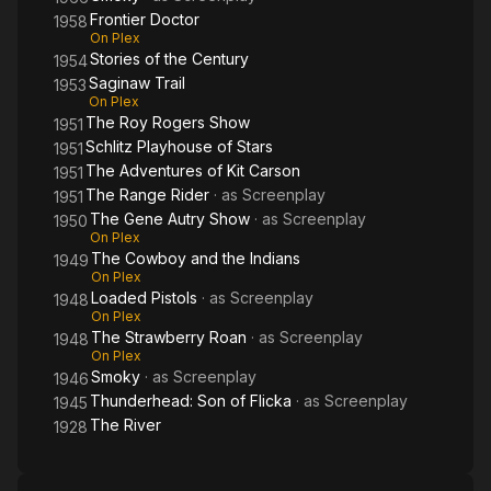
Frontier Doctor
1958
On Plex
Stories of the Century
1954
Saginaw Trail
1953
On Plex
The Roy Rogers Show
1951
Schlitz Playhouse of Stars
1951
The Adventures of Kit Carson
1951
The Range Rider
· as
Screenplay
1951
The Gene Autry Show
· as
Screenplay
1950
On Plex
The Cowboy and the Indians
1949
On Plex
Loaded Pistols
· as
Screenplay
1948
On Plex
The Strawberry Roan
· as
Screenplay
1948
On Plex
Smoky
· as
Screenplay
1946
Thunderhead: Son of Flicka
· as
Screenplay
1945
The River
1928