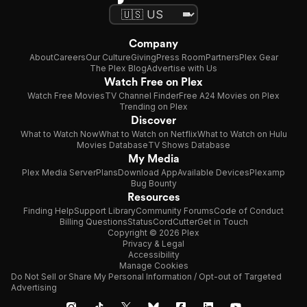
Company
About
Careers
Our Culture
Giving
Press Room
Partners
Plex Gear
The Plex Blog
Advertise with Us
Watch Free on Plex
Watch Free Movies
TV Channel Finder
Free A24 Movies on Plex
Trending on Plex
Discover
What to Watch Now
What to Watch on Netflix
What to Watch on Hulu
Movies Database
TV Shows Database
My Media
Plex Media Server
Plans
Download App
Available Devices
Plexamp
Bug Bounty
Resources
Finding Help
Support Library
Community Forums
Code of Conduct
Billing Questions
Status
CordCutter
Get in Touch
Copyright © 2026 Plex
Privacy & Legal
Accessibility
Manage Cookies
Do Not Sell or Share My Personal Information / Opt-out of Targeted
Advertising