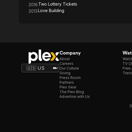
Two Lottery Tickets
2016
Love Building
2013
Company
Watc
About
Watc
Careers
TV Ch
Our Culture
Free 
Giving
Trend
Press Room
Partners
Plex Gear
The Plex Blog
Advertise with Us
D