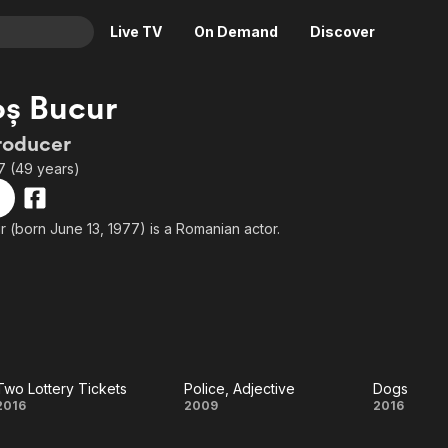
Live TV
On Demand
Discover
& TV
ș Bucur
Animation
Movies
roducer
Crime
News
7 (49 years)
Drama
Reality
Horror
Adrenaline & Sci-Fi
 (born June 13, 1977) is a Romanian actor.
Romance
Daytime TV & Games
Thriller
Food, Home & Culture
Descriptive Audio
En Español
Music
Two Lottery Tickets
Police, Adjective
Dogs
Two
Police,
Dogs
2016
2009
2016
Lottery
Adjective