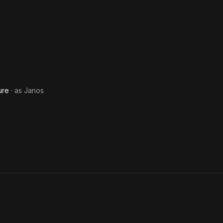
ure
· as
Janos