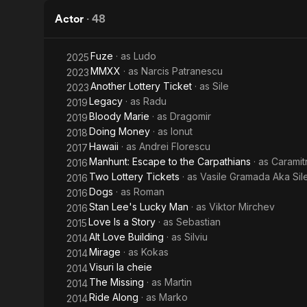
Back
Actor
·
48
Fuze
· as
Ludo
2025
MMXX
· as
Narcis Patranescu
2023
Another Lottery Ticket
· as
Sile
2023
Legacy
· as
Radu
2019
Bloody Marie
· as
Dragomir
2019
Doing Money
· as
Ionut
2018
Hawaii
· as
Andrei Florescu
2017
Manhunt: Escape to the Carpathians
· as
Caramit
2016
Two Lottery Tickets
· as
Vasile Gramada Aka Sil
2016
Dogs
· as
Roman
2016
Stan Lee's Lucky Man
· as
Viktor Mirchev
2016
Love Is a Story
· as
Sebastian
2015
Alt Love Building
· as
Silviu
2014
Mirage
· as
Kokas
2014
Visuri la cheie
2014
The Missing
· as
Martin
2014
Ride Along
· as
Marko
2014