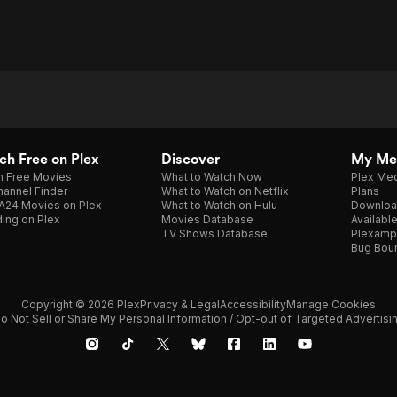
h Free on Plex
Discover
My Me
h Free Movies
What to Watch Now
Plex Med
annel Finder
What to Watch on Netflix
Plans
A24 Movies on Plex
What to Watch on Hulu
Downloa
ing on Plex
Movies Database
Availabl
TV Shows Database
Plexamp
Bug Bou
Copyright © 2026 Plex
Privacy & Legal
Accessibility
Manage Cookies
o Not Sell or Share My Personal Information / Opt-out of Targeted Advertisi