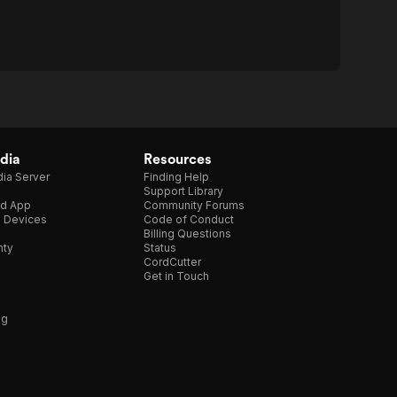
dia
Resources
ia Server
Finding Help
Support Library
d App
Community Forums
e Devices
Code of Conduct
Billing Questions
nty
Status
CordCutter
Get in Touch
ng