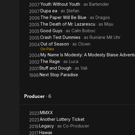
Youth Without Youth
· as
Bartender
2007
Dupa ea
· as
Ștefan
2007
The Paper Will Be Blue
· as
Dragos
2006
The Death of Mr. Lazarescu
· as
Mișu
2005
Good Guys
· as
Calin Boboc
2005
Crash Test Dummies
· as
Rumäne Mit Uhr
2005
Out of Season
· as
Clown
2004
On Plex
My Name Is Modesty: A Modesty Blaise Advent
2004
The Rage
· as
Luca
2002
Stuff and Dough
· as
Vali
2001
Next Stop Paradise
1998
Producer
·
6
MMXX
2023
Another Lottery Ticket
2023
Legacy
· as
Co-Producer
2019
Hawaii
2017