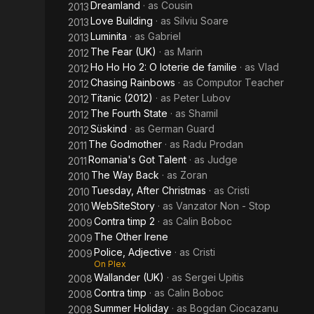
Dreamland
· as
Cousin
2013
Love Building
· as
Silviu Soare
2013
Luminita
· as
Gabriel
2013
The Fear (UK)
· as
Marin
2012
Ho Ho Ho 2: O loterie de familie
· as
Vlad
2012
Chasing Rainbows
· as
Computor Teacher
2012
Titanic (2012)
· as
Peter Lubov
2012
The Fourth State
· as
Shamil
2012
Süskind
· as
German Guard
2012
The Godmother
· as
Radu Prodan
2011
Romania's Got Talent
· as
Judge
2011
The Way Back
· as
Zoran
2010
Tuesday, After Christmas
· as
Cristi
2010
WebSiteStory
· as
Vanzator Non - Stop
2010
Contra timp 2
· as
Calin Boboc
2009
The Other Irene
2009
Police, Adjective
· as
Cristi
2009
On Plex
Wallander (UK)
· as
Sergei Upitis
2008
Contra timp
· as
Calin Boboc
2008
Summer Holiday
· as
Bogdan Ciocazanu
2008