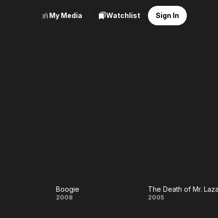
My Media
Watchlist
Sign In
Boogie
The Death of Mr. Laz
Boogie
The Death
2008
2005
of Mr.