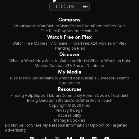
Company
About
Careers
Our Culture
Giving
Press Room
Partners
Plex Gear
The Plex Blog
Advertise with Us
Watch Free on Plex
Watch Free Movies
TV Channel Finder
Free A24 Movies on Plex
Trending on Plex
Discover
What to Watch Now
What to Watch on Netflix
What to Watch on Hulu
Movies Database
TV Shows Database
My Media
Plex Media Server
Plans
Download App
Available Devices
Plexamp
Bug Bounty
Resources
Finding Help
Support Library
Community Forums
Code of Conduct
Billing Questions
Status
CordCutter
Get in Touch
Copyright © 2026 Plex
Privacy & Legal
Accessibility
Manage Cookies
Do Not Sell or Share My Personal Information / Opt-out of Targeted
Advertising