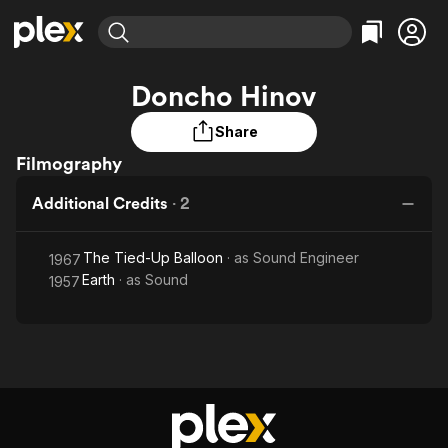
Find Movies & TV
Doncho Hinov
Explore
Explore
Categories
Categories
Movies & TV Shows
Browse Channels
Action
Bingeworthy
Share
Comedy
True Crime
Filmography
Most Popular
Featured Channels
Documentary
Sports
Leaving Soon
Property Brothers
Additional Credits
·
2
Channel
En Español
Classics
Learn More
ION Plus
Music
Comedy
The Tied-Up Balloon
· as
Sound Engineer
1967
Free Movies & TV Shows
The First 48 by A&E
Earth
· as
Sound
Sci-Fi
Explore
1957
Western
Kids & Family
Global