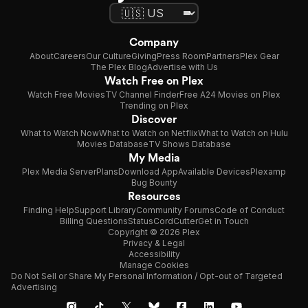
Company
About
Careers
Our Culture
Giving
Press Room
Partners
Plex Gear
The Plex Blog
Advertise with Us
Watch Free on Plex
Watch Free Movies
TV Channel Finder
Free A24 Movies on Plex
Trending on Plex
Discover
What to Watch Now
What to Watch on Netflix
What to Watch on Hulu
Movies Database
TV Shows Database
My Media
Plex Media Server
Plans
Download App
Available Devices
Plexamp
Bug Bounty
Resources
Finding Help
Support Library
Community Forums
Code of Conduct
Billing Questions
Status
CordCutter
Get in Touch
Copyright © 2026 Plex
Privacy & Legal
Accessibility
Manage Cookies
Do Not Sell or Share My Personal Information / Opt-out of Targeted
Advertising