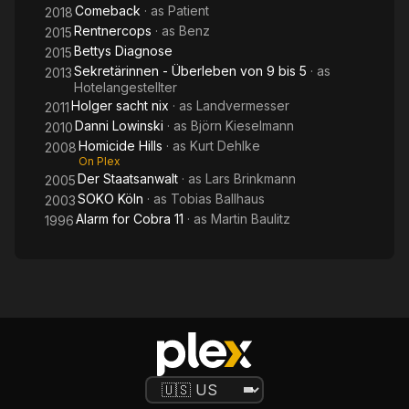
Comeback
· as
Patient
2018
Rentnercops
· as
Benz
2015
Bettys Diagnose
2015
Sekretärinnen - Überleben von 9 bis 5
· as
2013
Hotelangestellter
Holger sacht nix
· as
Landvermesser
2011
Danni Lowinski
· as
Björn Kieselmann
2010
Homicide Hills
· as
Kurt Dehlke
2008
On Plex
Der Staatsanwalt
· as
Lars Brinkmann
2005
SOKO Köln
· as
Tobias Ballhaus
2003
Alarm for Cobra 11
· as
Martin Baulitz
1996