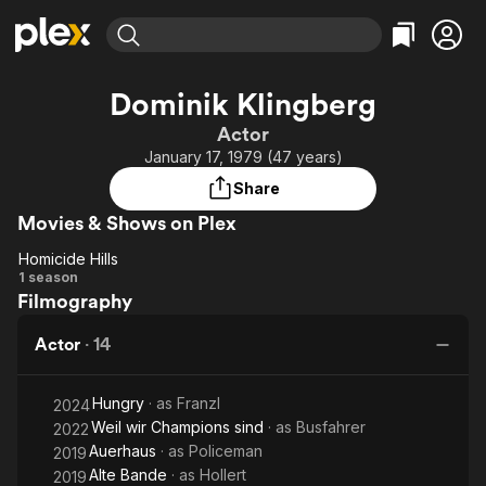
Find Movies & TV
Dominik Klingberg
Explore
Explore
Categories
Categories
Actor
Movies & TV Shows
Browse Channels
Action
Bingeworthy
January 17, 1979 (47 years)
Comedy
True Crime
Most Popular
Featured Channels
Share
Documentary
Sports
Leaving Soon
Property Brothers
Movies & Shows on Plex
Channel
En Español
Classics
Learn More
Homicide Hills
ION Plus
Music
Comedy
Homicide
1 season
Free Movies & TV Shows
The First 48 by A&E
Filmography
Hills
Sci-Fi
Explore
Western
Kids & Family
Actor
·
14
Global
Hungry
· as
Franzl
2024
Weil wir Champions sind
· as
Busfahrer
2022
Auerhaus
· as
Policeman
2019
Alte Bande
· as
Hollert
2019