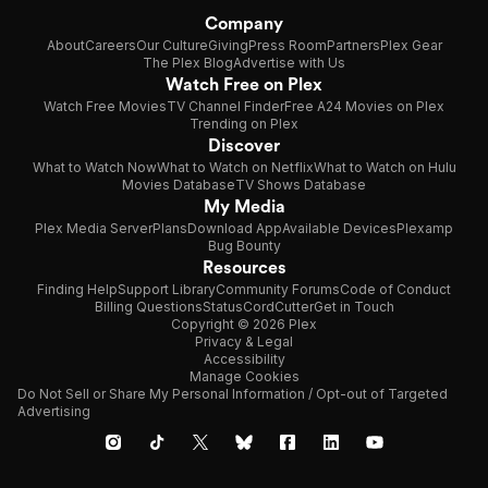
Company
About
Careers
Our Culture
Giving
Press Room
Partners
Plex Gear
The Plex Blog
Advertise with Us
Watch Free on Plex
Watch Free Movies
TV Channel Finder
Free A24 Movies on Plex
Trending on Plex
Discover
What to Watch Now
What to Watch on Netflix
What to Watch on Hulu
Movies Database
TV Shows Database
My Media
Plex Media Server
Plans
Download App
Available Devices
Plexamp
Bug Bounty
Resources
Finding Help
Support Library
Community Forums
Code of Conduct
Billing Questions
Status
CordCutter
Get in Touch
Copyright © 2026 Plex
Privacy & Legal
Accessibility
Manage Cookies
Do Not Sell or Share My Personal Information / Opt-out of Targeted
Advertising