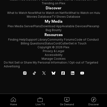
Trending on Plex
Discover
What to Watch Now
What to Watch on Netflix
What to Watch on Hulu
Movies Database
TV Shows Database
My Media
Plex Media Server
Plans
Download App
Available Devices
Plexamp
Bug Bounty
Resources
Finding Help
Support Library
Community Forums
Code of Conduct
Billing Questions
Status
CordCutter
Get in Touch
Copyright © 2026 Plex
Privacy & Legal
Accessibility
Manage Cookies
Do Not Sell or Share My Personal Information / Opt-out of Targeted
Advertising
Home
Live TV
On Demand
Discover