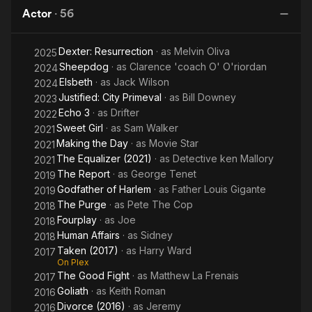
Actor
·
56
Dexter: Resurrection
· as
Melvin Oliva
2025
Sheepdog
· as
Clarence 'coach O' O'riordan
2024
Elsbeth
· as
Jack Wilson
2024
Justified: City Primeval
· as
Bill Downey
2023
Echo 3
· as
Drifter
2022
Sweet Girl
· as
Sam Walker
2021
Making the Day
· as
Movie Star
2021
The Equalizer (2021)
· as
Detective ken Mallory
2021
The Report
· as
George Tenet
2019
Godfather of Harlem
· as
Father Louis Gigante
2019
The Purge
· as
Pete The Cop
2018
Fourplay
· as
Joe
2018
Human Affairs
· as
Sidney
2018
Taken (2017)
· as
Harry Ward
2017
On Plex
The Good Fight
· as
Matthew La Frenais
2017
Goliath
· as
Keith Roman
2016
Divorce (2016)
· as
Jeremy
2016