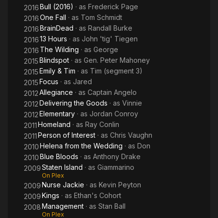
Bull (2016)
· as
Frederick Page
2016
One Fall
· as
Tom Schmidt
2016
BrainDead
· as
Randall Burke
2016
13 Hours
· as
John 'tig' Tiegen
2016
The Wilding
· as
George
2016
Blindspot
· as
Gen. Peter Mahoney
2015
Emily & Tim
· as
Tim (segment 3)
2015
Focus
· as
Jared
2015
Allegiance
· as
Captain Angelo
2012
Delivering the Goods
· as
Vinnie
2012
Elementary
· as
Jordan Conroy
2012
Homeland
· as
Ray Conlin
2011
Person of Interest
· as
Chris Vaughn
2011
Helena from the Wedding
· as
Don
2010
Blue Bloods
· as
Anthony Drake
2010
Staten Island
· as
Giammarino
2009
On Plex
Nurse Jackie
· as
Kevin Peyton
2009
Kings
· as
Ethan's Cohort
2009
Management
· as
Stan Ball
2008
On Plex