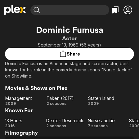
Find Movies & TV
Dominic Fumusa
Explore
Explore
Categories
Categories
Actor
Movies & TV Shows
Browse Channels
Action
Bingeworthy
September 13, 1969 (56 years)
Comedy
True Crime
Most Popular
Featured Channels
Share
Documentary
Sports
Leaving Soon
Property Brothers
Dominic Fumusa is an American stage and screen actor, best
Channel
En Español
Classics
known for his role in the comedy drama series "Nurse Jackie"
Learn More
ION Plus
on Showtime.
Music
Comedy
Free Movies & TV Shows
The First 48 by A&E
Sci-Fi
Explore
Movies & Shows on Plex
Western
Kids & Family
Management
Taken (2017)
Staten Island
Management
Taken
Staten
2009
2 seasons
2009
Global
Known For
(2017)
Island
13 Hours
Dexter: Resurrection
Nurse Jackie
Stat
13
Dexter:
Nurse
St
2016
2 seasons
7 seasons
200
Filmography
Hours
Resurrection
Jackie
Is