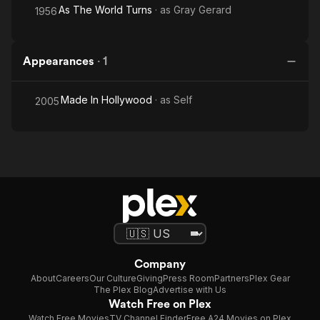
As The World Turns
· as
Gray Gerard
1956
Appearances
·
1
Made In Hollywood
· as
Self
2005
Company
About
Careers
Our Culture
Giving
Press Room
Partners
Plex Gear
The Plex Blog
Advertise with Us
Watch Free on Plex
Watch Free Movies
TV Channel Finder
Free A24 Movies on Plex