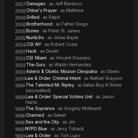
Damages
· as
Jeff Barducci
2007
Chloe's Prayer
· as
Matthew
2006
Grilled
· as
Ralph
2006
Brotherhood
· as
Father Diego
2006
Bones
· as
Peter St. James
2005
Numb3rs
· as
Jonas Bayle
2005
CSI: NY
· as
Robert Costa
2004
Hack
· as
Devlin
2002
CSI: Miami
· as
Vincent Graziano
2002
The Guru
· as
Waldo Hernandez
2002
Asterix & Obelix: Mission Cleopatra
· as
Obelix
2002
Law & Order: Criminal Intent
· as
Nathan Grayson
2001
The Talented Mr. Ripley
· as
Italian Boy In Rome
1999
(uncredited)
Law & Order: Special Victims Unit
· as
Jason
1999
Harris
The Sopranos
· as
Gregory Moltisanti
1999
Charmed
· as
Saleel
1998
Sex and the City
· as
Jim
1998
NYPD Blue
· as
Jerry Toback
1993
Law & Order
· as
Tom Lupo
1990