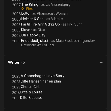
The Killing
· as
Lis Vissenbjerg
2007
On Plex
Lotto
· as
Pharmacist Woman
2006
Helmer & Son
· as
Vibeke
2006
Far til Fire Gi'r Aldrig Op
· as
Frk. Suhr
2005
Klovn
· as
Ditte
2005
Oh Happy Day
2004
Er du skidt, skat?
· as
Maja Elsebeth Ingerslev,
2003
Grevinde Af Tollund
Writer
·
5
A Copenhagen Love Story
2025
Ditte Hansen har en plan
2023
Chorus Girls
2023
Ditte & Louise
2018
Ditte & Louise
2015