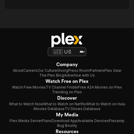
Company
About
Careers
Our Culture
Giving
Press Room
Partners
Plex Gear
The Plex Blog
Advertise with Us
Watch Free on Plex
Watch Free Movies
TV Channel Finder
Free A24 Movies on Plex
Trending on Plex
Discover
What to Watch Now
What to Watch on Netflix
What to Watch on Hulu
Movies Database
TV Shows Database
My Media
Plex Media Server
Plans
Download App
Available Devices
Plexamp
Bug Bounty
Resources