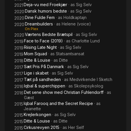
Deja-vu med Froekjær
· as
Sig Selv
2021
Dansk humors bedste
· as
Sig Selv
2020
Dine Fulde Fem
· as
Holdkaptajn
2020
Dreambuilders
· as
Helene (voice)
2020
On Plex
Værtens Bedste Brætspil
· as
Sig Selv
2020
Face to Face (2019)
· as
Charlotte Lund
2019
Riising Late Night
· as
Sig Selv
2019
Mom Squad
· as
Statsamtsansat
2019
Ditte & Louise
· as
Ditte
2018
Sæt Pris På Danmark
· as
Sig Selv
2017
Lige i skabet
· as
Sig Selv
2017
Tæt på sandheden
· as
Medvirkende I Sketch
2017
Iqbal & superchippen
· as
Skolepsykolog
2016
Det sene show med Christian Fuhlendorff
· as
2016
Gæst
Iqbal Farooq and the Secret Recipe
· as
2015
Jeanette
Krejlerkongen
· as
Sig Selv
2015
Ditte & Louise
· as
Ditte
2015
Cirkusrevyen 2015
· as
Her Self
2015