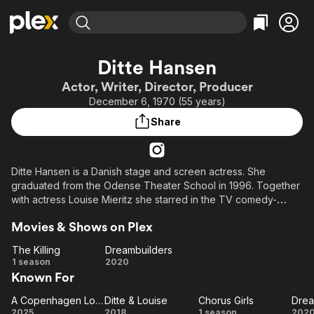
Find Movies & TV
Ditte Hansen
Explore
Explore
Categories
Categories
Actor, Writer, Director, Producer
Movies & TV Shows
Browse Channels
Action
Bingeworthy
December 6, 1970 (55 years)
Comedy
True Crime
Most Popular
Featured Channels
Share
Documentary
Sports
Leaving Soon
Property Brothers
Channel
En Español
Classics
Learn More
ION Plus
Ditte Hansen is a Danish stage and screen actress. She
Music
Comedy
graduated from the Odense Theater School in 1996. Together
Free Movies & TV Shows
The First 48 by A&E
Sci-Fi
Explore
with actress Louise Mieritz she starred in the TV comedy-
series "Ditte & Louise" in 2015/16.
Western
Kids & Family
Movies & Shows on Plex
Global
The Killing
Dreambuilders
The
Dreambuilders
1 season
2020
Known For
Killing
A Copenhagen Love Story
Ditte & Louise
Chorus Girls
Drea
A
Ditte
Chorus
Dr
2025
2018
1 season
202