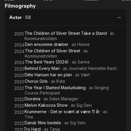
Filmography
Copenhagen
&
Girls
Love Story
Louise
Actor
·
58
The Children of Silver Street Take a Stand
· as
2025
Kommunetrolden
Den ensomme dræber
· as
Hanne
2024
The Children of Silver Street
· as
2024
Kommunetrolden
The Best Years (2024)
· as
Sanne
2024
Behind Every Man
· as
Journalist Henriette Bach
2023
Ditte Hansen har en plan
· as
Vært
2023
Chorus Girls
· as
Kate
2023
The Year I Started Masturbating
· as
Singing
2022
Course Participant
Diorama
· as
Sales Manager
2022
Melvin Kakooza Show
· as
Sig Selv
2022
Krummerne - Det er svært at være 11 år
· as
2022
Tina
Dansk films bedste
· as
Sig Selv
2022
Try Hard
· as
Tanja
2021