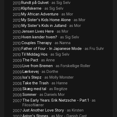
Rundt på Gulvet
· as
Sig Selv
2013
Klipfiskerne
· as
Sig Selv
2013
My African Adventure
· as
Mor
2013
My Sister's Kids Home Alone
· as
Mor
2012
My Sister's Kids in Jutland
· as
Mor
2010
Jensen Lives Here
· as
Mor
2010
Hvem kender hvem?
· as
Sig Selv
2010
Couples Therapy
· as
Nanna
2010
Father of Four - In Japanese Mode
· as
Fru Suhr
2010
Til Middag Hos
· as
Sig Selv
2010
The Pact
· as
Anne
2009
Live from Bremen
· as
Forskellige Roller
2009
Lærkevej
· as
Dorthe
2009
Isa's Stepz
· as
Molly Monster
2008
Take the Trash
· as
Hanne
2008
Skæg med tal
· as
Regitze
2008
Sommer
· as
Daniels Mor
2008
The Early Years: Erik Nietzsche - Part 1
· as
2007
Filosofilærer
Just Another Love Story
· as
Kirsten
2007
Aston's Stones
· as
Mor - Danish Cast
2007