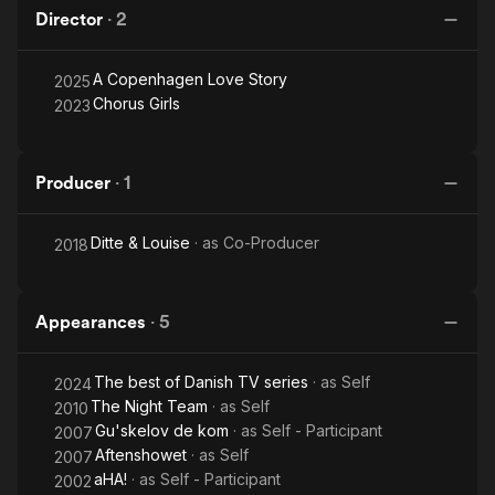
Director
·
2
A Copenhagen Love Story
2025
Chorus Girls
2023
Producer
·
1
Ditte & Louise
· as
Co-Producer
2018
Appearances
·
5
The best of Danish TV series
· as
Self
2024
The Night Team
· as
Self
2010
Gu'skelov de kom
· as
Self - Participant
2007
Aftenshowet
· as
Self
2007
aHA!
· as
Self - Participant
2002