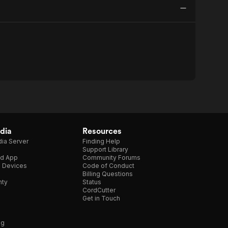
dia
Resources
ia Server
Finding Help
Support Library
d App
Community Forums
e Devices
Code of Conduct
Billing Questions
nty
Status
CordCutter
Get in Touch
ng