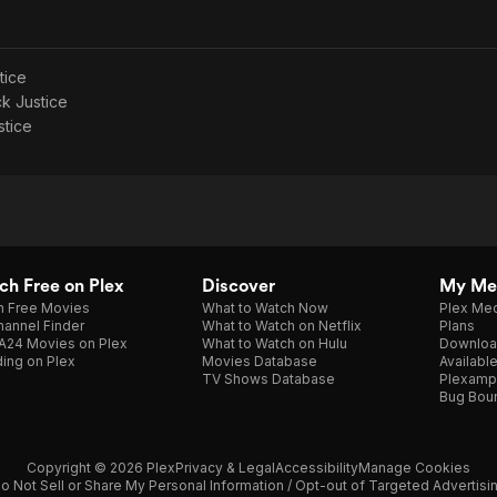
tice
ck Justice
stice
h Free on Plex
Discover
My Me
h Free Movies
What to Watch Now
Plex Med
annel Finder
What to Watch on Netflix
Plans
A24 Movies on Plex
What to Watch on Hulu
Downloa
ing on Plex
Movies Database
Availabl
TV Shows Database
Plexamp
Bug Bou
Copyright © 2026 Plex
Privacy & Legal
Accessibility
Manage Cookies
o Not Sell or Share My Personal Information / Opt-out of Targeted Advertisi