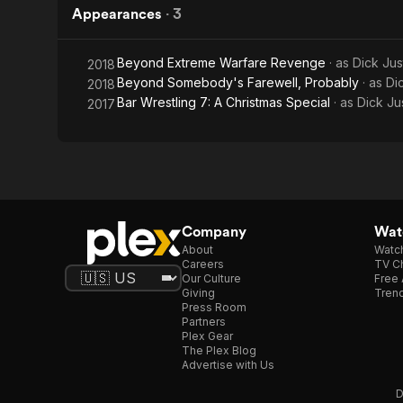
Appearances
·
3
Beyond Extreme Warfare Revenge
· as
Dick Jus
2018
Beyond Somebody's Farewell, Probably
· as
Di
2018
Bar Wrestling 7: A Christmas Special
· as
Dick Ju
2017
Company
Watc
About
Watc
Careers
TV Ch
Our Culture
Free 
Giving
Trend
Press Room
Partners
Plex Gear
The Plex Blog
Advertise with Us
D