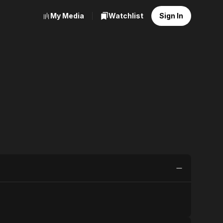
My Media
Watchlist
Sign In