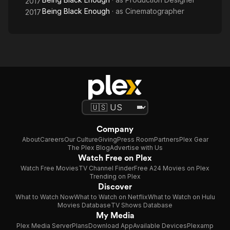
2017
Being Black Enough
· as
Cinematographer
2017
Company
About
Careers
Our Culture
Giving
Press Room
Partners
Plex Gear
The Plex Blog
Advertise with Us
Watch Free on Plex
Watch Free Movies
TV Channel Finder
Free A24 Movies on Plex
Trending on Plex
Discover
What to Watch Now
What to Watch on Netflix
What to Watch on Hulu
Movies Database
TV Shows Database
My Media
Plex Media Server
Plans
Download App
Available Devices
Plexamp