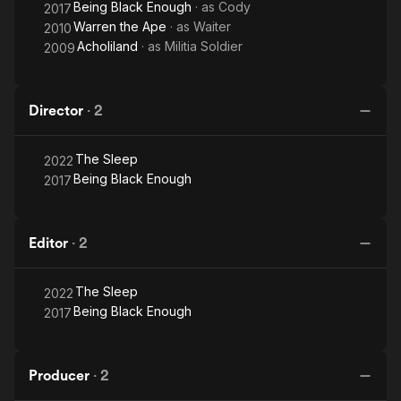
Being Black Enough
· as
Cody
2017
Warren the Ape
· as
Waiter
2010
Acholiland
· as
Militia Soldier
2009
Director
·
2
The Sleep
2022
Being Black Enough
2017
Editor
·
2
The Sleep
2022
Being Black Enough
2017
Producer
·
2