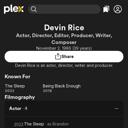
Find Movies & TV
Devin Rice
Explore
Explore
Categories
Categories
Actor, Director, Editor, Producer, Writer,
Movies & TV Shows
Browse Channels
Action
Bingeworthy
Composer
Comedy
True Crime
Most Popular
November 2, 1986 (39 years)
Featured Channels
Documentary
Sports
Leaving Soon
Property Brothers
Share
Channel
En Español
Classics
Devin Rice is an actor, director, writer and producer.
Learn More
ION Plus
Music
Comedy
Free Movies & TV Shows
Known For
The First 48 by A&E
Sci-Fi
Explore
The Sleep
Being Black Enough
Western
Kids & Family
The
Being
2022
2018
Filmography
Sleep
Black
Global
Enough
Actor
·
4
The Sleep
· as
Brandon
2022