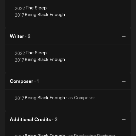
The Sleep
2022
Being Black Enough
2017
Writer
·
2
The Sleep
2022
Being Black Enough
2017
Composer
·
1
Being Black Enough
· as
Composer
2017
Additional Credits
·
2
Being Black Enough
· as
Production Designer