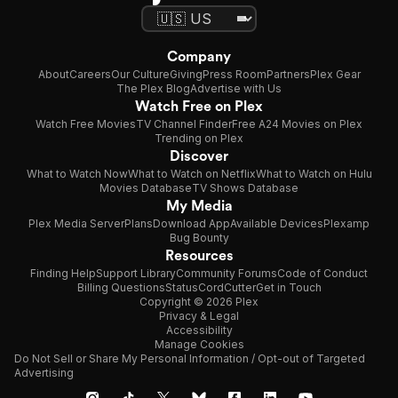
Company
About
Careers
Our Culture
Giving
Press Room
Partners
Plex Gear
The Plex Blog
Advertise with Us
Watch Free on Plex
Watch Free Movies
TV Channel Finder
Free A24 Movies on Plex
Trending on Plex
Discover
What to Watch Now
What to Watch on Netflix
What to Watch on Hulu
Movies Database
TV Shows Database
My Media
Plex Media Server
Plans
Download App
Available Devices
Plexamp
Bug Bounty
Resources
Finding Help
Support Library
Community Forums
Code of Conduct
Billing Questions
Status
CordCutter
Get in Touch
Copyright © 2026 Plex
Privacy & Legal
Accessibility
Manage Cookies
Do Not Sell or Share My Personal Information / Opt-out of Targeted
Advertising