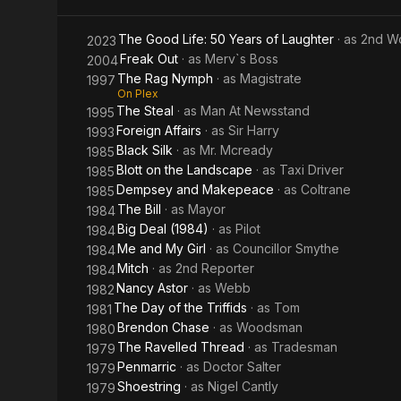
The Good Life: 50 Years of Laughter
· as
2nd W
2023
Freak Out
· as
Merv`s Boss
2004
The Rag Nymph
· as
Magistrate
1997
On Plex
The Steal
· as
Man At Newsstand
1995
Foreign Affairs
· as
Sir Harry
1993
Black Silk
· as
Mr. Mcready
1985
Blott on the Landscape
· as
Taxi Driver
1985
Dempsey and Makepeace
· as
Coltrane
1985
The Bill
· as
Mayor
1984
Big Deal (1984)
· as
Pilot
1984
Me and My Girl
· as
Councillor Smythe
1984
Mitch
· as
2nd Reporter
1984
Nancy Astor
· as
Webb
1982
The Day of the Triffids
· as
Tom
1981
Brendon Chase
· as
Woodsman
1980
The Ravelled Thread
· as
Tradesman
1979
Penmarric
· as
Doctor Salter
1979
Shoestring
· as
Nigel Cantly
1979