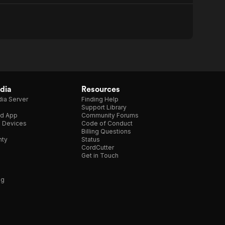
dia
Resources
ia Server
Finding Help
Support Library
d App
Community Forums
e Devices
Code of Conduct
Billing Questions
nty
Status
CordCutter
Get in Touch
ng