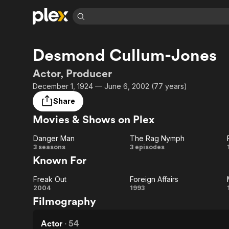
Find Movies 
Desmond Cullum-Jones
Explore
Explore
Categories
Categories
Movies & TV Shows
Browse Channels
Action
Bingeworthy
Actor, Producer
Comedy
True Crime
Most Popular
December 1, 1924 — June 6, 2002 (77 years)
Featured Channels
Documentary
Sports
Leaving Soon
Property Brothers
Share
Channel
En Español
Classics
Movies & Shows on Plex
Learn More
ION Plus
Music
Comedy
Free Movies & TV Shows
The First 48 by A&E
Danger Man
The Rag Nymph
Sci-Fi
Explore
Danger
The
3 seasons
3 episodes
Known For
Western
Kids & Family
Man
Rag
Global
Freak Out
Foreign Affairs
Nymph
Freak
Foreign
2004
1993
Filmography
Out
Affairs
Actor
·
54