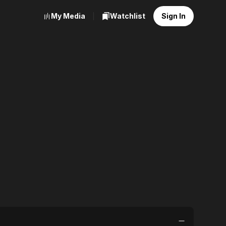
My Media
Watchlist
Sign In