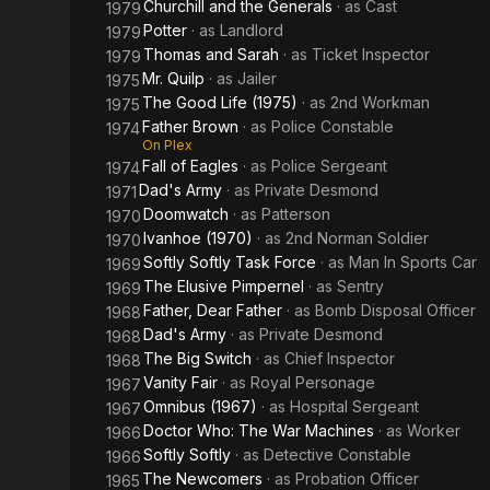
Churchill and the Generals
· as
Cast
1979
Potter
· as
Landlord
1979
Thomas and Sarah
· as
Ticket Inspector
1979
Mr. Quilp
· as
Jailer
1975
The Good Life (1975)
· as
2nd Workman
1975
Father Brown
· as
Police Constable
1974
On Plex
Fall of Eagles
· as
Police Sergeant
1974
Dad's Army
· as
Private Desmond
1971
Doomwatch
· as
Patterson
1970
Ivanhoe (1970)
· as
2nd Norman Soldier
1970
Softly Softly Task Force
· as
Man In Sports Car
1969
The Elusive Pimpernel
· as
Sentry
1969
Father, Dear Father
· as
Bomb Disposal Officer
1968
Dad's Army
· as
Private Desmond
1968
The Big Switch
· as
Chief Inspector
1968
Vanity Fair
· as
Royal Personage
1967
Omnibus (1967)
· as
Hospital Sergeant
1967
Doctor Who: The War Machines
· as
Worker
1966
Softly Softly
· as
Detective Constable
1966
The Newcomers
· as
Probation Officer
1965