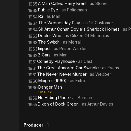
A Man Called Harry Brent
· as
Stone
1965
Public Eye
· as
Policeman
1965
R3
· as
Man
1964
The Wednesday Play
· as
1st Customer
1964
Sir Arthur Conan Doyle's Sherlock Holmes
· as
P
1964
Doctor Who
· as
Citizen Of Millennius
1963
The Switch
· as
Merrall
1963
Impact
· as
Prison Warder
1963
Z Cars
· as
Man
1962
Comedy Playhouse
· as
Cast
1961
The Great Armored Car Swindle
· as
Evans
1961
The Never Never Murder
· as
Webber
1961
Maigret (1960)
· as
Extra
1960
Danger Man
1960
On Plex
No Hiding Place
· as
Barman
1959
Dixon of Dock Green
· as
Arthur Davies
1955
Producer
·
1