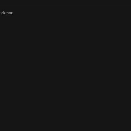
orkman