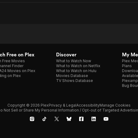
h Free on Plex
Discover
My Me
h Free Movies
What to Watch Now
Plex Med
annel Finder
What to Watch on Netflix
Plans
A24 Movies on Plex
What to Watch on Hulu
Downloa
ing on Plex
Movies Database
Availabl
TV Shows Database
Plexamp
Bug Bou
Copyright © 2026 Plex
Privacy & Legal
Accessibility
Manage Cookies
o Not Sell or Share My Personal Information / Opt-out of Targeted Advertisi