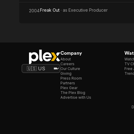
Freak Out
· as
Executive Producer
2004
Company
Watc
About
Watc
Careers
TV Ch
Our Culture
Free 
Giving
Trend
Press Room
Partners
Plex Gear
The Plex Blog
Advertise with Us
D