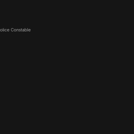
olice Constable