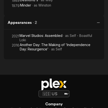
1989
Minder
· as
Winston
1979
Appearances
·
2
Marvel Studios: Assembled
· as
Self - Boastful
2021
Loki
Another Day: The Making of 'Independence
2016
Day: Resurgence'
· as
Self
Company