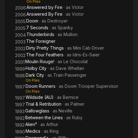
On Plex
Answered by Fire
· as
Victor
2006
Answered By Fire
· as
Victor
2006
Doom
· as
Destroyer
2005
7 Seconds
· as
Spanky
2005
Thunderbirds
· as
Mullion
2004
The Foreigner
2003
Dirty Pretty Things
· as
Mini Cab Driver
2002
The Four Feathers
· as
Idris-Es-Saier
2002
Moulin Rouge!
· as
Le Chocolat
2001
Holby City
· as
Dave Whellan
1999
Dark City
· as
Train Passenger
1998
On Plex
Doom Runners
· as
Doom Trooper Supervisor
1997
On Plex
Wildside (AU)
· as
Bernice
1997
Trial & Retribution
· as
Palmer
1997
Gallowglass
· as
Neville
1993
Between the Lines
· as
Ruby
1992
Alien³
· as
Arthur
1992
Medics
· as
King
1990
Desmond's
· as
Willy