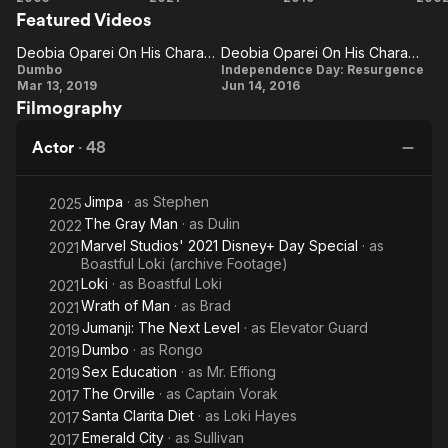
Featured Videos
of
Pr
Man
Th
Deobia Oparei On His Character
Deobia Oparei On His Character And Role In The Film
Deobia
Deobia
Dumbo
Independence Day: Resurgence
Mar 13, 2019
Jun 14, 2016
Oparei
Oparei
Filmography
On His
On His
Character
Character
Actor
·
48
And Role
In The
Jimpa
· as
Stephen
2025
Film
The Gray Man
· as
Dulin
2022
Marvel Studios' 2021 Disney+ Day Special
· as
2021
Boastful Loki (archive Footage)
Loki
· as
Boastful Loki
2021
Wrath of Man
· as
Brad
2021
Jumanji: The Next Level
· as
Elevator Guard
2019
Dumbo
· as
Rongo
2019
Sex Education
· as
Mr. Effiong
2019
The Orville
· as
Captain Vorak
2017
Santa Clarita Diet
· as
Loki Hayes
2017
Emerald City
· as
Sullivan
2017