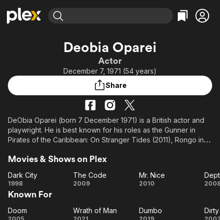
Find Movies & TV
Deobia Oparei
Explore
Explore
Categories
Categories
Actor
Movies & TV Shows
Browse Channels
Action
Bingeworthy
December 7, 1971 (54 years)
Comedy
True Crime
Most Popular
Featured Channels
Share
Documentary
Sports
Leaving Soon
Property Brothers
Channel
En Español
Classics
Learn More
ION Plus
DeObia Oparei (born 7 December 1971) is a British actor and
Music
Comedy
playwright. He is best known for his roles as the Gunner in
Free Movies & TV Shows
The First 48 by A&E
Sci-Fi
Explore
Pirates of the Caribbean: On Stranger Tides (2011), Rongo in
Dumbo (2019), and as Boastful Loki in Loki (2021).
Western
Kids & Family
Movies & Shows on Plex
Global
Dark City
The Code
Mr. Nice
Dept
Dark
The
Mr.
D
1998
2009
2010
200
Known For
City
Code
Nice
Ch
Doom
Wrath of Man
Dumbo
Dirt
Doom
Wrath
Dumbo
D
2005
2021
2019
200