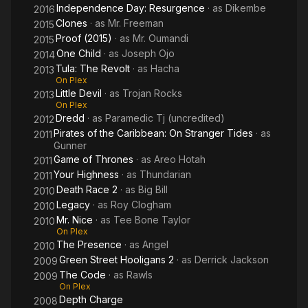
Independence Day: Resurgence
· as
Dikembe
2016
Clones
· as
Mr. Freeman
2015
Proof (2015)
· as
Mr. Oumandi
2015
One Child
· as
Joseph Ojo
2014
Tula: The Revolt
· as
Hacha
2013
On Plex
Little Devil
· as
Trojan Rocks
2013
On Plex
Dredd
· as
Paramedic Tj (uncredited)
2012
Pirates of the Caribbean: On Stranger Tides
· as
2011
Gunner
Game of Thrones
· as
Areo Hotah
2011
Your Highness
· as
Thundarian
2011
Death Race 2
· as
Big Bill
2010
Legacy
· as
Roy Clogham
2010
Mr. Nice
· as
Tee Bone Taylor
2010
On Plex
The Presence
· as
Angel
2010
Green Street Hooligans 2
· as
Derrick Jackson
2009
The Code
· as
Rawls
2009
On Plex
Depth Charge
2008