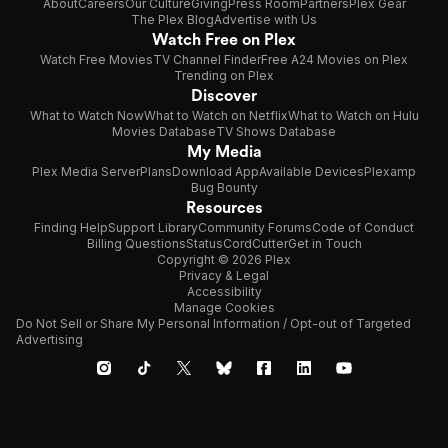
About
Careers
Our Culture
Giving
Press Room
Partners
Plex Gear
The Plex Blog
Advertise with Us
Watch Free on Plex
Watch Free Movies
TV Channel Finder
Free A24 Movies on Plex
Trending on Plex
Discover
What to Watch Now
What to Watch on Netflix
What to Watch on Hulu
Movies Database
TV Shows Database
My Media
Plex Media Server
Plans
Download App
Available Devices
Plexamp
Bug Bounty
Resources
Finding Help
Support Library
Community Forums
Code of Conduct
Billing Questions
Status
CordCutter
Get in Touch
Copyright © 2026 Plex
Privacy & Legal
Accessibility
Manage Cookies
Do Not Sell or Share My Personal Information / Opt-out of Targeted
Advertising