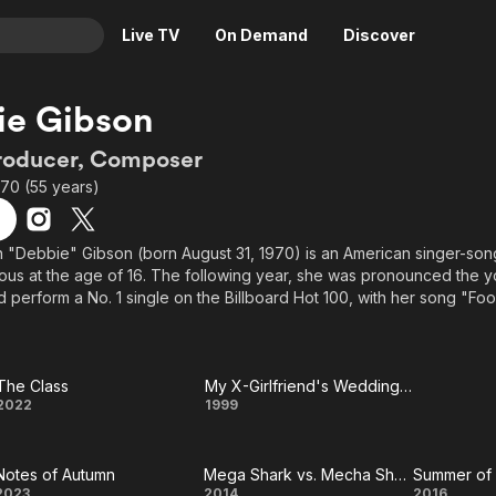
Live TV
On Demand
Discover
& TV
ie Gibson
Animation
Movies
Producer, Composer
Crime
News
970 (55 years)
Drama
Reality
Horror
Adrenaline & Sci-Fi
"Debbie" Gibson (born August 31, 1970) is an American singer-song
s at the age of 16. The following year, she was pronounced the you
Romance
Daytime TV & Games
 perform a No. 1 single on the Billboard Hot 100, with her song "Foo
Thriller
Food, Home & Culture
youngest female to write, record, and perform a No. 1 single to date.
Descriptive Audio
En Español
 on the covers of teen magazines (in the USA), such as Tiger Bea
Music
es on Broadway and touring musicals, as well as independent film and
The Class
My X-Girlfriend's Wedding Reception
The
My X-
2022
1999
 record, and reached the Billboard Adult Contemporary chart as high
Jordan Knight titled "Say Goodbye."
Class
Girlfriend's
above from the Wikipedia article Deborah Gibson, licensed under CC-B
Notes of Autumn
Mega Shark vs. Mecha Shark
Summer of
Wedding
2023
2014
2016