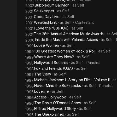
Bubblegum Babylon
· as
Self
2002
Soulkeeper
· as
Self
2001
Good Day Live
· as
Self
2001
Weakest Link
· as
Self - Contestant
2001
I Love the '80s (UK)
· as
Self
2001
The 28th Annual American Music Awards
· as
Sel
2001
Inside the Music with Yolanda Adams
· as
Self -
2000
Loose Women
· as
Self
1999
100 Greatest Women of Rock & Roll
· as
Self
1999
Where Are They Now?
· as
Self
1999
Hollywood Squares
· as
Self - Panelist
1998
Fox and Friends (USA)
· as
Self
1998
The View
· as
Self
1997
Michael Jackson: HIStory on Film - Volume II
· a
1997
Never Mind the Buzzcocks
· as
Self - Panelist
1996
Loveline
· as
Self
1996
Access Hollywood
· as
Self
1996
The Rosie O'Donnell Show
· as
Self
1996
E! True Hollywood Story
· as
Self
1996
The Unexplained
· as
Self
1996