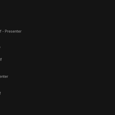
f - Presenter
f
lf
enter
f