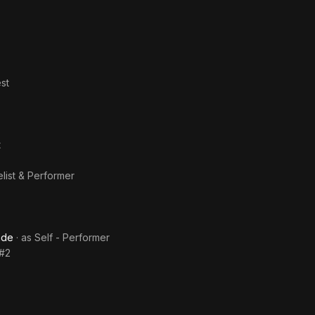
st
t
elist & Performer
ade
· as
Self - Performer
 #2