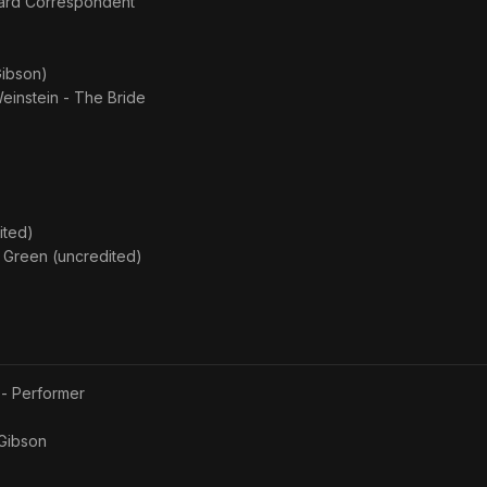
yard Correspondent
Gibson)
Weinstein - The Bride
ited)
e Green (uncredited)
 - Performer
Gibson