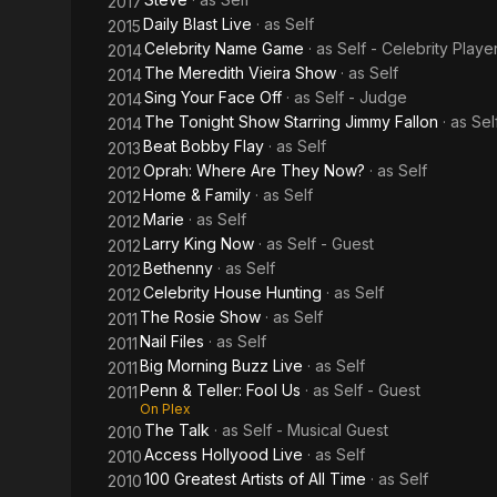
2017
Daily Blast Live
· as
Self
2015
Celebrity Name Game
· as
Self - Celebrity Playe
2014
The Meredith Vieira Show
· as
Self
2014
Sing Your Face Off
· as
Self - Judge
2014
The Tonight Show Starring Jimmy Fallon
· as
Sel
2014
Beat Bobby Flay
· as
Self
2013
Oprah: Where Are They Now?
· as
Self
2012
Home & Family
· as
Self
2012
Marie
· as
Self
2012
Larry King Now
· as
Self - Guest
2012
Bethenny
· as
Self
2012
Celebrity House Hunting
· as
Self
2012
The Rosie Show
· as
Self
2011
Nail Files
· as
Self
2011
Big Morning Buzz Live
· as
Self
2011
Penn & Teller: Fool Us
· as
Self - Guest
2011
On Plex
The Talk
· as
Self - Musical Guest
2010
Access Hollyood Live
· as
Self
2010
100 Greatest Artists of All Time
· as
Self
2010