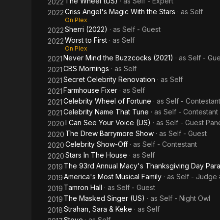
The Wheel (US)
· as
Self - Expert
2022
Criss Angel's Magic With the Stars
· as
Self
2022
On Plex
Sherri (2022)
· as
Self - Guest
2022
Worst to First
· as
Self
2022
On Plex
Never Mind the Buzzcocks (2021)
· as
Self - Gue
2021
CBS Mornings
· as
Self
2021
Secret Celebrity Renovation
· as
Self
2021
Farmhouse Fixer
· as
Self
2021
Celebrity Wheel of Fortune
· as
Self - Contestan
2021
Celebrity Name That Tune
· as
Self - Contestant
2021
I Can See Your Voice (US)
· as
Self - Guest Pan
2020
The Drew Barrymore Show
· as
Self - Guest
2020
Celebrity Show-Off
· as
Self - Contestant
2020
Stars In The House
· as
Self
2020
The 93rd Annual Macy's Thanksgiving Day Par
2019
America's Most Musical Family
· as
Self - Judge
2019
Tamron Hall
· as
Self - Guest
2019
The Masked Singer (US)
· as
Self - Night Owl
2019
Strahan, Sara & Keke
· as
Self
2018
Steve
· as
Self