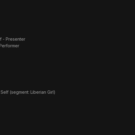
f - Presenter
 Performer
s
Self (segment: Liberian Girl)