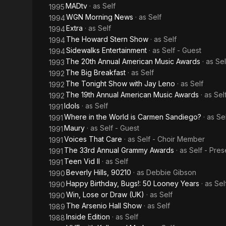
MADtv
· as
Self
1995
WGN Morning News
· as
Self
1994
Extra
· as
Self
1994
The Howard Stern Show
· as
Self
1994
Sidewalks Entertainment
· as
Self - Guest
1994
The 20th Annual American Music Awards
· as
Sel
1993
The Big Breakfast
· as
Self
1992
The Tonight Show with Jay Leno
· as
Self
1992
The 19th Annual American Music Awards
· as
Sel
1992
Idols
· as
Self
1991
Where in the World is Carmen Sandiego?
· as
Se
1991
Maury
· as
Self - Guest
1991
Voices That Care
· as
Self - Choir Member
1991
The 33rd Annual Grammy Awards
· as
Self - Pres
1991
Teen Vid II
· as
Self
1991
Beverly Hills, 90210
· as
Debbie Gibson
1990
Happy Birthday, Bugs!: 50 Looney Years
· as
Sel
1990
Win, Lose or Draw (UK)
· as
Self
1990
The Arsenio Hall Show
· as
Self
1989
Inside Edition
· as
Self
1988