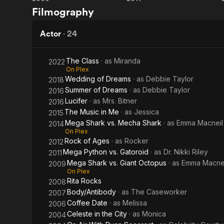
Mega
Mega
contributors
Filmography
Giant
Mecha
Shark
Python
Octopus
Shark
vs.
vs.
Actor
·
24
Giant
Gatoroid
The Class
· as
Miranda
2022
Octopus
On Plex
Wedding of Dreams
· as
Debbie Taylor
2018
Summer of Dreams
· as
Debbie Taylor
2016
Lucifer
· as
Mrs. Bitner
2016
The Music in Me
· as
Jessica
2015
Mega Shark vs. Mecha Shark
· as
Emma Macneil
2014
On Plex
Rock of Ages
· as
Rocker
2012
Mega Python vs. Gatoroid
· as
Dr. Nikki Riley
2011
Mega Shark vs. Giant Octopus
· as
Emma Macne
2009
On Plex
Rita Rocks
2008
Body/Antibody
· as
The Caseworker
2007
Coffee Date
· as
Melissa
2006
Celeste in the City
· as
Monica
2004