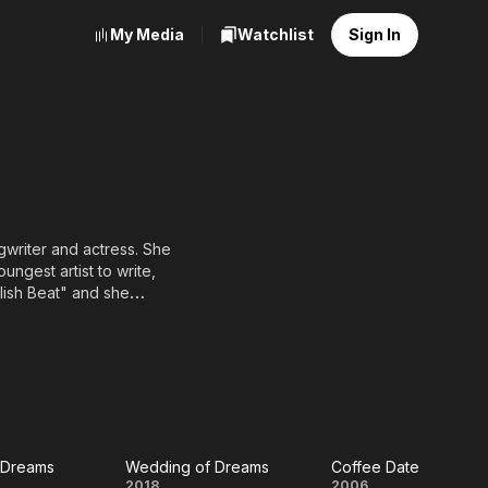
My Media
Watchlist
Sign In
writer and actress. She
ngest artist to write,
lish Beat" and she
t. She has gone on to
 television work. She
 as No. 24 during 2006 in
Y-SA, full list of
 Dreams
Wedding of Dreams
Coffee Date
2018
2006