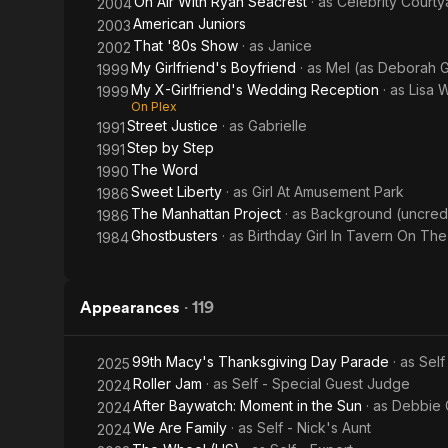
On Air With Ryan Seacrest
· as
Celebrity Court
2004
American Juniors
2003
That '80s Show
· as
Janice
2002
My Girlfriend's Boyfriend
· as
Mel (as Deborah 
1999
My X-Girlfriend's Wedding Reception
· as
Lisa 
1999
On Plex
Street Justice
· as
Gabrielle
1991
Step by Step
1991
The Word
1990
Sweet Liberty
· as
Girl At Amusement Park
1986
The Manhattan Project
· as
Background (uncred
1986
Ghostbusters
· as
Birthday Girl In Tavern On Th
1984
Appearances
·
119
99th Macy's Thanksgiving Day Parade
· as
Self
2025
Roller Jam
· as
Self - Special Guest Judge
2024
After Baywatch: Moment in the Sun
· as
Debbie 
2024
We Are Family
· as
Self - Nick's Aunt
2024