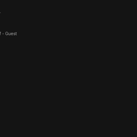
r
f - Guest