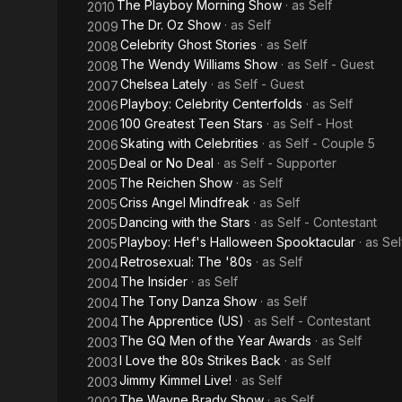
The Playboy Morning Show
· as
Self
2010
The Dr. Oz Show
· as
Self
2009
Celebrity Ghost Stories
· as
Self
2008
The Wendy Williams Show
· as
Self - Guest
2008
Chelsea Lately
· as
Self - Guest
2007
Playboy: Celebrity Centerfolds
· as
Self
2006
100 Greatest Teen Stars
· as
Self - Host
2006
Skating with Celebrities
· as
Self - Couple 5
2006
Deal or No Deal
· as
Self - Supporter
2005
The Reichen Show
· as
Self
2005
Criss Angel Mindfreak
· as
Self
2005
Dancing with the Stars
· as
Self - Contestant
2005
Playboy: Hef's Halloween Spooktacular
· as
Sel
2005
Retrosexual: The '80s
· as
Self
2004
The Insider
· as
Self
2004
The Tony Danza Show
· as
Self
2004
The Apprentice (US)
· as
Self - Contestant
2004
The GQ Men of the Year Awards
· as
Self
2003
I Love the 80s Strikes Back
· as
Self
2003
Jimmy Kimmel Live!
· as
Self
2003
The Wayne Brady Show
· as
Self
2002