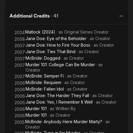
Additional Credits
·
41
Matlock (2024)
· as
Original Series Creator
2024
Jane Doe: Eye of the Beholder
· as
Creator
2008
Jane Doe: How to Fire Your Boss
· as
Creator
2007
Jane Doe: Ties That Bind
· as
Creator
2007
McBride: Dogged
· as
Creator
2007
Murder 101: College Can Be Murder
· as
2007
Creator
McBride: Semper Fi
· as
Creator
2007
McBride: Requiem
· as
Creator
2006
McBride: Fallen Idol
· as
Creator
2006
Jane Doe: The Harder They Fall
· as
Creator
2006
Jane Doe: Yes, I Remember It Well
· as
Creator
2006
Murder 101
· as
Written By
2006
Murder 101
· as
Creator
2006
McBride: Anybody Here Murder Marty?
· as
2005
Creator
McBride: Tune in for Murder
· as
Creator