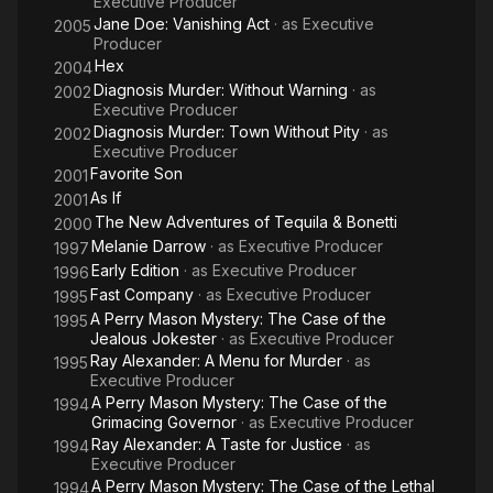
Executive Producer
Jane Doe: Vanishing Act
· as
Executive
2005
Producer
Hex
2004
Diagnosis Murder: Without Warning
· as
2002
Executive Producer
Diagnosis Murder: Town Without Pity
· as
2002
Executive Producer
Favorite Son
2001
As If
2001
The New Adventures of Tequila & Bonetti
2000
Melanie Darrow
· as
Executive Producer
1997
Early Edition
· as
Executive Producer
1996
Fast Company
· as
Executive Producer
1995
A Perry Mason Mystery: The Case of the
1995
Jealous Jokester
· as
Executive Producer
Ray Alexander: A Menu for Murder
· as
1995
Executive Producer
A Perry Mason Mystery: The Case of the
1994
Grimacing Governor
· as
Executive Producer
Ray Alexander: A Taste for Justice
· as
1994
Executive Producer
A Perry Mason Mystery: The Case of the Lethal
1994