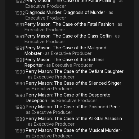
Perry Mason: The Case of the Fatal Framing
· as
1992
Executive Producer
Diagnosis Murder: Diagnosis of Murder
· as
1992
Executive Producer
Perry Mason: The Case of the Fatal Fashion
· as
1991
Executive Producer
Perry Mason: The Case of the Glass Coffin
· as
1991
Executive Producer
Perry Mason: The Case of the Maligned
1991
Mobster
· as
Executive Producer
Perry Mason: The Case of the Ruthless
1991
Reporter
· as
Executive Producer
Perry Mason: The Case of the Defiant Daughter
1990
· as
Executive Producer
Perry Mason: The Case of the Silenced Singer
·
1990
as
Executive Producer
Perry Mason: The Case of the Desperate
1990
Deception
· as
Executive Producer
Perry Mason: The Case of the Poisoned Pen
·
1990
as
Executive Producer
Perry Mason: The Case of the All-Star Assassin
1989
· as
Executive Producer
Perry Mason: The Case of the Musical Murder
·
1989
as
Executive Producer