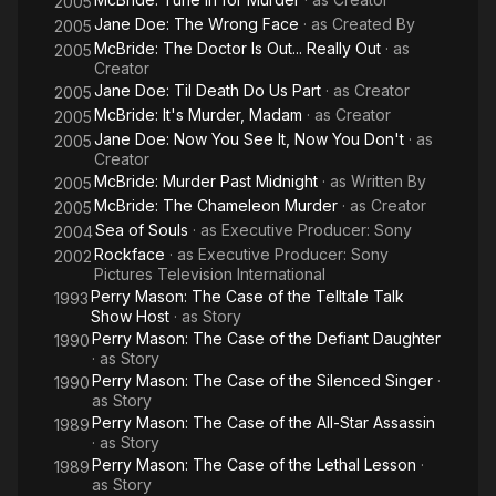
2005
Jane Doe: The Wrong Face
· as
Created By
2005
McBride: The Doctor Is Out... Really Out
· as
2005
Creator
Jane Doe: Til Death Do Us Part
· as
Creator
2005
McBride: It's Murder, Madam
· as
Creator
2005
Jane Doe: Now You See It, Now You Don't
· as
2005
Creator
McBride: Murder Past Midnight
· as
Written By
2005
McBride: The Chameleon Murder
· as
Creator
2005
Sea of Souls
· as
Executive Producer: Sony
2004
Rockface
· as
Executive Producer: Sony
2002
Pictures Television International
Perry Mason: The Case of the Telltale Talk
1993
Show Host
· as
Story
Perry Mason: The Case of the Defiant Daughter
1990
· as
Story
Perry Mason: The Case of the Silenced Singer
·
1990
as
Story
Perry Mason: The Case of the All-Star Assassin
1989
· as
Story
Perry Mason: The Case of the Lethal Lesson
·
1989
as
Story