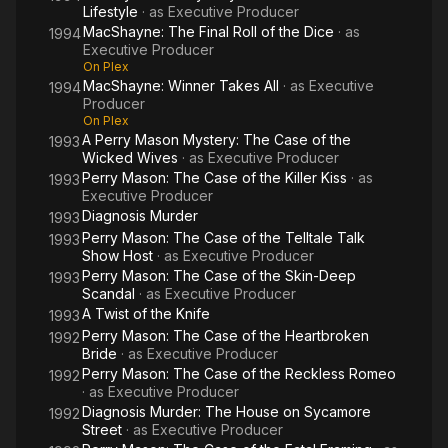
Lifestyle
· as
Executive Producer
MacShayne: The Final Roll of the Dice
· as
1994
Executive Producer
On Plex
MacShayne: Winner Takes All
· as
Executive
1994
Producer
On Plex
A Perry Mason Mystery: The Case of the
1993
Wicked Wives
· as
Executive Producer
Perry Mason: The Case of the Killer Kiss
· as
1993
Executive Producer
Diagnosis Murder
1993
Perry Mason: The Case of the Telltale Talk
1993
Show Host
· as
Executive Producer
Perry Mason: The Case of the Skin-Deep
1993
Scandal
· as
Executive Producer
A Twist of the Knife
1993
Perry Mason: The Case of the Heartbroken
1992
Bride
· as
Executive Producer
Perry Mason: The Case of the Reckless Romeo
1992
· as
Executive Producer
Diagnosis Murder: The House on Sycamore
1992
Street
· as
Executive Producer