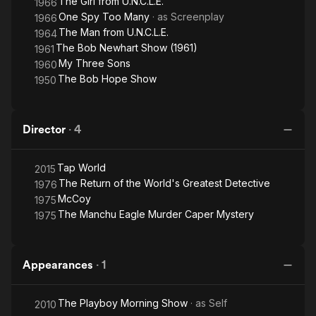
The Girl from U.N.C.L.E.
1966
One Spy Too Many
· as
Screenplay
1966
The Man from U.N.C.L.E.
1964
The Bob Newhart Show (1961)
1961
My Three Sons
1960
The Bob Hope Show
1950
Director
·
4
Tap World
2015
The Return of the World's Greatest Detective
1976
McCoy
1975
The Manchu Eagle Murder Caper Mystery
1975
Appearances
·
1
The Playboy Morning Show
· as
Self
2010