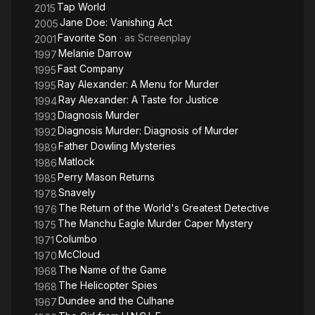
Tap World
2015
Jane Doe: Vanishing Act
2005
Favorite Son
· as
Screenplay
2001
Melanie Darrow
1997
Fast Company
1995
Ray Alexander: A Menu for Murder
1995
Ray Alexander: A Taste for Justice
1994
Diagnosis Murder
1993
Diagnosis Murder: Diagnosis of Murder
1992
Father Dowling Mysteries
1989
Matlock
1986
Perry Mason Returns
1985
Snavely
1978
The Return of the World's Greatest Detective
1976
The Manchu Eagle Murder Caper Mystery
1975
Columbo
1971
McCloud
1970
The Name of the Game
1968
The Helicopter Spies
1968
Dundee and the Culhane
1967