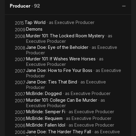
Producer
·
92
Tap World
· as
Executive Producer
2015
Demons
2009
Murder 101: The Locked Room Mystery
· as
2008
Executive Producer
Jane Doe: Eye of the Beholder
· as
Executive
2008
Producer
Murder 101: If Wishes Were Horses
· as
2007
Executive Producer
Jane Doe: How to Fire Your Boss
· as
Executive
2007
Producer
Jane Doe: Ties That Bind
· as
Executive
2007
Producer
McBride: Dogged
· as
Executive Producer
2007
Murder 101: College Can Be Murder
· as
2007
Executive Producer
McBride: Semper Fi
· as
Executive Producer
2007
McBride: Requiem
· as
Executive Producer
2006
McBride: Fallen Idol
· as
Executive Producer
2006
Jane Doe: The Harder They Fall
· as
Executive
2006