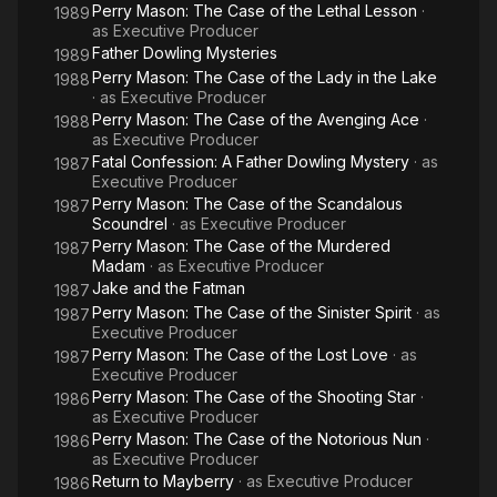
Perry Mason: The Case of the Lethal Lesson
·
1989
as
Executive Producer
Father Dowling Mysteries
1989
Perry Mason: The Case of the Lady in the Lake
1988
· as
Executive Producer
Perry Mason: The Case of the Avenging Ace
·
1988
as
Executive Producer
Fatal Confession: A Father Dowling Mystery
· as
1987
Executive Producer
Perry Mason: The Case of the Scandalous
1987
Scoundrel
· as
Executive Producer
Perry Mason: The Case of the Murdered
1987
Madam
· as
Executive Producer
Jake and the Fatman
1987
Perry Mason: The Case of the Sinister Spirit
· as
1987
Executive Producer
Perry Mason: The Case of the Lost Love
· as
1987
Executive Producer
Perry Mason: The Case of the Shooting Star
·
1986
as
Executive Producer
Perry Mason: The Case of the Notorious Nun
·
1986
as
Executive Producer
Return to Mayberry
· as
Executive Producer
1986