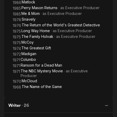
Matlock
1986
Perry Mason Returns
· as
Executive Producer
1985
Me & Mom
· as
Executive Producer
1985
Snavely
1978
The Return of the World's Greatest Detective
1976
Long Way Home
· as
Executive Producer
1975
The Family Holvak
· as
Executive Producer
1975
McCoy
1975
The Greatest Gift
1974
Madigan
1972
Columbo
1971
Ransom for a Dead Man
1971
The NBC Mystery Movie
· as
Executive
1971
Producer
McCloud
1970
The Name of the Game
1968
Writer
·
26