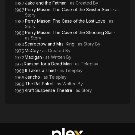
Jake and the Fatman
· as
Created By
1987
Perry Mason: The Case of the Sinister Spirit
· as
1987
Story
Perry Mason: The Case of the Lost Love
· as
1987
Story
Perry Mason: The Case of the Shooting Star
·
1986
as
Story
Scarecrow and Mrs. King
· as
Story By
1983
McCoy
· as
Created By
1975
Madigan
· as
Written By
1972
Ransom for a Dead Man
· as
Teleplay
1971
It Takes a Thief
· as
Teleplay
1968
Jericho
· as
Teleplay
1966
The Rat Patrol
· as
Written By
1966
Kraft Suspense Theatre
· as
Story
1963