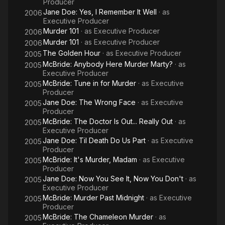
Producer
Jane Doe: Yes, I Remember It Well
· as
2006
Executive Producer
Murder 101
· as
Executive Producer
2006
Murder 101
· as
Executive Producer
2006
The Golden Hour
· as
Executive Producer
2005
McBride: Anybody Here Murder Marty?
· as
2005
Executive Producer
McBride: Tune in for Murder
· as
Executive
2005
Producer
Jane Doe: The Wrong Face
· as
Executive
2005
Producer
McBride: The Doctor Is Out... Really Out
· as
2005
Executive Producer
Jane Doe: Til Death Do Us Part
· as
Executive
2005
Producer
McBride: It's Murder, Madam
· as
Executive
2005
Producer
Jane Doe: Now You See It, Now You Don't
· as
2005
Executive Producer
McBride: Murder Past Midnight
· as
Executive
2005
Producer
McBride: The Chameleon Murder
· as
2005