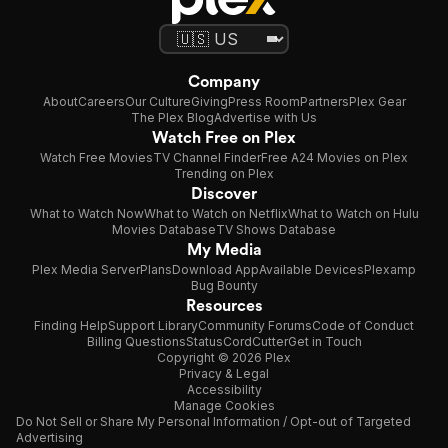
Company
About
Careers
Our Culture
Giving
Press Room
Partners
Plex Gear
The Plex Blog
Advertise with Us
Watch Free on Plex
Watch Free Movies
TV Channel Finder
Free A24 Movies on Plex
Trending on Plex
Discover
What to Watch Now
What to Watch on Netflix
What to Watch on Hulu
Movies Database
TV Shows Database
My Media
Plex Media Server
Plans
Download App
Available Devices
Plexamp
Bug Bounty
Resources
Finding Help
Support Library
Community Forums
Code of Conduct
Billing Questions
Status
CordCutter
Get in Touch
Copyright © 2026 Plex
Privacy & Legal
Accessibility
Manage Cookies
Do Not Sell or Share My Personal Information / Opt-out of Targeted
Advertising