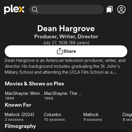
Find Movies & TV
Dean Hargrove
Explore
Explore
Categories
Categories
Producer, Writer, Director
Movies & TV Shows
Browse Channels
Action
Bingeworthy
July 27, 1938 (88 years)
Comedy
True Crime
Most Popular
Featured Channels
Share
Documentary
Sports
Leaving Soon
Property Brothers
Dean Hargrove is an American television producer, writer, and
Channel
En Español
Classics
director. His background includes graduating the St. John's
Learn More
ION Plus
Military School and attending the UCLA Film School as a
Music
Comedy
graduate student. He specializes in creating mystery series. He
Free Movies & TV Shows
The First 48 by A&E
Sci-Fi
Explore
Movies & Shows on Plex
frequently works with television producer Fred Silverman and
television writer Joel Steiger.
Western
Kids & Family
MacShayne: Winner Takes All
MacShayne: The Final Roll of the Dice
MacShayne:
MacShayne:
1994
1994
Global
Known For
Winner
The Final
Takes All
Roll of the
Matlock (2024)
Columbo
Matlock
Diag
Matlock
Columbo
Dice
Matlock
Di
2 seasons
10 seasons
9 seasons
8 se
Filmography
(2024)
M